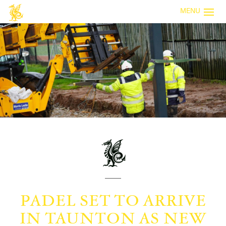
MENU
PADEL SET TO ARRIVE
IN TAUNTON AS NEW