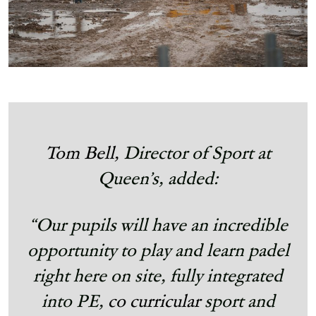
Tom Bell,
Director of Sport at
Queen’s, added:
“Our pupils will have an incredible
opportunity to play and learn padel
right here on site, fully integrated
into PE,
co curricular
sport and