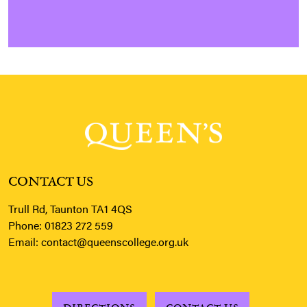
CONTACT US
Trull Rd, Taunton TA1 4QS
Phone:
01823 272 559
Email:
contact@queenscollege.org.uk