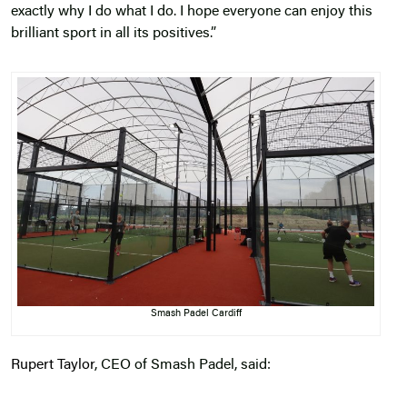
exactly why I do what I do. I hope everyone can enjoy this
brilliant sport in all its positives.”
Smash Padel Cardiff
Rupert Taylor
, CEO of Smash Padel, said: