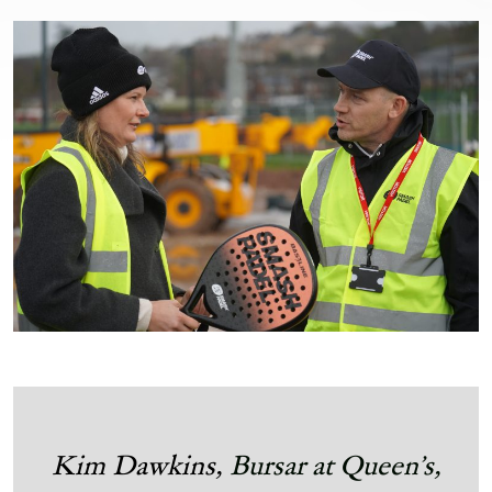
Kim Dawkins,
Bursar at Queen’s,