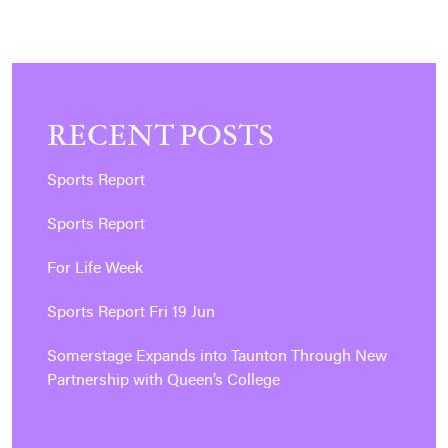
RECENT POSTS
Sports Report
Sports Report
For Life Week
Sports Report Fri 19 Jun
Somerstage Expands into Taunton Through New
Partnership with Queen’s College