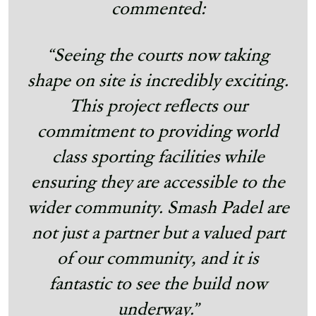
commented:
“Seeing the courts now taking
shape on site is incredibly exciting.
This project reflects our
commitment to providing world
class sporting facilities while
ensuring they are accessible to the
wider community. Smash Padel are
not just a partner but a valued part
of our community, and it is
fantastic to see the build now
underway.”