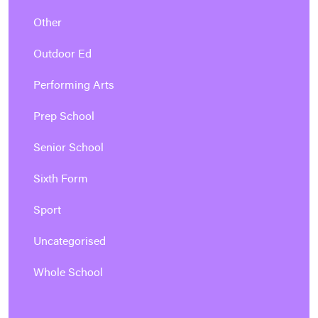
Other
Outdoor Ed
Performing Arts
Prep School
Senior School
Sixth Form
Sport
Uncategorised
Whole School