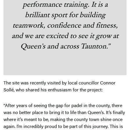
performance training. It is a
brilliant sport for building
teamwork, confidence and fitness,
and we are excited to see it grow at
Queen’s and across Taunton.”
The site was recently visited by local councillor
Connor
Sollé
, who shared his enthusiasm for the project:
“After years of seeing the gap for padel in the county, there
was no better place to bring it to life than Queen’s. It’s finally
where it’s meant to be, making the county town shine once
again. I’m incredibly proud to be part of this journey. This is