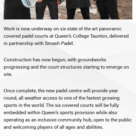
Work is now underway on six state of the art panoramic
covered padel courts at Queen’s College Taunton, delivered
in partnership with
Smash Padel.
Construction has now begun, with groundworks
progressing and the court structures starting to emerge on
site.
Once complete, the new padel centre will provide year
round, all weather access to one of the fastest growing
sports in the world. The six covered courts will be fully
embedded within
Queen’s sports provision
while also
operating as an inclusive community hub, open to the public
and welcoming players of all ages and abilities.