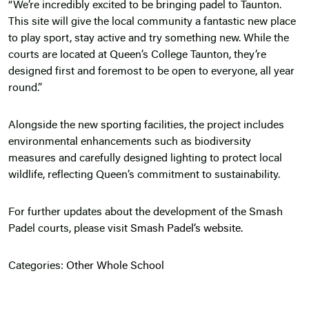
“We’re incredibly excited to be bringing padel to Taunton.
This site will give the local community a fantastic new place
to play sport, stay active and try something new. While the
courts are located at Queen’s College Taunton, they’re
designed first and foremost to be open to everyone, all year
round.”
Alongside the new sporting facilities, the project includes
environmental enhancements such as biodiversity
measures and carefully designed lighting to protect local
wildlife, reflecting Queen’s commitment to sustainability.
For further updates about the development of the Smash
Padel courts, please visit
Smash Padel’s website.
Categories:
Other
Whole School