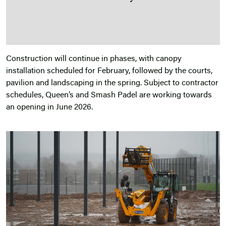
Construction will continue in phases, with canopy
installation scheduled for February, followed by the courts,
pavilion and landscaping in the spring. Subject to contractor
schedules, Queen’s and Smash Padel are working towards
an opening in June 2026.