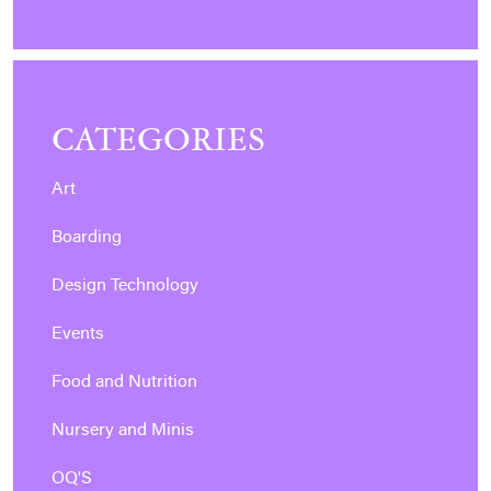
CATEGORIES
Art
Boarding
Design Technology
Events
Food and Nutrition
Nursery and Minis
OQ'S