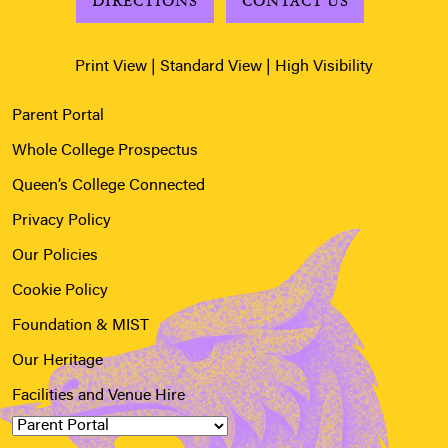
DIRECTIONS
CONTACT US
Print View
|
Standard View
|
High Visibility
Parent Portal
Whole College Prospectus
Queen’s College Connected
Privacy Policy
Our Policies
Cookie Policy
Foundation & MIST
Our Heritage
Facilities and Venue Hire