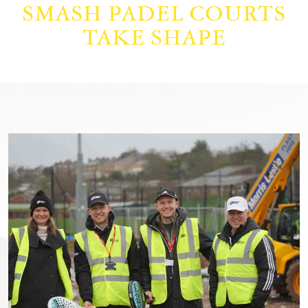
SMASH PADEL COURTS
TAKE SHAPE