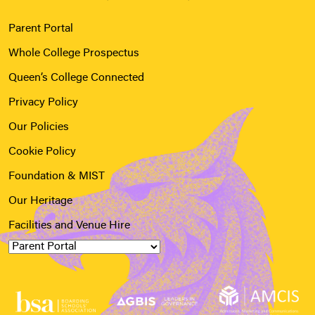
Parent Portal
Whole College Prospectus
Queen’s College Connected
Privacy Policy
Our Policies
Cookie Policy
Foundation & MIST
Our Heritage
Facilities and Venue Hire