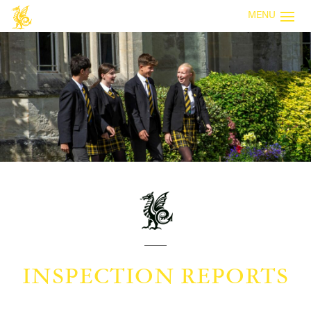
MENU
INSPECTION REPORTS