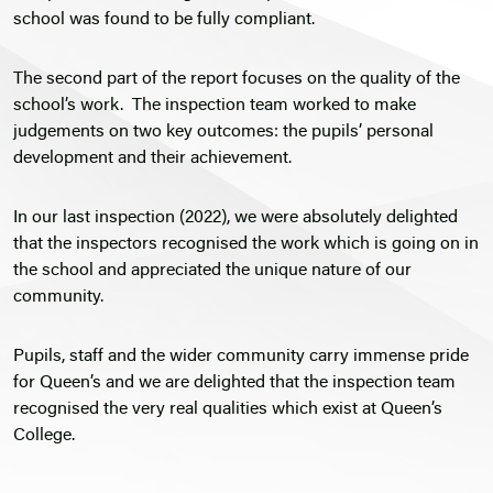
school was found to be fully compliant.
The second part of the report focuses on the quality of the
school’s work. The inspection team worked to make
judgements on two key outcomes: the pupils’ personal
development and their achievement.
In our last inspection (2022), we were absolutely delighted
that the inspectors recognised the work which is going on in
the school and appreciated the unique nature of our
community.
Pupils, staff and the wider community carry immense pride
for Queen’s and we are delighted that the inspection team
recognised the very real qualities which exist at Queen’s
College.