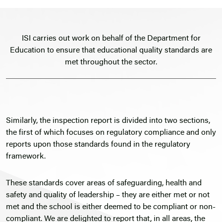
ISI carries out work on behalf of the Department for
Education to ensure that educational quality standards are
met throughout the sector.
Similarly, the inspection report is divided into two sections,
the first of which focuses on regulatory compliance and only
reports upon those standards found in the regulatory
framework.
These standards cover areas of safeguarding, health and
safety and quality of leadership – they are either met or not
met and the school is either deemed to be compliant or non-
compliant. We are delighted to report that, in all areas, the