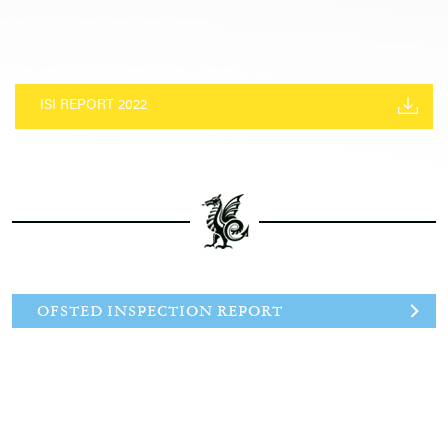
ISI REPORT 2022
OFSTED INSPECTION REPORT