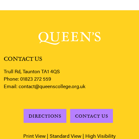
CONTACT US
Trull Rd, Taunton TA1 4QS
Phone:
01823 272 559
Email:
contact@queenscollege.org.uk
DIRECTIONS
CONTACT US
Print View
|
Standard View
|
High Visibility