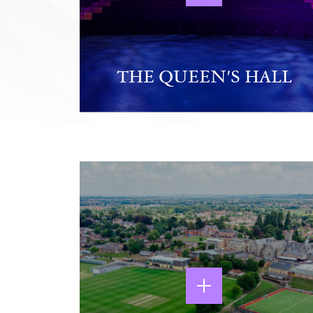
THE QUEEN'S HALL