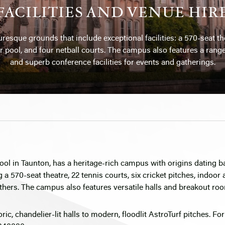
FACILITIES AND VENUE HIR
resque grounds that include exceptional facilities: a 570-seat the
r pool, and four netball courts. The campus also features a range 
and superb conference facilities for events and gatherings.
ool in Taunton, has a heritage-rich campus with origins dating 
g a 570-seat theatre, 22 tennis courts, six cricket pitches, indoor
thers. The campus also features versatile halls and breakout roo
toric, chandelier-lit halls to modern, floodlit AstroTurf pitches. Fo