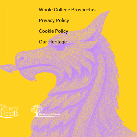
Whole College Prospectus
Privacy Policy
Cookie Policy
Our Heritage