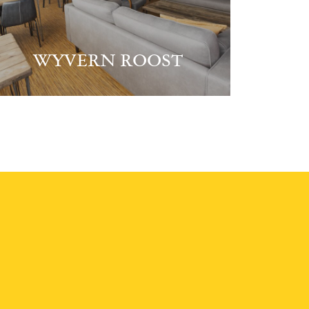
WYVERN ROOST