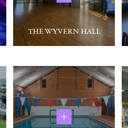
THE WYVERN HALL