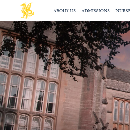
ABOUT US
ADMISSIONS
NURS