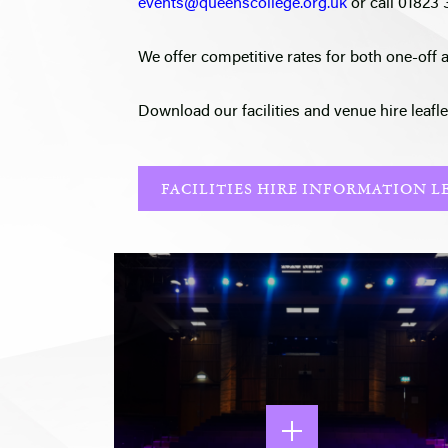
events@queenscollege.org.uk
or call 01823
We offer competitive rates for both one-off 
Download our facilities and venue hire leafle
FACILITIES HIRE INFORMATION L