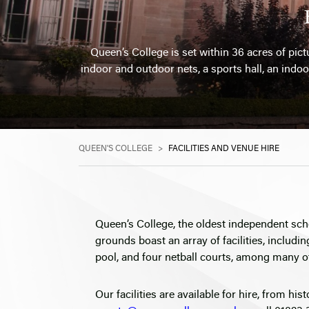
Queen’s College is set within 36 acres of pictu
indoor and outdoor nets, a sports hall, an indoo
QUEEN'S COLLEGE
>
FACILITIES AND VENUE HIRE
Queen’s College, the oldest independent sch
grounds boast an array of facilities, includin
pool, and four netball courts, among many o
Our facilities are available for hire, from his