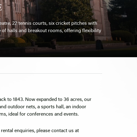
E
atre, 22 tennis courts, six cricket pitches with
of halls and breakout rooms, offering flexibility
back to 1843. Now expanded to 36 acres, our
 and outdoor nets, a sports hall, an indoor
ms, ideal for conferences and events.
r rental enquiries, please contact us at