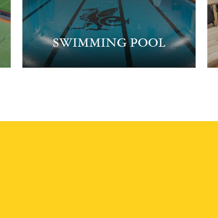
SWIMMING POOL