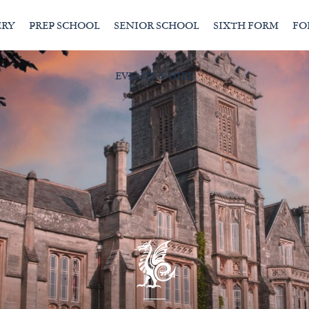
ERY
PREP SCHOOL
SENIOR SCHOOL
SIXTH FORM
FO
EVENTS & HIRE