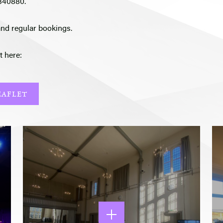
 340880.
and regular bookings.
t here:
EAFLET