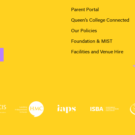
Parent Portal
Queen’s College Connected
Our Policies
Foundation & MIST
Facilities and Venue Hire