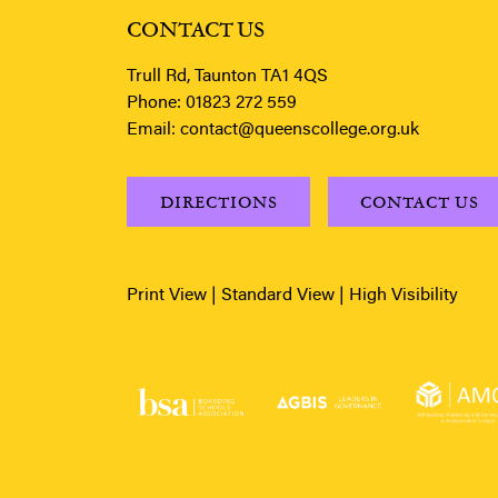
CONTACT US
Trull Rd, Taunton TA1 4QS
Phone:
01823 272 559
Email:
contact@queenscollege.org.uk
DIRECTIONS
CONTACT US
Print View
|
Standard View
|
High Visibility