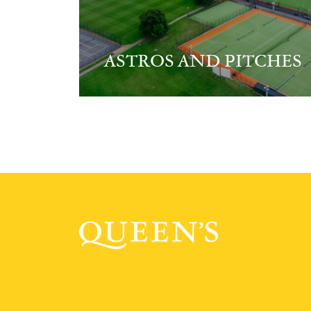
ASTROS AND PITCHES