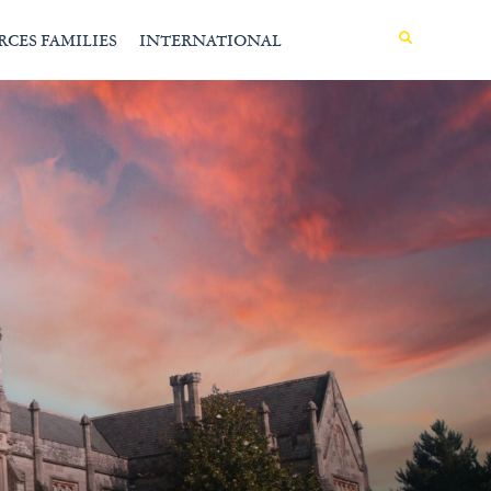
MENU
RCES FAMILIES
INTERNATIONAL