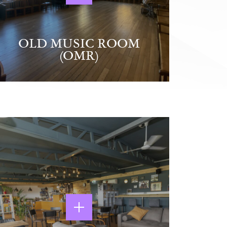
OLD MUSIC ROOM
(OMR)