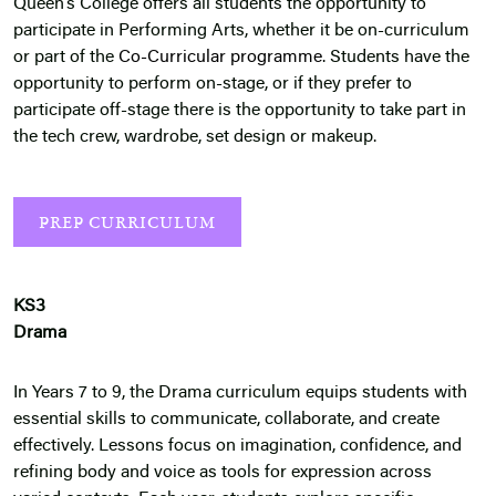
Queen’s College offers all students the opportunity to
participate in Performing Arts, whether it be on-curriculum
or part of the
Co-Curricular programme
. Students have the
opportunity to perform on-stage, or if they prefer to
participate off-stage there is the opportunity to take part in
the tech crew, wardrobe, set design or makeup.
PREP CURRICULUM
KS3
Drama
In Years 7 to 9, the Drama curriculum equips students with
essential skills to communicate, collaborate, and create
effectively. Lessons focus on imagination, confidence, and
refining body and voice as tools for expression across