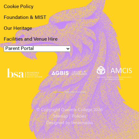
Cookie Policy
Foundation & MIST
Our Heritage
Facilities and Venue Hire
© Copyright Queen’s College 2026
Sitemap
|
Policies
Designed by Innermedia