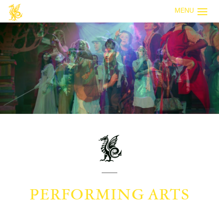
MENU
PERFORMING ARTS