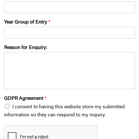
Year Group of Entry
*
Reason for Enquiry:
GDPR Agreement
*
I consent to having this website store my submitted
information so they can respond to my inquiry.