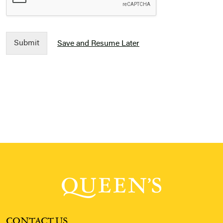
Submit
Save and Resume Later
CONTACT US