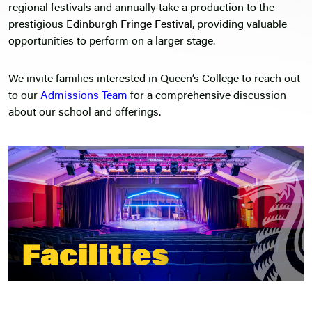
regional festivals and annually take a production to the
prestigious
Edinburgh Fringe Festival
, providing valuable
opportunities to perform on a larger stage.
We invite families interested in Queen’s College to reach out
to our
Admissions Team
for a comprehensive discussion
about our school and offerings.