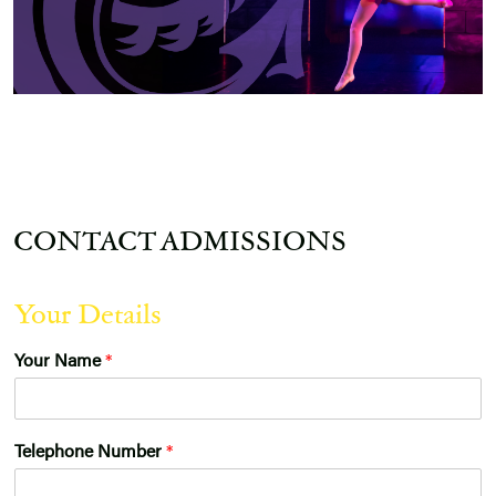
CONTACT ADMISSIONS
Your Details
Your Name
*
Telephone Number
*