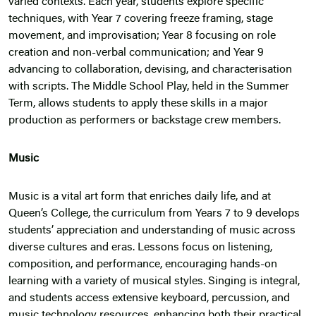
varied contexts. Each year, students explore specific
techniques, with Year 7 covering freeze framing, stage
movement, and improvisation; Year 8 focusing on role
creation and non-verbal communication; and Year 9
advancing to collaboration, devising, and characterisation
with scripts. The Middle School Play, held in the Summer
Term, allows students to apply these skills in a major
production as performers or backstage crew members.
Music
Music is a vital art form that enriches daily life, and at
Queen’s College, the curriculum from Years 7 to 9 develops
students’ appreciation and understanding of music across
diverse cultures and eras. Lessons focus on listening,
composition, and performance, encouraging hands-on
learning with a variety of musical styles. Singing is integral,
and students access extensive keyboard, percussion, and
music technology resources, enhancing both their practical