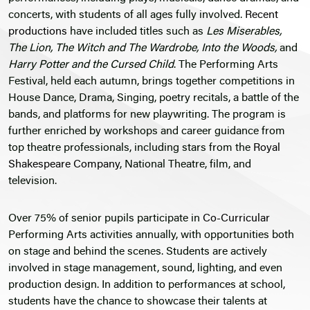
concerts, with students of all ages fully involved.
Recent
productions
have included titles such as
Les Miserables,
The Lion, The Witch and The Wardrobe, Into the Woods,
and
Harry Potter and the Cursed Child
. The Performing Arts
Festival, held each autumn, brings together competitions in
House Dance, Drama, Singing, poetry recitals, a battle of the
bands, and platforms for new playwriting. The program is
further enriched by workshops and career guidance from
top theatre professionals, including stars from the
Royal
Shakespeare Company
, National Theatre, film, and
television.
Over 75% of senior pupils participate in
Co-Curricular
Performing Arts activities annually, with opportunities both
on stage and behind the scenes. Students are actively
involved in stage management, sound, lighting, and even
production design. In addition to performances at school,
students have the chance to showcase their talents at