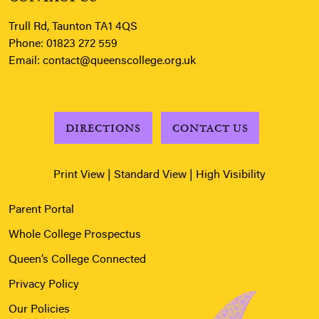
Trull Rd, Taunton TA1 4QS
Phone:
01823 272 559
Email:
contact@queenscollege.org.uk
DIRECTIONS
CONTACT US
Print View
|
Standard View
|
High Visibility
Parent Portal
Whole College Prospectus
Queen’s College Connected
Privacy Policy
Our Policies