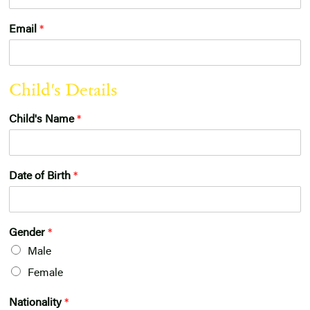
Email
*
o
Child's Details
f
E
Child's Name
*
n
q
u
i
r
Date of Birth
*
y
:
G
D
Gender
*
P
Male
R
Female
Nationality
*