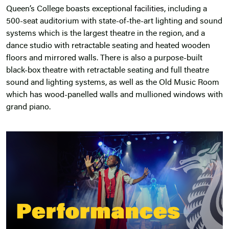
Queen’s College boasts exceptional
facilities
, including a
500-seat auditorium with state-of-the-art lighting and sound
systems which is the largest theatre in the region, and a
dance studio with retractable seating and heated wooden
floors and mirrored walls. There is also a purpose-built
black-box theatre with retractable seating and full theatre
sound and lighting systems, as well as the Old Music Room
which has wood-panelled walls and mullioned windows with
grand piano.