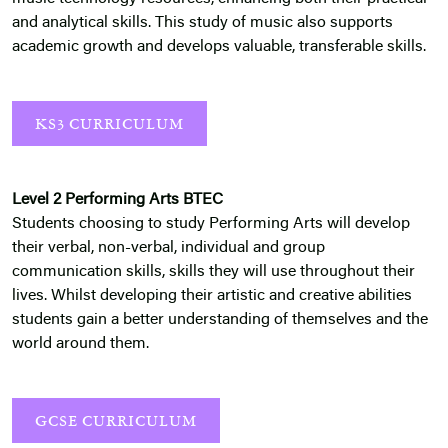
and analytical skills. This study of music also supports
academic growth and develops valuable, transferable skills.
KS3 CURRICULUM
Level 2 Performing Arts BTEC
Students choosing to study Performing Arts will develop
their verbal, non-verbal, individual and group
communication skills, skills they will use throughout their
lives. Whilst developing their artistic and creative abilities
students gain a better understanding of themselves and the
world around them.
GCSE CURRICULUM