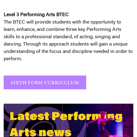
Level 3 Performing Arts BTEC
The BTEC will provide students with the opportunity to
learn, enhance, and combine three key Performing Arts
skills to a professional standard, of acting, singing and
dancing. Through its approach students will gain a unique
understanding of the focus and discipline needed in order to
perform.
SIXTH FORM CURRICULUM