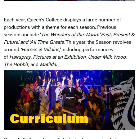
Each year, Queen’s College displays a large number of
productions with a theme for each season. Previous
seasons include ‘
The Wonders of the World’,
‘
Past, Present &
Future’, and ‘All Time Greats’.
This year, the Season revolves
around
‘Heroes & Villains’,
including performances
of
Hairspray
,
Pictures at an Exhibition, Under Milk Wood,
The Hobbit,
and
Matilda
.