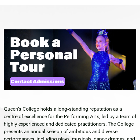
Queen’s College holds a long-standing reputation as a
centre of excellence for the Performing Arts, led by a team of
highly experienced and dedicated practitioners. The College
presents an annual season of ambitious and diverse
performances, including plays, musicals, dance dramas, and