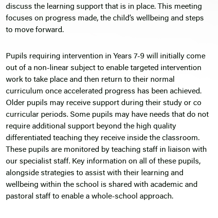
discuss the learning support that is in place. This meeting
focuses on progress made, the child’s wellbeing and steps
to move forward.
Pupils requiring intervention in Years 7-9 will initially come
out of a non-linear subject to enable targeted intervention
work to take place and then return to their normal
curriculum once accelerated progress has been achieved.
Older pupils may receive support during their study or co
curricular periods. Some pupils may have needs that do not
require additional support beyond the high quality
differentiated teaching they receive inside the classroom.
These pupils are monitored by teaching staff in liaison with
our specialist staff. Key information on all of these pupils,
alongside strategies to assist with their learning and
wellbeing within the school is shared with academic and
pastoral staff to enable a whole-school approach.