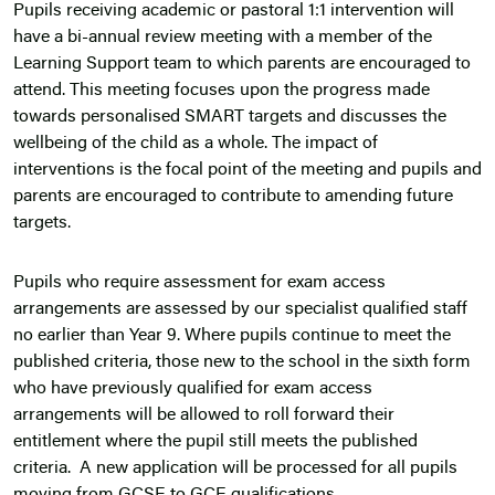
Pupils receiving academic or pastoral 1:1 intervention will
have a bi-annual review meeting with a member of the
Learning Support team to which parents are encouraged to
attend. This meeting focuses upon the progress made
towards personalised SMART targets and discusses the
wellbeing of the child as a whole. The impact of
interventions is the focal point of the meeting and pupils and
parents are encouraged to contribute to amending future
targets.
Pupils who require assessment for exam access
arrangements are assessed by our specialist qualified staff
no earlier than Year 9. Where pupils continue to meet the
published criteria, those new to the school in the sixth form
who have previously qualified for exam access
arrangements will be allowed to roll forward their
entitlement where the pupil still meets the published
criteria. A new application will be processed for all pupils