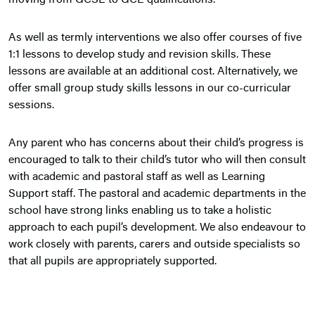
moving from GCSE to GCE qualifications.
As well as termly interventions we also offer courses of five
1:1 lessons to develop study and revision skills. These
lessons are available at an additional cost. Alternatively, we
offer small group study skills lessons in our co-curricular
sessions.
Any parent who has concerns about their child’s progress is
encouraged to talk to their child’s tutor who will then consult
with academic and pastoral staff as well as Learning
Support staff. The pastoral and academic departments in the
school have strong links enabling us to take a holistic
approach to each pupil’s development. We also endeavour to
work closely with parents, carers and outside specialists so
that all pupils are appropriately supported.