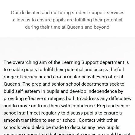
Our dedicated and nurturing student support services
allow us to ensure pupils are fulfilling their potential
during their time at Queen’s and beyond.
The overarching aim of the Learning Support department is
to enable pupils to fulfil their potential and access the full
range of curricular and co-curricular activities on offer at
Queen’s. The prep and senior school departments seek to
build self-esteem in pupils and develop independence by
providing effective strategies both to address any difficulties
and to move on from them with confidence. Prep and senior
school staff meet regularly to discuss pupils to ensure a
smooth transition to senior school. Contact with other
schools would also be made to discuss any new pupils