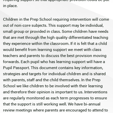
requiring support so that appropriate provision could be put
in place.
Children in the Prep School requiring intervention will come
out of non-core subjects. This support may be individual,
small group or provided in class. Some children have needs
that are met through the high quality differentiated teaching
they experience within the classroom. If it is felt that a child
would benefit from learning support we meet with class
teachers and parents to discuss the best provision moving
forwards. Each pupil who has learning support will have a
Pupil Passport. This document contains key information,
strategies and targets for individual children and is shared
with parents, staff and the child themselves. In the Prep
School we like children to be involved with their learning
and therefore their opinion is important to us. Interventions
are regularly monitored as each term progresses to ensure
that the support is still working well. We have bi-annual
review meetings where parents are encouraged to attend to