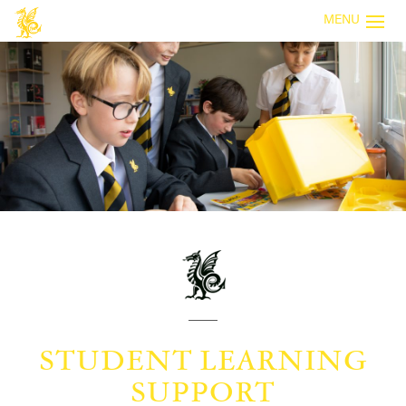
MENU
STUDENT LEARNING
SUPPORT