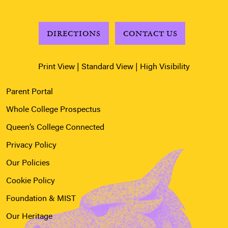
DIRECTIONS
CONTACT US
Print View
|
Standard View
|
High Visibility
Parent Portal
Whole College Prospectus
Queen’s College Connected
Privacy Policy
Our Policies
Cookie Policy
Foundation & MIST
Our Heritage