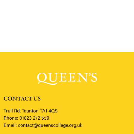
CONTACT US
Trull Rd, Taunton TA1 4QS
Phone:
01823 272 559
Email:
contact@queenscollege.org.uk