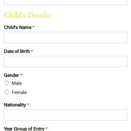
r
Child's Details
Child's Name
*
Date of Birth
*
Gender
*
Male
Female
Nationality
*
Year Group of Entry
*