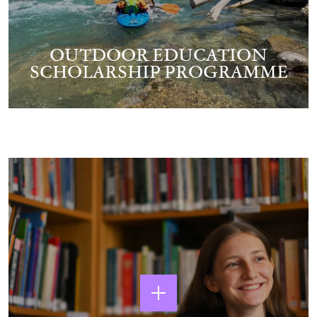
OUTDOOR EDUCATION
SCHOLARSHIP PROGRAMME