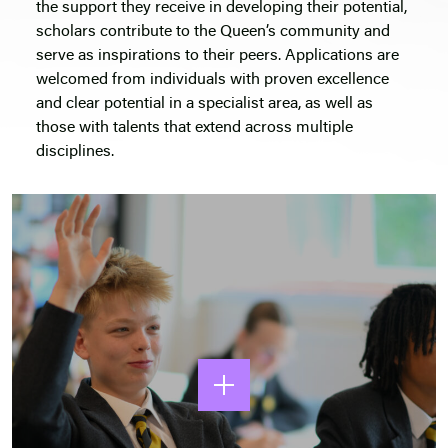
the support they receive in developing their potential,
scholars contribute to the Queen’s community and
serve as inspirations to their peers. Applications are
welcomed from individuals with proven excellence
and clear potential in a specialist area, as well as
those with talents that extend across multiple
disciplines.