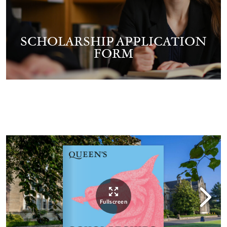
SCHOLARSHIP APPLICATION
FORM