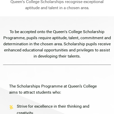
Queen's College Scholarships recognise exceptional
aptitude and talent in a chosen area.
To be accepted onto the Queen's College Scholarship
Programme, pupils require aptitude, talent, commitment and
determination in the chosen area. Scholarship pupils receive
enhanced educational opportunities and privileges to assist
in developing their talents.
The Scholarships Programme at Queen’s College
aims to attract students who:
Strive for excellence in their thinking and
creativity.