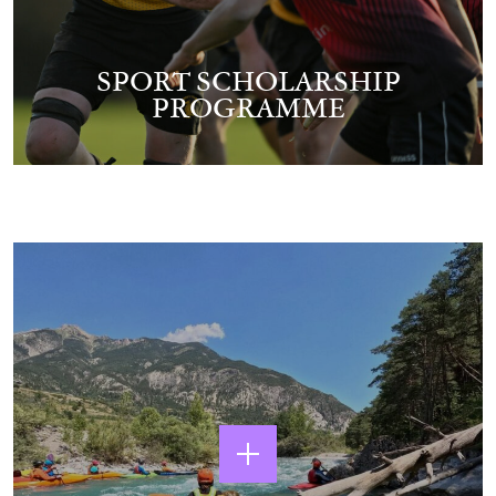
SPORT SCHOLARSHIP
PROGRAMME