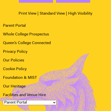
Print View
|
Standard View
|
High Visibility
Parent Portal
Whole College Prospectus
Queen’s College Connected
Privacy Policy
Our Policies
Cookie Policy
Foundation & MIST
Our Heritage
Facilities and Venue Hire