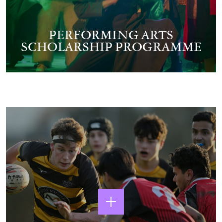
PERFORMING ARTS
SCHOLARSHIP PROGRAMME