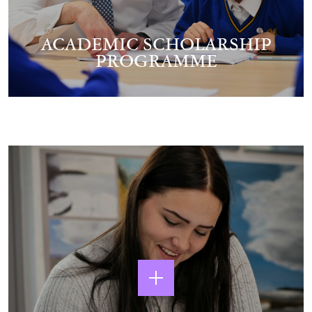
ACADEMIC SCHOLARSHIP
PROGRAMME