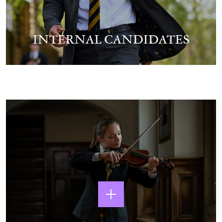
INTERNAL CANDIDATES