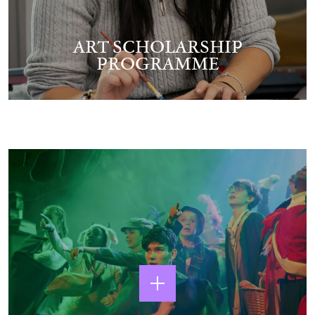
ART SCHOLARSHIP
PROGRAMME