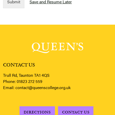
Submit
Save and Resume Later
CONTACT US
Trull Rd, Taunton TA1 4QS
Phone:
01823 272 559
Email:
contact@queenscollege.org.uk
DIRECTIONS
CONTACT US