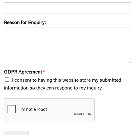
Reason for Enquiry:
GDPR Agreement
*
I consent to having this website store my submitted
information so they can respond to my inquiry.