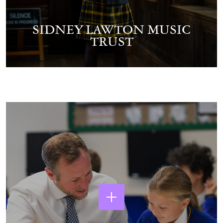
SIDNEY LAWTON MUSIC
TRUST