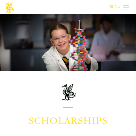
MENU
SCHOLARSHIPS