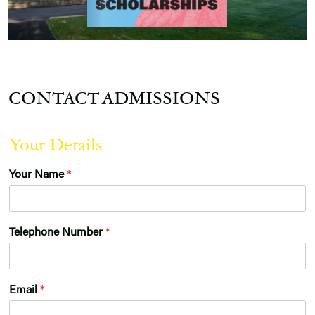
CONTACT ADMISSIONS
Your Details
Your Name
*
Telephone Number
*
*
Email
*
f
o