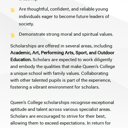
Are thoughtful, confident, and reliable young
individuals eager to become future leaders of
society.
Demonstrate strong moral and spiritual values.
Scholarships are offered in several areas, including
Academic, Art,
Performing Arts
,
Sport
, and Outdoor
Education.
Scholars are expected to work diligently
and embody the qualities that make Queen’s College
a unique school with family values. Collaborating
with other talented pupils is part of the experience,
fostering a vibrant environment for scholars.
Queen’s College scholarships recognise exceptional
aptitude and talent across various specialist areas.
Scholars are encouraged to strive for their best,
allowing them to exceed expectations. In return for