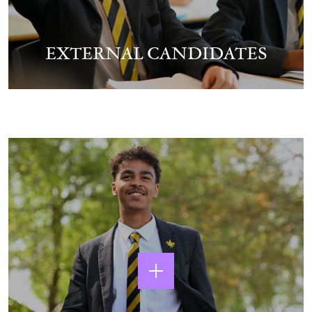
EXTERNAL CANDIDATES