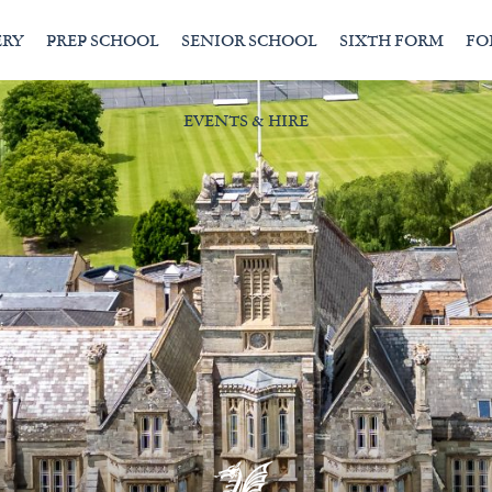
ERY
PREP SCHOOL
SENIOR SCHOOL
SIXTH FORM
FO
EVENTS & HIRE