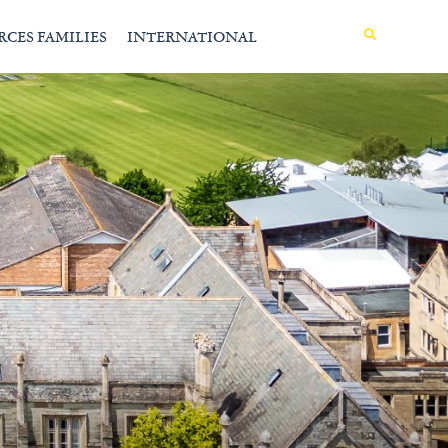
MENU
RCES FAMILIES
INTERNATIONAL