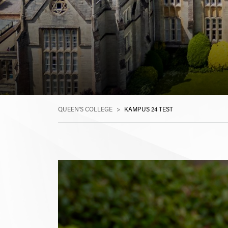
QUEEN'S COLLEGE
>
KAMPUS 24 TEST