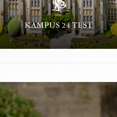
KAMPUS 24 TEST