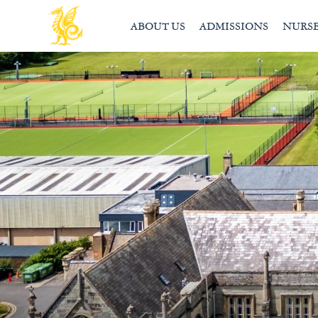
ABOUT US
ADMISSIONS
NURS