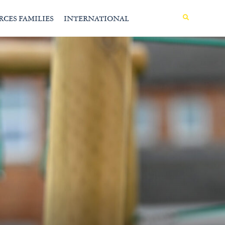
MENU
RCES FAMILIES
INTERNATIONAL