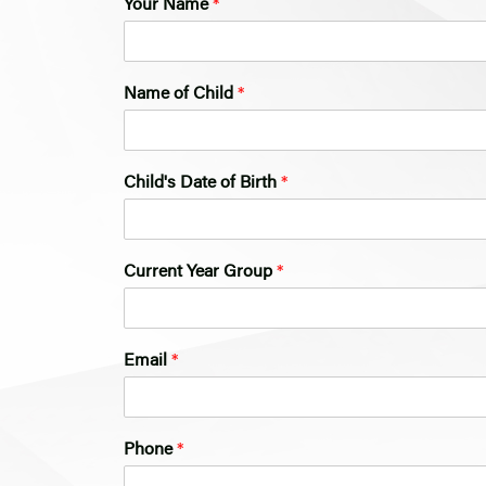
Your Name
*
Name of Child
*
Child's Date of Birth
*
Current Year Group
*
*
Email
*
N
a
m
e
Phone
*
*