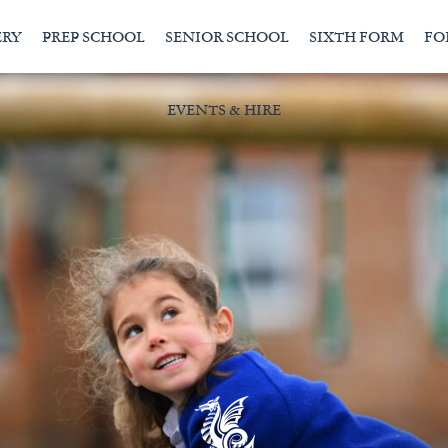
ERY
PREP SCHOOL
SENIOR SCHOOL
SIXTH FORM
FO
EVENTS & HIRE