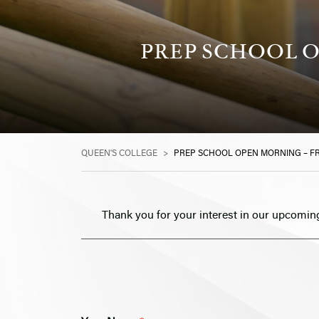
PREP SCHOOL O
QUEEN'S COLLEGE
>
PREP SCHOOL OPEN MORNING – FR
Thank you for your interest in our upcomin