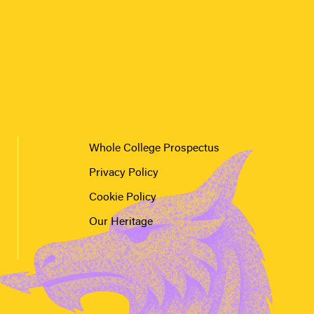
Whole College Prospectus
Privacy Policy
Cookie Policy
Our Heritage