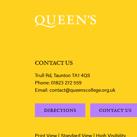
CONTACT US
Trull Rd, Taunton TA1 4QS
Phone:
01823 272 559
Email:
contact@queenscollege.org.uk
DIRECTIONS
CONTACT US
Print View
|
Standard View
|
High Visibility