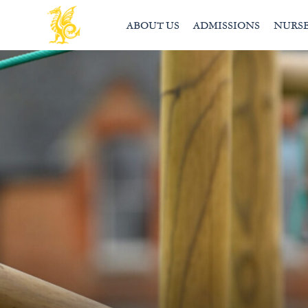
ABOUT US
ADMISSIONS
NURS