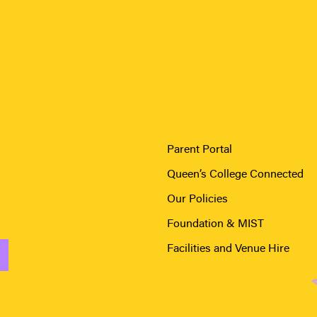
Parent Portal
Queen’s College Connected
Our Policies
Foundation & MIST
Facilities and Venue Hire