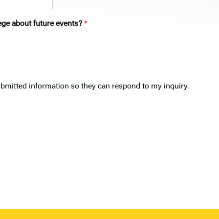
ege about future events?
*
ubmitted information so they can respond to my inquiry.