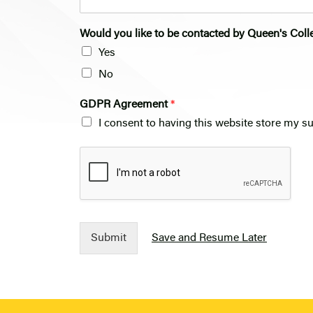
Would you like to be contacted by Queen's Coll
Yes
No
GDPR Agreement
*
I consent to having this website store my s
Submit
Save and Resume Later