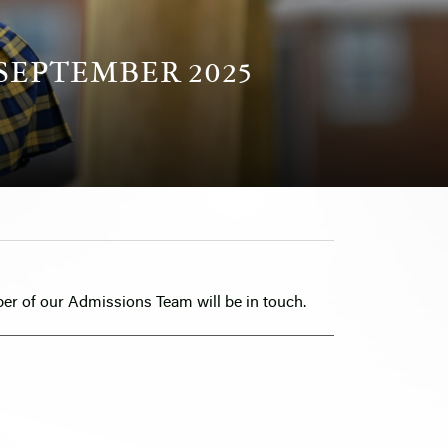
SEPTEMBER 2025
er of our Admissions Team will be in touch.