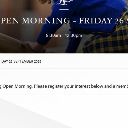
PEN MORNING – FRIDAY 26 
9:30am - 12:30pm
IDAY 26 SEPTEMBER 2025
g Open Morning. Please register your interest below and a memb