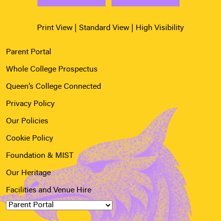
Print View
|
Standard View
|
High Visibility
Parent Portal
Whole College Prospectus
Queen’s College Connected
Privacy Policy
Our Policies
Cookie Policy
Foundation & MIST
Our Heritage
Facilities and Venue Hire