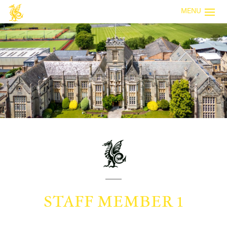
MENU
STAFF MEMBER 1