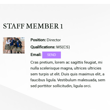
STAFF MEMBER 1
Position:
Director
Qualifications:
MS(CS)
Email:
Cras pretium, lorem ac sagittis feugiat, mi
nulla scelerisque magna, ultrices ultricies
sem turpis ut elit. Duis quis maximus elit, a
faucibus ligula. Vestibulum malesuada, sem
sed porttitor sollicitudin, ligula orci.