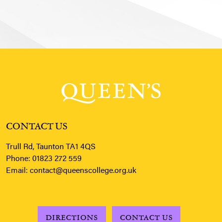
CONTACT US
Trull Rd, Taunton TA1 4QS
Phone:
01823 272 559
Email:
contact@queenscollege.org.uk
DIRECTIONS
CONTACT US