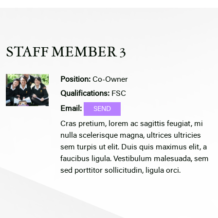
STAFF MEMBER 3
Position:
Co-Owner
Qualifications:
FSC
Email:
Cras pretium, lorem ac sagittis feugiat, mi
nulla scelerisque magna, ultrices ultricies
sem turpis ut elit. Duis quis maximus elit, a
faucibus ligula. Vestibulum malesuada, sem
sed porttitor sollicitudin, ligula orci.