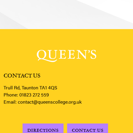
CONTACT US
Trull Rd, Taunton TA1 4QS
Phone:
01823 272 559
Email:
contact@queenscollege.org.uk
DIRECTIONS
CONTACT US