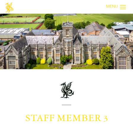
MENU
STAFF MEMBER 3