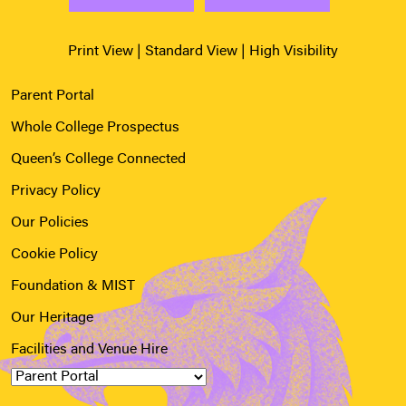
Print View
|
Standard View
|
High Visibility
Parent Portal
Whole College Prospectus
Queen’s College Connected
Privacy Policy
Our Policies
Cookie Policy
Foundation & MIST
Our Heritage
Facilities and Venue Hire