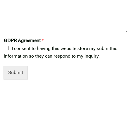
GDPR Agreement
*
I consent to having this website store my submitted
information so they can respond to my inquiry.
Submit