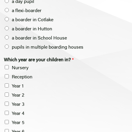
a day pupil
a flexi-boarder
a boarder in Cotlake
a boarder in Hutton
a boarder in School House
pupils in multiple boarding houses
a
Which year are your children in?
*
m
Nursery
*
*
Reception
Year 1
Year 2
Year 3
Year 4
Year 5