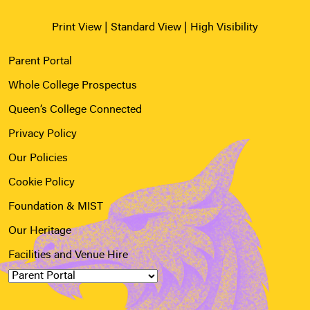
Print View
|
Standard View
|
High Visibility
Parent Portal
Whole College Prospectus
Queen’s College Connected
Privacy Policy
Our Policies
Cookie Policy
Foundation & MIST
Our Heritage
Facilities and Venue Hire