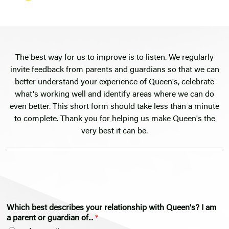
The best way for us to improve is to listen. We regularly
invite feedback from parents and guardians so that we can
better understand your experience of Queen's, celebrate
what's working well and identify areas where we can do
even better. This short form should take less than a minute
to complete. Thank you for helping us make Queen's the
very best it can be.
Which best describes your relationship with Queen's? I am
a parent or guardian of...
*