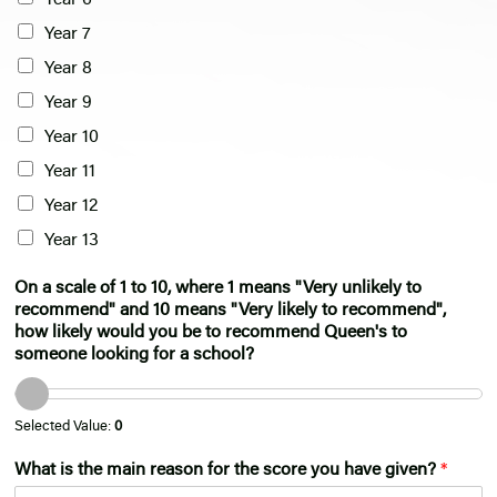
Year 6
Year 7
Year 8
Year 9
Year 10
Year 11
Year 12
Year 13
On a scale of 1 to 10, where 1 means "Very unlikely to
recommend" and 10 means "Very likely to recommend",
how likely would you be to recommend Queen's to
someone looking for a school?
Selected Value:
0
What is the main reason for the score you have given?
*