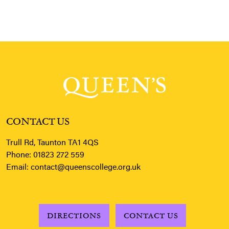
CONTACT US
Trull Rd, Taunton TA1 4QS
Phone:
01823 272 559
Email:
contact@queenscollege.org.uk
DIRECTIONS
CONTACT US