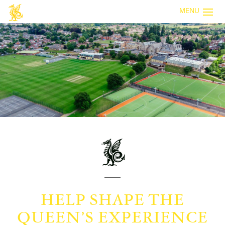
MENU
HELP SHAPE THE
QUEEN’S EXPERIENCE