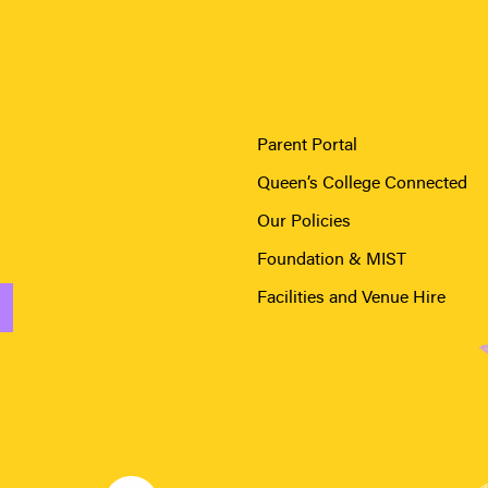
Parent Portal
Queen’s College Connected
Our Policies
Foundation & MIST
Facilities and Venue Hire