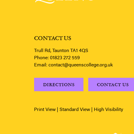
CONTACT US
Trull Rd, Taunton TA1 4QS
Phone:
01823 272 559
Email:
contact@queenscollege.org.uk
DIRECTIONS
CONTACT US
Print View
|
Standard View
|
High Visibility