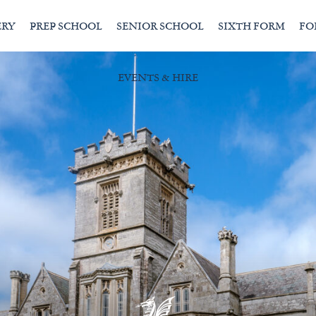
ERY
PREP SCHOOL
SENIOR SCHOOL
SIXTH FORM
FO
EVENTS & HIRE