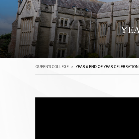
YEA
QUEEN'S COLLEGE
>
YEAR 6 END OF YEAR CELEBRATION