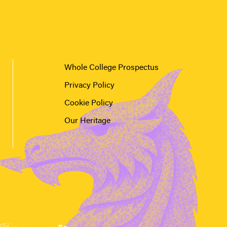
Whole College Prospectus
Privacy Policy
Cookie Policy
Our Heritage