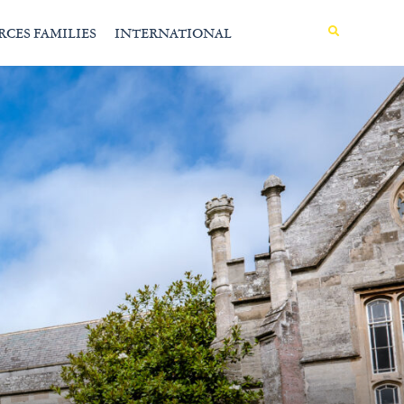
MENU
RCES FAMILIES
INTERNATIONAL