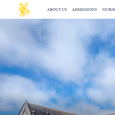
ABOUT US
ADMISSIONS
NURS