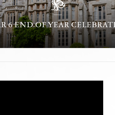
R 6 END OF YEAR CELEBRA