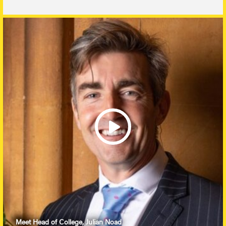
Meet Head of College, Julian Noad