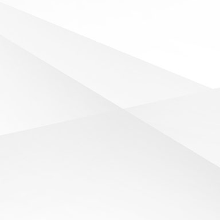
SEE ALL NEWS
SPORTS REPORT