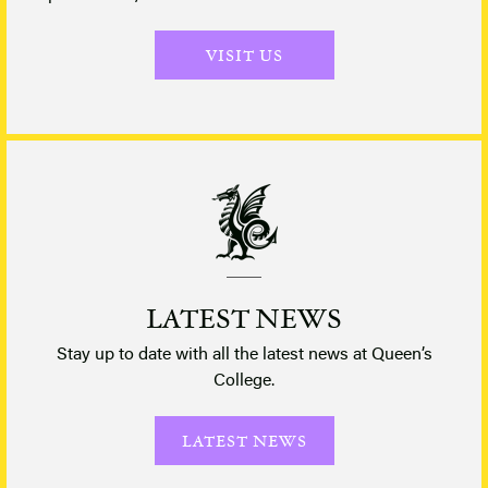
VISIT US
LATEST NEWS
Stay up to date with all the latest news at Queen’s
College.
LATEST NEWS