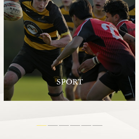
SPORT