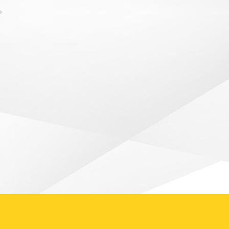
Goodbye Year 13 Cricketers! – by
Caroline Foster It was the end of an
era...
READ ARTICLE