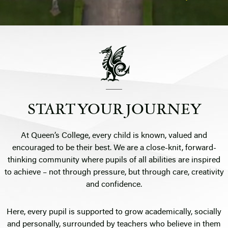
START YOUR JOURNEY
At Queen’s College, every child is known, valued and
encouraged to be their best. We are a close-knit, forward-
thinking community where pupils of all abilities are inspired
to achieve – not through pressure, but through care, creativity
and confidence.
Here, every pupil is supported to grow academically, socially
and personally, surrounded by teachers who believe in them