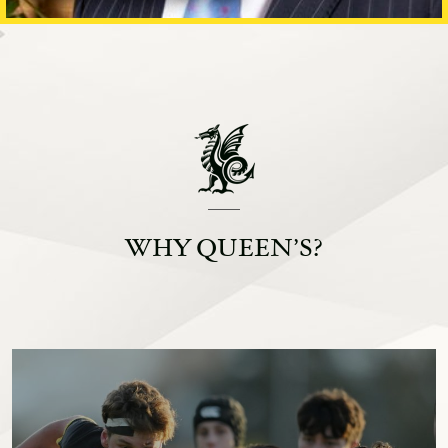
WHY QUEEN’S?