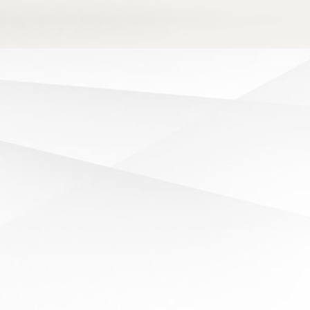
LATEST NEWS
Read about the latest news from Queen’s
College.