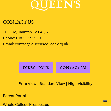
CONTACT US
Trull Rd, Taunton TA1 4QS
Phone:
01823 272 559
Email:
contact@queenscollege.org.uk
DIRECTIONS
CONTACT US
Print View
|
Standard View
|
High Visibility
Parent Portal
Whole College Prospectus