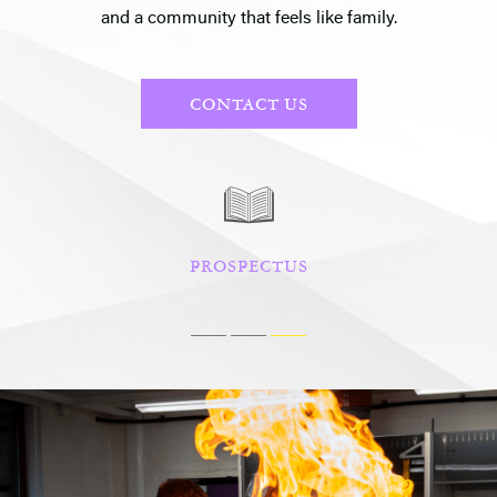
and a community that feels like family.
CONTACT US
PROSPECTUS