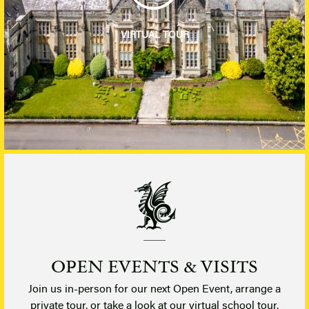
VIRTUAL TOUR
OPEN EVENTS & VISITS
Join us in-person for our next Open Event, arrange a
private tour, or take a look at our virtual school tour.