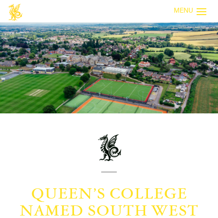
MENU
QUEEN’S COLLEGE
NAMED SOUTH WEST