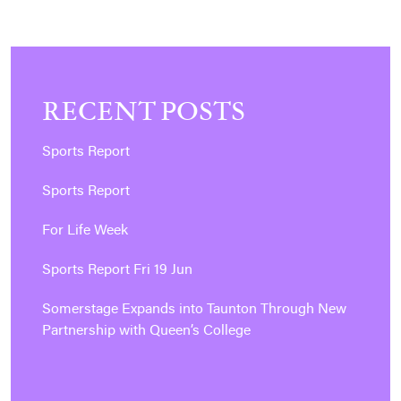
RECENT POSTS
Sports Report
Sports Report
For Life Week
Sports Report Fri 19 Jun
Somerstage Expands into Taunton Through New
Partnership with Queen’s College