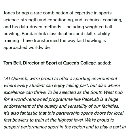
Jones brings a rare combination of expertise in sports
science, strength and conditioning, and technical coaching,
and his data-driven methods—including weighted ball
bowling, Bondarchuk classification, and skill-stability
training—have transformed the way fast bowling is
approached worldwide.
Tom Bell, Director of Sport at Queen’s College
, added:
“
At Queen’s, we’re proud to offer a sporting environment
where every student can enjoy taking part, but also where
excellence can thrive. To be selected as the South West hub
for a world-renowned programme like PaceLab is a huge
endorsement of the quality and versatility of our facilities.
It’s also fantastic that this partnership opens doors for local
fast bowlers to train at the highest level. We’re proud to
support performance sport in the region and to play a part in