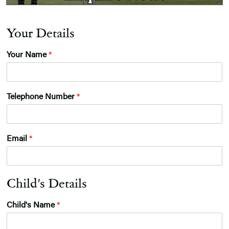
Your Details
Your Name
*
G
Telephone Number
*
e
n
d
e
Email
*
r
*
G
D
Child's Details
P
R
Child's Name
*