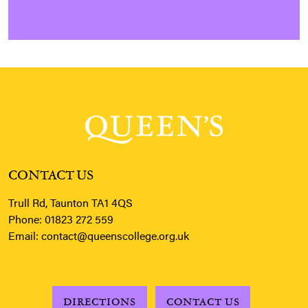
CONTACT US
Trull Rd, Taunton TA1 4QS
Phone:
01823 272 559
Email:
contact@queenscollege.org.uk
DIRECTIONS
CONTACT US