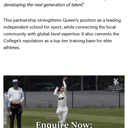
developing the next generation of talent
.”
This partnership strengthens Queen’s position as a leading
independent school for sport, while connecting the local
community with global-level expertise. It also cements the
College’s reputation as a top-tier training base for elite
athletes.