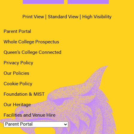
Print View
|
Standard View
|
High Visibility
Parent Portal
Whole College Prospectus
Queen’s College Connected
Privacy Policy
Our Policies
Cookie Policy
Foundation & MIST
Our Heritage
Facilities and Venue Hire