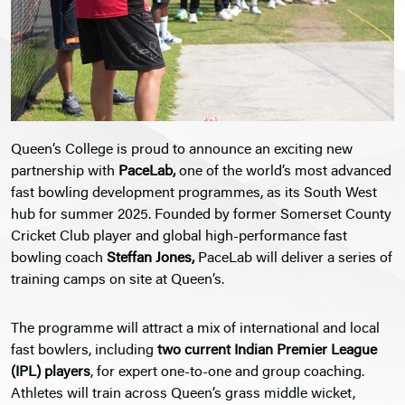
Queen’s College is proud to announce an exciting new
partnership with
PaceLab
,
one of the world’s most advanced
fast bowling development programmes, as its South West
hub for summer 2025. Founded by former Somerset County
Cricket Club player and global high-performance fast
bowling coach
Steffan Jones
,
PaceLab will deliver a series of
training camps on site at Queen’s.
The programme will attract a mix of international and local
fast bowlers, including
two current Indian Premier League
(IPL) players
, for expert one-to-one and group coaching.
Athletes will train across Queen’s grass middle wicket,