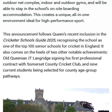
outdoor net complex, indoor and outdoor gyms, and will be
able to stay in the school’s on-site boarding
accommodation. This creates a unique, all-in-one
environment ideal for high-performance sport.
This announcement follows Queen’s recent inclusion in the
Cricketer Schools Guide 2025
, recognising the school as
one of the top 100 senior schools for cricket in England. It
also comes on the heels of two other notable achievements:
Old Queenian JT Langridge signing his first professional
contract with Somerset County Cricket Club
, and
nine
current students being selected for county age-group
pathways
.