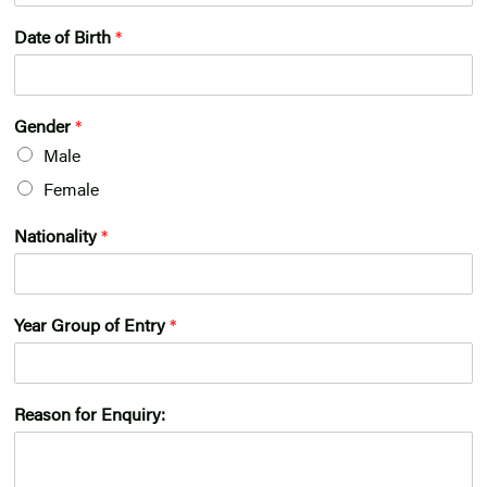
Date of Birth
*
Gender
*
Male
Female
Nationality
*
Year Group of Entry
*
Reason for Enquiry: