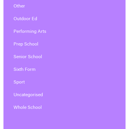
Other
Outdoor Ed
Performing Arts
Prep School
Senior School
Sixth Form
Sport
Uncategorised
Whole School