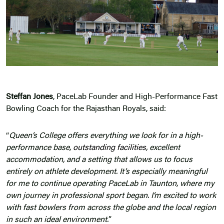
Steffan Jones
, PaceLab Founder and High-Performance Fast
Bowling Coach for the Rajasthan Royals, said:
“
Queen’s College offers everything we look for in a high-
performance base,
outstanding facilities
, excellent
accommodation, and a setting that allows us to focus
entirely on athlete development. It’s especially meaningful
for me to continue operating PaceLab in Taunton, where my
own journey in professional sport began. I’m excited to work
with fast bowlers from across the globe and the local region
in such an ideal environment.
”