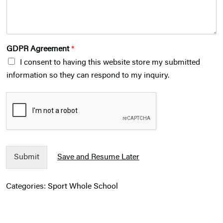
GDPR Agreement
*
I consent to having this website store my submitted
information so they can respond to my inquiry.
Submit
Save and Resume Later
Categories:
Sport
Whole School