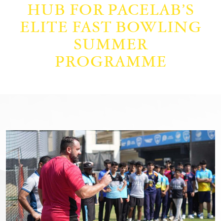
HUB FOR PACELAB’S
ELITE FAST BOWLING
SUMMER
PROGRAMME