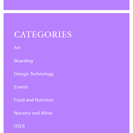
CATEGORIES
Art
Boarding
Design Technology
Events
Food and Nutrition
Nursery and Minis
OQ'S