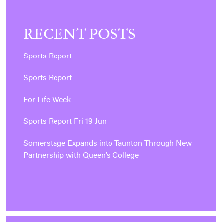
RECENT POSTS
Sports Report
Sports Report
For Life Week
Sports Report Fri 19 Jun
Somerstage Expands into Taunton Through New
Partnership with Queen’s College