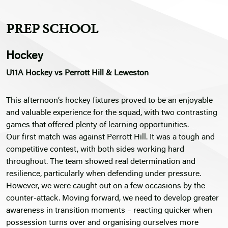
PREP SCHOOL
Hockey
U11A Hockey vs Perrott Hill & Leweston
This afternoon’s hockey fixtures proved to be an enjoyable
and valuable experience for the squad, with two contrasting
games that offered plenty of learning opportunities.
Our first match was against Perrott Hill. It was a tough and
competitive contest, with both sides working hard
throughout. The team showed real determination and
resilience, particularly when defending under pressure.
However, we were caught out on a few occasions by the
counter-attack. Moving forward, we need to develop greater
awareness in transition moments – reacting quicker when
possession turns over and organising ourselves more