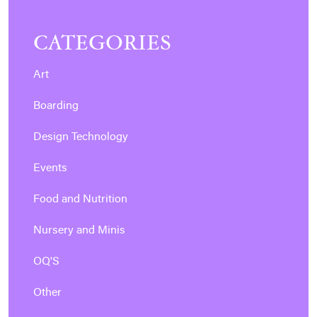
CATEGORIES
Art
Boarding
Design Technology
Events
Food and Nutrition
Nursery and Minis
OQ'S
Other