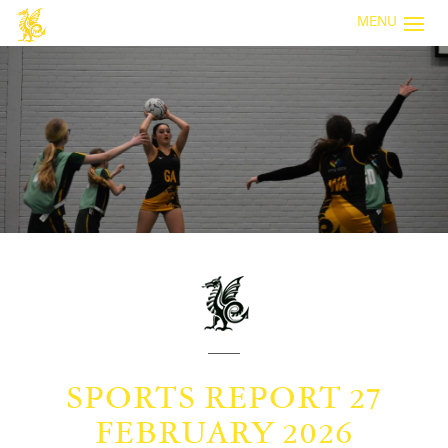
MENU
SPORTS REPORT 27
FEBRUARY 2026