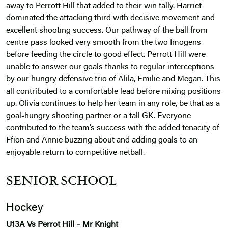
away to Perrott Hill that added to their win tally. Harriet
dominated the attacking third with decisive movement and
excellent shooting success. Our pathway of the ball from
centre pass looked very smooth from the two Imogens
before feeding the circle to good effect. Perrott Hill were
unable to answer our goals thanks to regular interceptions
by our hungry defensive trio of Alila, Emilie and Megan. This
all contributed to a comfortable lead before mixing positions
up. Olivia continues to help her team in any role, be that as a
goal-hungry shooting partner or a tall GK. Everyone
contributed to the team’s success with the added tenacity of
Ffion and Annie buzzing about and adding goals to an
enjoyable return to competitive netball.
SENIOR SCHOOL
Hockey
U13A Vs Perrot Hill – Mr Knight