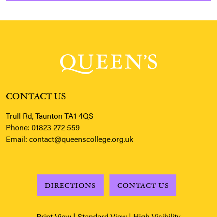
CONTACT US
Trull Rd, Taunton TA1 4QS
Phone:
01823 272 559
Email:
contact@queenscollege.org.uk
DIRECTIONS
CONTACT US