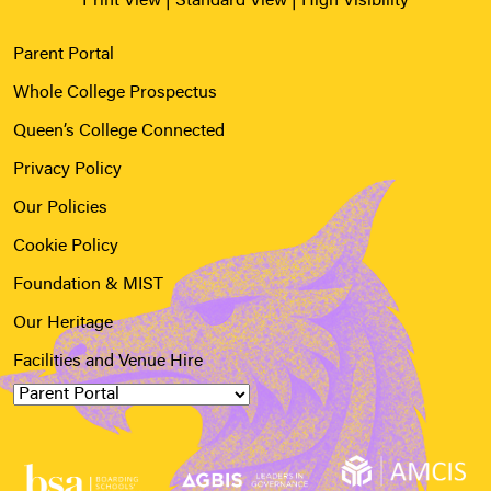
Print View
|
Standard View
|
High Visibility
Parent Portal
Whole College Prospectus
Queen’s College Connected
Privacy Policy
Our Policies
Cookie Policy
Foundation & MIST
Our Heritage
Facilities and Venue Hire