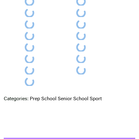
Categories:
Prep School
Senior School
Sport