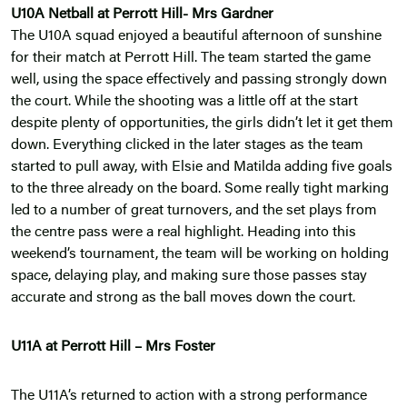
U10A Netball at Perrott Hill- Mrs Gardner
The U10A squad enjoyed a beautiful afternoon of sunshine
for their match at Perrott Hill. The team started the game
well, using the space effectively and passing strongly down
the court. While the shooting was a little off at the start
despite plenty of opportunities, the girls didn’t let it get them
down. Everything clicked in the later stages as the team
started to pull away, with Elsie and Matilda adding five goals
to the three already on the board. Some really tight marking
led to a number of great turnovers, and the set plays from
the centre pass were a real highlight. Heading into this
weekend’s tournament, the team will be working on holding
space, delaying play, and making sure those passes stay
accurate and strong as the ball moves down the court.
U11A at Perrott Hill – Mrs Foster
The U11A’s returned to action with a strong performance