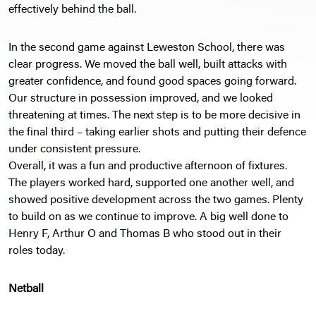
effectively behind the ball.
In the second game against Leweston School, there was
clear progress. We moved the ball well, built attacks with
greater confidence, and found good spaces going forward.
Our structure in possession improved, and we looked
threatening at times. The next step is to be more decisive in
the final third – taking earlier shots and putting their defence
under consistent pressure.
Overall, it was a fun and productive afternoon of fixtures.
The players worked hard, supported one another well, and
showed positive development across the two games. Plenty
to build on as we continue to improve. A big well done to
Henry F, Arthur O and Thomas B who stood out in their
roles today.
Netball