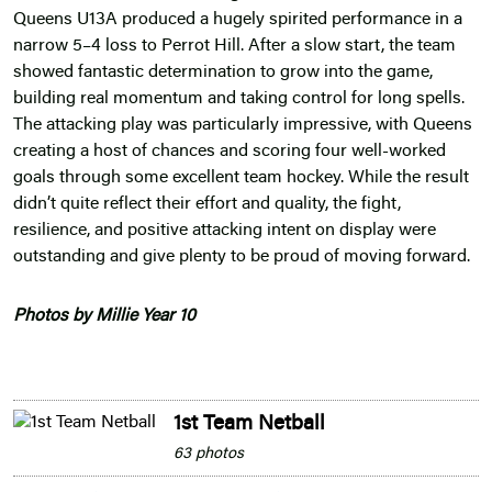
Queens U13A produced a hugely spirited performance in a
narrow 5–4 loss to Perrot Hill. After a slow start, the team
showed fantastic determination to grow into the game,
building real momentum and taking control for long spells.
The attacking play was particularly impressive, with Queens
creating a host of chances and scoring four well-worked
goals through some excellent team hockey. While the result
didn’t quite reflect their effort and quality, the fight,
resilience, and positive attacking intent on display were
outstanding and give plenty to be proud of moving forward.
Photos by Millie Year 10
1st Team Netball
63 photos