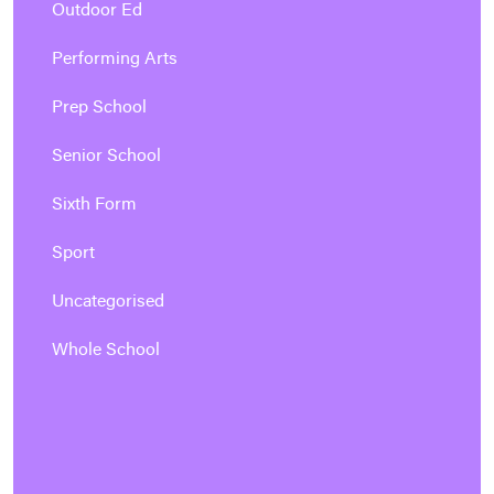
Outdoor Ed
Performing Arts
Prep School
Senior School
Sixth Form
Sport
Uncategorised
Whole School