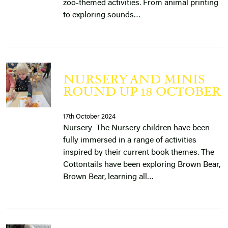
zoo-themed activities. From animal printing
to exploring sounds…
NURSERY AND MINIS
ROUND UP 18 OCTOBER
17th October 2024
Nursery The Nursery children have been
fully immersed in a range of activities
inspired by their current book themes. The
Cottontails have been exploring Brown Bear,
Brown Bear, learning all…