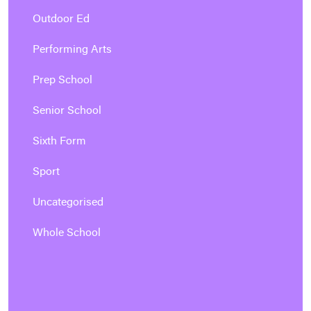
Outdoor Ed
Performing Arts
Prep School
Senior School
Sixth Form
Sport
Uncategorised
Whole School