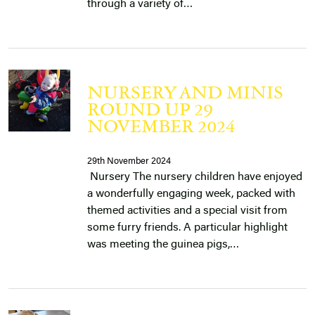
through a variety of…
NURSERY AND MINIS
ROUND UP 29
NOVEMBER 2024
29th November 2024
Nursery The nursery children have enjoyed
a wonderfully engaging week, packed with
themed activities and a special visit from
some furry friends. A particular highlight
was meeting the guinea pigs,…