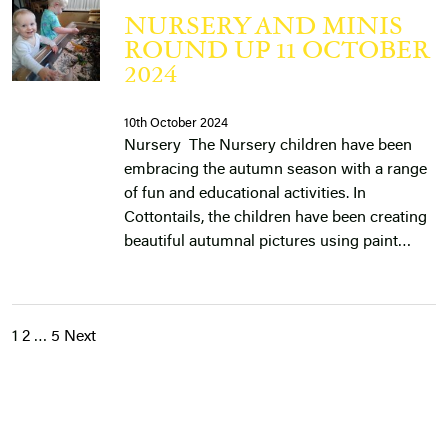
NURSERY AND MINIS
ROUND UP 11 OCTOBER
2024
10th October 2024
Nursery The Nursery children have been
embracing the autumn season with a range
of fun and educational activities. In
Cottontails, the children have been creating
beautiful autumnal pictures using paint…
1
2
…
5
Next
POSTS
PAGINATION