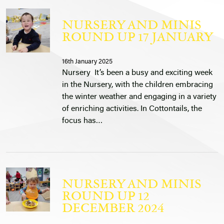
NURSERY AND MINIS
ROUND UP 17 JANUARY
16th January 2025
Nursery It’s been a busy and exciting week
in the Nursery, with the children embracing
the winter weather and engaging in a variety
of enriching activities. In Cottontails, the
focus has…
NURSERY AND MINIS
ROUND UP 12
DECEMBER 2024