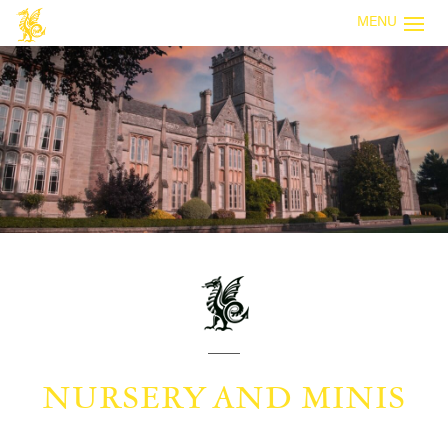
MENU
NURSERY AND MINIS