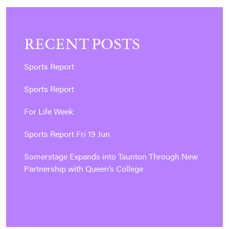
RECENT POSTS
Sports Report
Sports Report
For Life Week
Sports Report Fri 19 Jun
Somerstage Expands into Taunton Through New
Partnership with Queen’s College