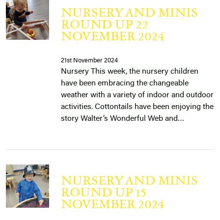
NURSERY AND MINIS
ROUND UP 22
NOVEMBER 2024
21st November 2024
Nursery This week, the nursery children
have been embracing the changeable
weather with a variety of indoor and outdoor
activities. Cottontails have been enjoying the
story Walter’s Wonderful Web and…
NURSERY AND MINIS
ROUND UP 15
NOVEMBER 2024