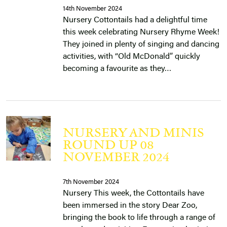
14th November 2024
Nursery Cottontails had a delightful time
this week celebrating Nursery Rhyme Week!
They joined in plenty of singing and dancing
activities, with “Old McDonald” quickly
becoming a favourite as they…
NURSERY AND MINIS
ROUND UP 08
NOVEMBER 2024
7th November 2024
Nursery This week, the Cottontails have
been immersed in the story Dear Zoo,
bringing the book to life through a range of