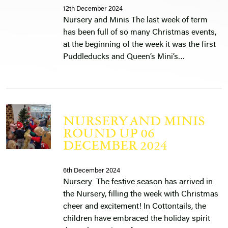
12th December 2024
Nursery and Minis The last week of term
has been full of so many Christmas events,
at the beginning of the week it was the first
Puddleducks and Queen’s Mini’s…
NURSERY AND MINIS
ROUND UP 06
DECEMBER 2024
6th December 2024
Nursery The festive season has arrived in
the Nursery, filling the week with Christmas
cheer and excitement! In Cottontails, the
children have embraced the holiday spirit