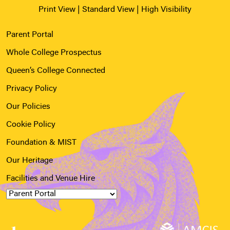
Print View
|
Standard View
|
High Visibility
Parent Portal
Whole College Prospectus
Queen’s College Connected
Privacy Policy
Our Policies
Cookie Policy
Foundation & MIST
Our Heritage
Facilities and Venue Hire