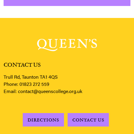
CONTACT US
Trull Rd, Taunton TA1 4QS
Phone:
01823 272 559
Email:
contact@queenscollege.org.uk
DIRECTIONS
CONTACT US