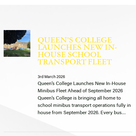
QUEEN’S COLLEGE
LAUNCHES NEW IN-
HOUSE SCHOOL
TRANSPORT FLEET
3rd March 2026
Queen’s College Launches New In-House
Minibus Fleet Ahead of September 2026
Queen’s College is bringing all home to
school minibus transport operations fully in
house from September 2026. Every bus…