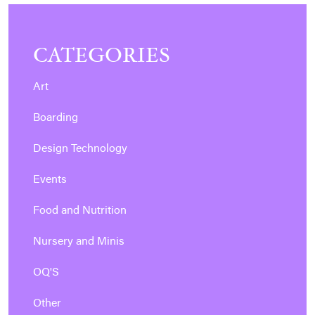
CATEGORIES
Art
Boarding
Design Technology
Events
Food and Nutrition
Nursery and Minis
OQ'S
Other