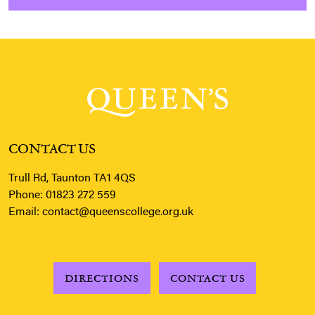
CONTACT US
Trull Rd, Taunton TA1 4QS
Phone:
01823 272 559
Email:
contact@queenscollege.org.uk
DIRECTIONS
CONTACT US