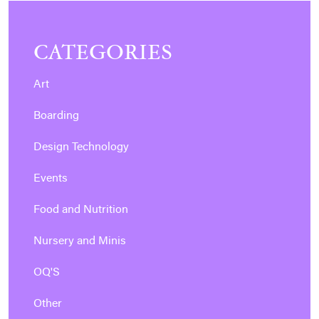
CATEGORIES
Art
Boarding
Design Technology
Events
Food and Nutrition
Nursery and Minis
OQ'S
Other