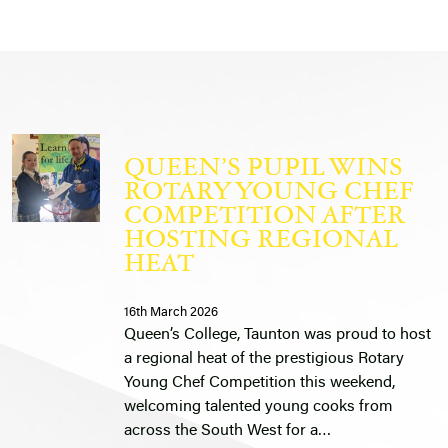
QUEEN’S PUPIL WINS
ROTARY YOUNG CHEF
COMPETITION AFTER
HOSTING REGIONAL
HEAT
16th March 2026
Queen’s College, Taunton was proud to host
a regional heat of the prestigious Rotary
Young Chef Competition this weekend,
welcoming talented young cooks from
across the South West for a…