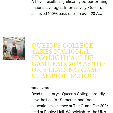
A Level results, significantly outperforming
national averages. Impressively, Queen’s
achieved 100% pass rates in over 20 A…
QUEEN’S COLLEGE
TAKES NATIONAL
SPOTLIGHT AT THE
GAME FAIR 2025 AS THE
UK’S LEADING GAME
CHAMPION SCHOOL
28th July 2025
Read this story: Queen’s College proudly
flew the flag for Somerset and food
education excellence at The Game Fair 2025,
held at Ragley Hall, Warwickshire, the UK’s