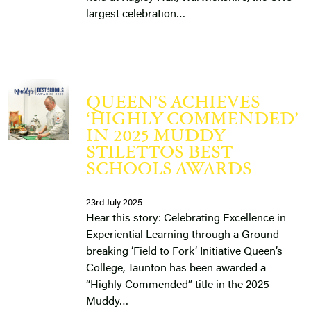
largest celebration…
QUEEN’S ACHIEVES
‘HIGHLY COMMENDED’
IN 2025 MUDDY
STILETTOS BEST
SCHOOLS AWARDS
23rd July 2025
Hear this story: Celebrating Excellence in
Experiential Learning through a Ground
breaking ‘Field to Fork’ Initiative Queen’s
College, Taunton has been awarded a
“Highly Commended” title in the 2025
Muddy…