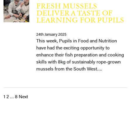
FRESH MUSSELS
DELIVER A TASTE OF
LEARNING FOR PUPILS
24th January 2025
This week, Pupils in Food and Nutrition
have had the exciting opportunity to
enhance their fish preparation and cooking
skills with 8kg of sustainably rope-grown
mussels from the South West….
1
2
…
8
Next
POSTS
PAGINATION