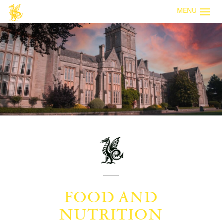
MENU
FOOD AND
NUTRITION