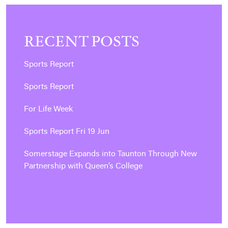
RECENT POSTS
Sports Report
Sports Report
For Life Week
Sports Report Fri 19 Jun
Somerstage Expands into Taunton Through New
Partnership with Queen’s College