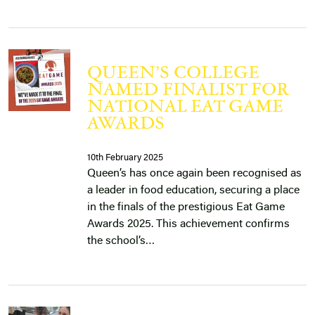
QUEEN’S COLLEGE
NAMED FINALIST FOR
NATIONAL EAT GAME
AWARDS
10th February 2025
Queen’s has once again been recognised as
a leader in food education, securing a place
in the finals of the prestigious Eat Game
Awards 2025. This achievement confirms
the school’s…