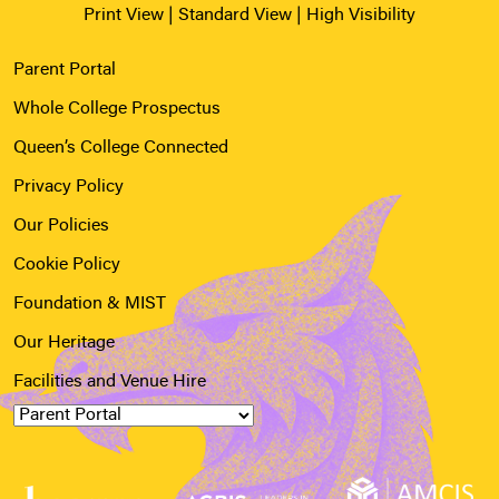
Print View
|
Standard View
|
High Visibility
Parent Portal
Whole College Prospectus
Queen’s College Connected
Privacy Policy
Our Policies
Cookie Policy
Foundation & MIST
Our Heritage
Facilities and Venue Hire