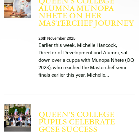
QUEEN’S COLLEGE
ALUMNA MUNOPA
NHETE ON HER
MASTERCHEF JOURNEY
26th November 2025
Earlier this week, Michelle Hancock,
Director of Development and Alumni, sat
down over a cuppa with Munopa Nhete (OQ
2023), who reached the Masterchef semi
finals earlier this year. Michelle…
QUEEN’S COLLEGE
PUPILS CELEBRATE
GCSE SUCCESS