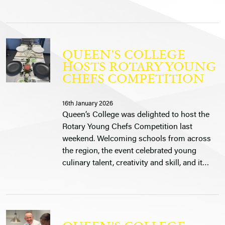
QUEEN’S COLLEGE
HOSTS ROTARY YOUNG
CHEFS COMPETITION
16th January 2026
Queen’s College was delighted to host the
Rotary Young Chefs Competition last
weekend. Welcoming schools from across
the region, the event celebrated young
culinary talent, creativity and skill, and it…