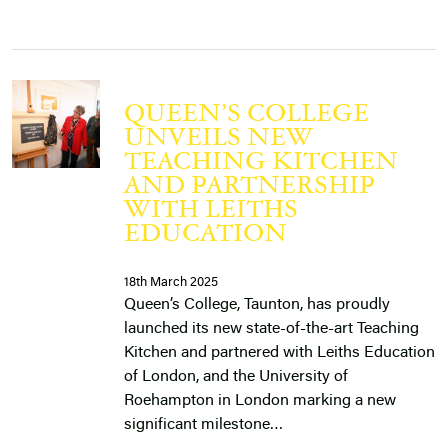
QUEEN’S COLLEGE
UNVEILS NEW
TEACHING KITCHEN
AND PARTNERSHIP
WITH LEITHS
EDUCATION
18th March 2025
Queen’s College, Taunton, has proudly
launched its new state-of-the-art Teaching
Kitchen and partnered with Leiths Education
of London, and the University of
Roehampton in London marking a new
significant milestone…