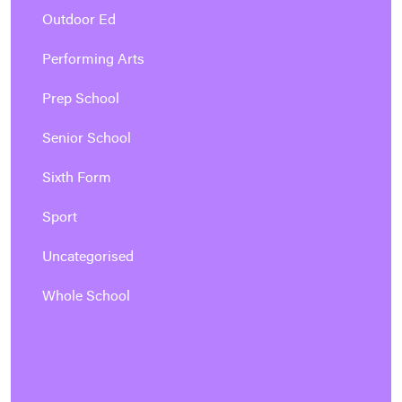
Outdoor Ed
Performing Arts
Prep School
Senior School
Sixth Form
Sport
Uncategorised
Whole School