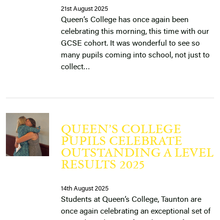
21st August 2025
Queen’s College has once again been
celebrating this morning, this time with our
GCSE cohort. It was wonderful to see so
many pupils coming into school, not just to
collect…
QUEEN’S COLLEGE
PUPILS CELEBRATE
OUTSTANDING A LEVEL
RESULTS 2025
14th August 2025
Students at Queen’s College, Taunton are
once again celebrating an exceptional set of