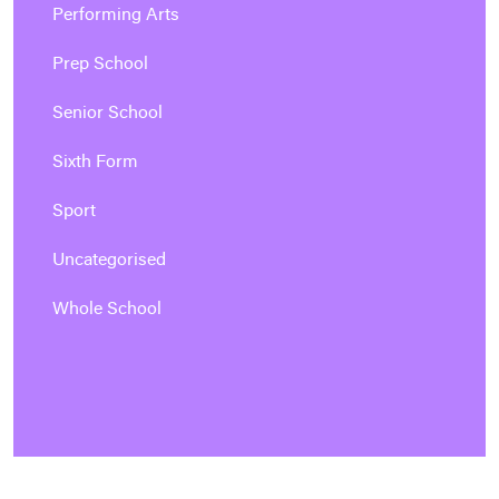
Performing Arts
Prep School
Senior School
Sixth Form
Sport
Uncategorised
Whole School