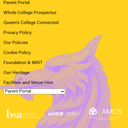
Parent Portal
Whole College Prospectus
Queen’s College Connected
Privacy Policy
Our Policies
Cookie Policy
Foundation & MIST
Our Heritage
Facilities and Venue Hire