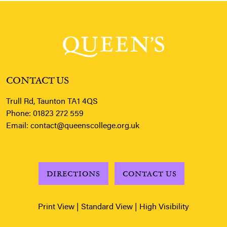
CONTACT US
Trull Rd, Taunton TA1 4QS
Phone:
01823 272 559
Email:
contact@queenscollege.org.uk
DIRECTIONS
CONTACT US
Print View
|
Standard View
|
High Visibility