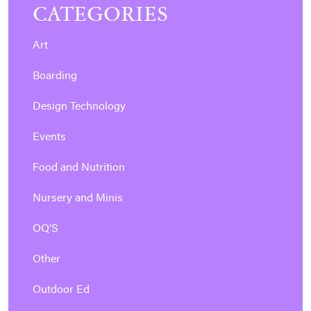
CATEGORIES
Art
Boarding
Design Technology
Events
Food and Nutrition
Nursery and Minis
OQ'S
Other
Outdoor Ed