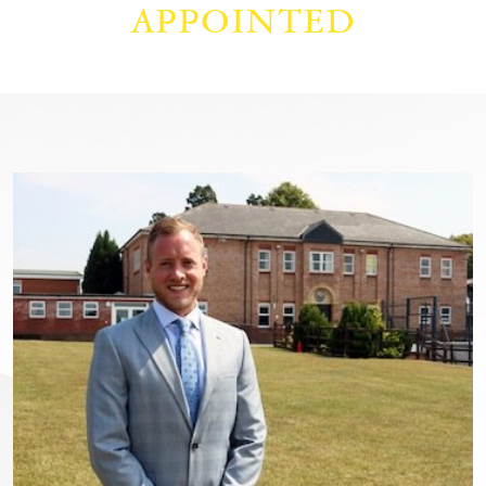
APPOINTED