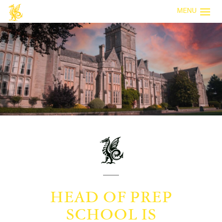
MENU
HEAD OF PREP
SCHOOL IS