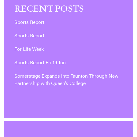
RECENT POSTS
Sports Report
Sports Report
For Life Week
Sports Report Fri 19 Jun
Somerstage Expands into Taunton Through New
Partnership with Queen’s College