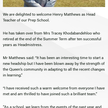
We are delighted to welcome Henry Matthews as Head
Teacher of our Prep School.
He has taken over from Mrs Tracey Khodabandehloo who
retired at the end of the Summer Term after ten successful
years as Headmistress.
Mr Matthews said: “It has been an interesting time to start a
new headship but I have been blown away by the strength of
the Queen’s community in adapting to all the recent changes
in learning.”
“I have received such a warm welcome from everyone I have
met and am thrilled to have joined such a brilliant team.”
”As a school, we learn from the events of the past year and