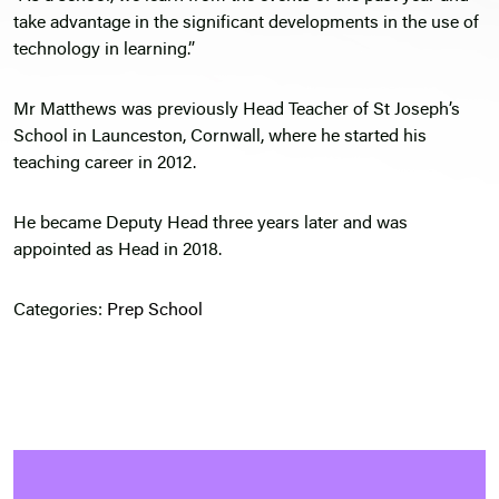
take advantage in the significant developments in the use of
technology in learning.”
Mr Matthews was previously Head Teacher of St Joseph’s
School in Launceston, Cornwall, where he started his
teaching career in 2012.
He became Deputy Head three years later and was
appointed as Head in 2018.
Categories:
Prep School