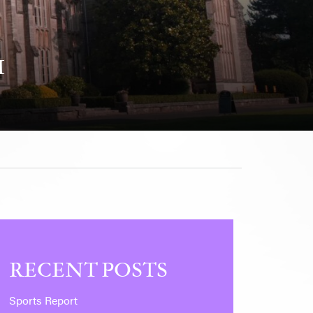
M
RECENT POSTS
Sports Report