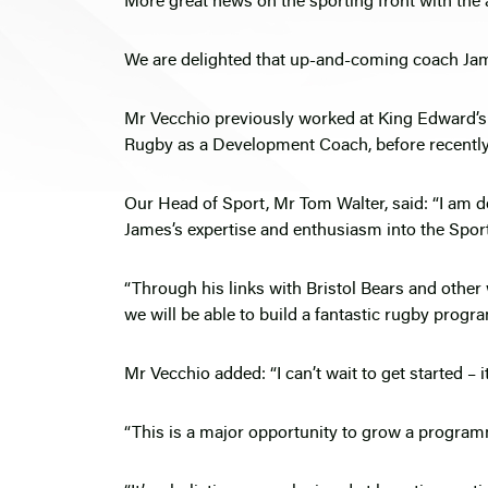
More great news on the sporting front with the
We are delighted that up-and-coming coach Jame
Mr Vecchio previously worked at King Edward’
Rugby as a Development Coach, before recently s
Our Head of Sport, Mr Tom Walter, said: “I am 
James’s expertise and enthusiasm into the Spor
“Through his links with Bristol Bears and other
we will be able to build a fantastic rugby progr
Mr Vecchio added: “I can’t wait to get started – i
“This is a major opportunity to grow a program