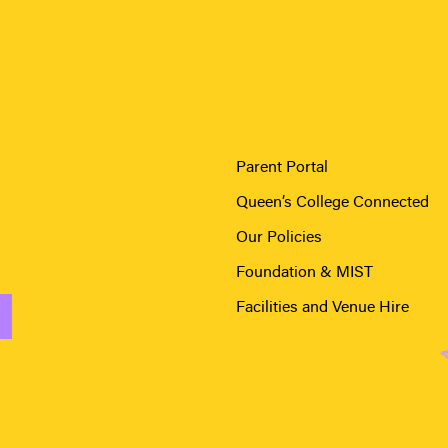
Parent Portal
Queen’s College Connected
Our Policies
Foundation & MIST
Facilities and Venue Hire