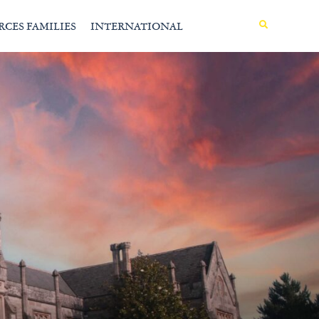
MENU
RCES FAMILIES
INTERNATIONAL