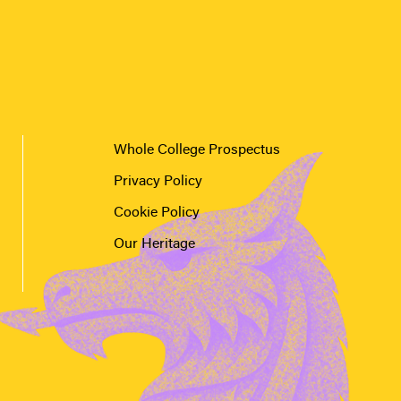
Whole College Prospectus
Privacy Policy
Cookie Policy
Our Heritage