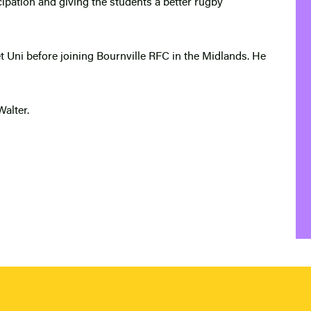
icipation and giving the students a better rugby
 Uni before joining Bournville RFC in the Midlands. He
Walter.