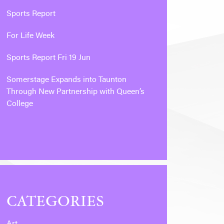
Sports Report
For Life Week
Sports Report Fri 19 Jun
Somerstage Expands into Taunton
Through New Partnership with Queen’s
College
CATEGORIES
Art