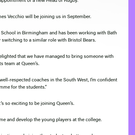
 appointment of a new Head of Rugby.
s Vecchio will be joining us in September.
s School in Birmingham and has been working with Bath
witching to a similar role with Bristol Bears.
delighted that we have managed to bring someone with
ts team at Queen’s.
 well-respected coaches in the South West, I’m confident
amme for the students.”
t’s so exciting to be joining Queen’s.
me and develop the young players at the college.