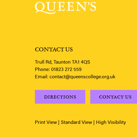
CONTACT US
Trull Rd, Taunton TA1 4QS
Phone:
01823 272 559
Email:
contact@queenscollege.org.uk
DIRECTIONS
CONTACT US
Print View
|
Standard View
|
High Visibility