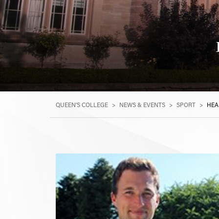
QUEEN'S COLLEGE
>
NEWS & EVENTS
>
SPORT
>
HEA