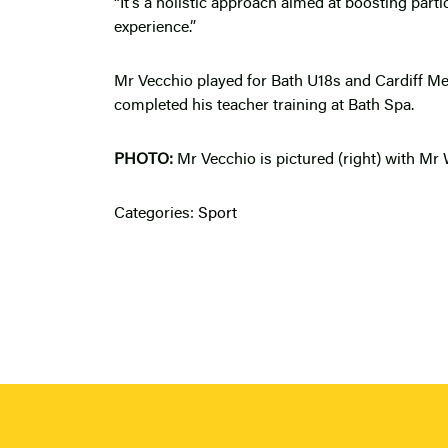
“It’s a holistic approach aimed at boosting part
experience.”
Mr Vecchio played for Bath U18s and Cardiff Met
completed his teacher training at Bath Spa.
PHOTO:
Mr Vecchio is pictured (right) with Mr 
Categories:
Sport