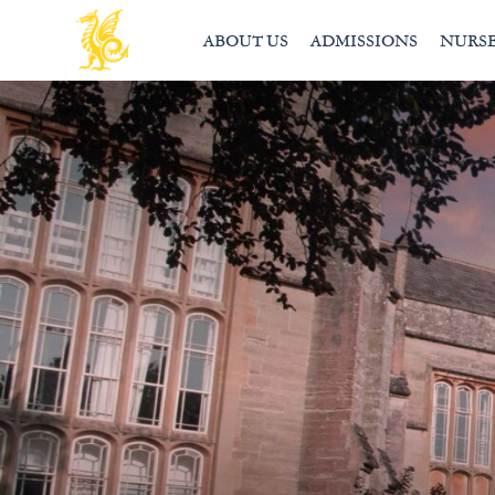
ABOUT US
ADMISSIONS
NURS