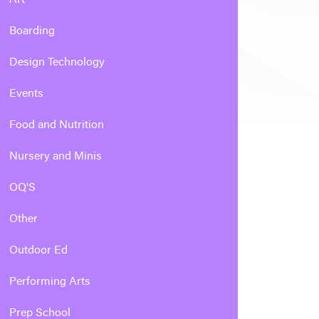
Boarding
Design Technology
Events
Food and Nutrition
Nursery and Minis
OQ'S
Other
Outdoor Ed
Performing Arts
Prep School