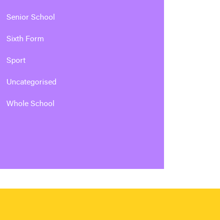
Senior School
Sixth Form
Sport
Uncategorised
Whole School