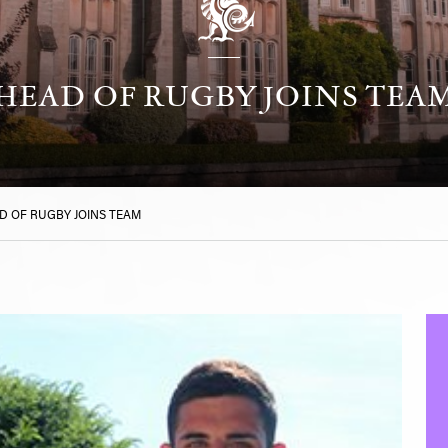
HEAD OF RUGBY JOINS TEA
D OF RUGBY JOINS TEAM