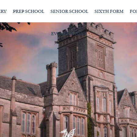
ERY
PREP SCHOOL
SENIOR SCHOOL
SIXTH FORM
FO
EVENTS & HIRE