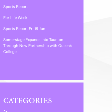
Sports Report
For Life Week
Sports Report Fri 19 Jun
Somerstage Expands into Taunton
Through New Partnership with Queen’s
College
CATEGORIES
Art