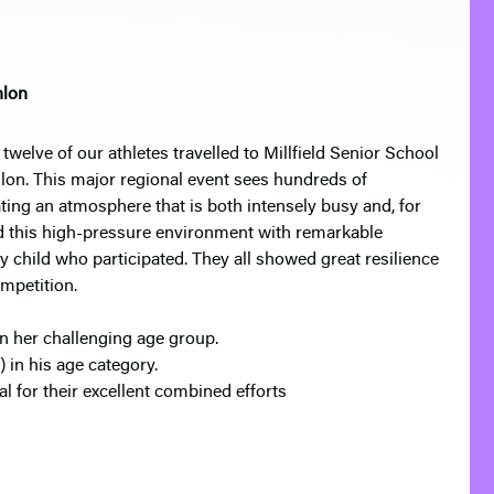
hlon
twelve of our athletes travelled to Millfield Senior School
lon. This major regional event sees hundreds of
ting an atmosphere that is both intensely busy and, for
d this high-pressure environment with remarkable
y child who participated. They all showed great resilience
ompetition.
n her challenging age group.
 in his age category.
 for their excellent combined efforts