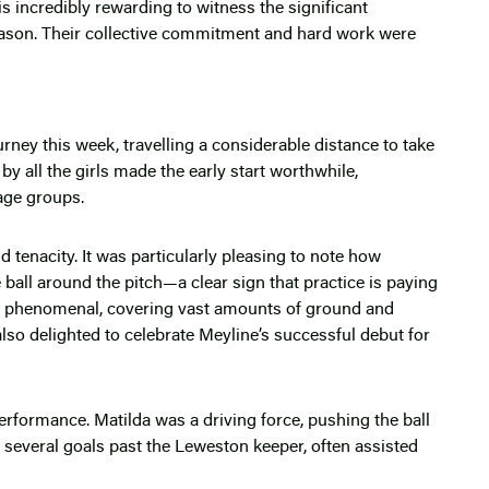
is incredibly rewarding to witness the significant
ason. Their collective commitment and hard work were
ney this week, travelling a considerable distance to take
 all the girls made the early start worthwhile,
age groups.
tenacity. It was particularly pleasing to note how
he ball around the pitch—a clear sign that practice is paying
s phenomenal, covering vast amounts of ground and
lso delighted to celebrate Meyline’s successful debut for
rformance. Matilda was a driving force, pushing the ball
 several goals past the Leweston keeper, often assisted