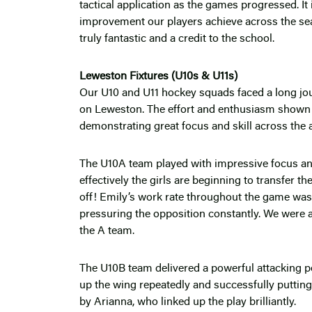
tactical application as the games progressed. It 
improvement our players achieve across the se
truly fantastic and a credit to the school.
Leweston Fixtures (U10s & U11s)
Our U10 and U11 hockey squads faced a long jour
on Leweston. The effort and enthusiasm shown by
demonstrating great focus and skill across the 
The U10A team played with impressive focus and 
effectively the girls are beginning to transfer t
off! Emily’s work rate throughout the game wa
pressuring the opposition constantly. We were a
the A team.
The U10B team delivered a powerful attacking pe
up the wing repeatedly and successfully putting
by Arianna, who linked up the play brilliantly.