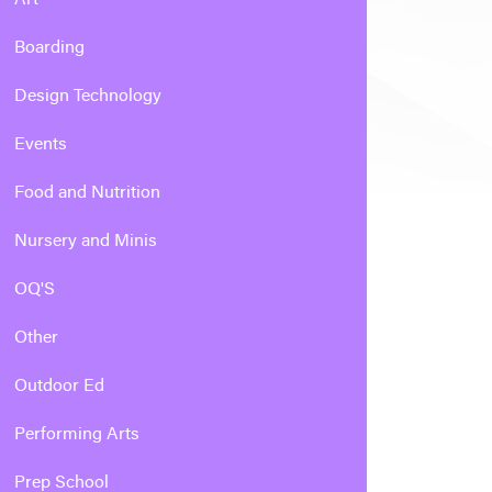
Boarding
Design Technology
Events
Food and Nutrition
Nursery and Minis
OQ'S
Other
Outdoor Ed
Performing Arts
Prep School