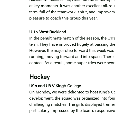
at key moments. It was another excellent all-r
term, full of the teamwork, spirit, and improvem
pleasure to coach this group this year.
U11 v West Buckland
In the penultimate match of the season, the U11
term. They have improved hugely at passing the ba
However, the major step forward this week was p
running; moving forward and into space. There
contact. As a result, some super tries were sco
Hockey
U9’s and U8 V King’s College
On Monday, we were delighted to host King’s Col
development, the squad was organized into four
challenging matches. The girls displayed treme
particularly impressed by the team’s responsiv