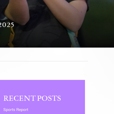
025
RECENT POSTS
Sports Report