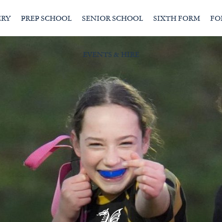
ERY
PREP SCHOOL
SENIOR SCHOOL
SIXTH FORM
FO
EVENTS & HIRE