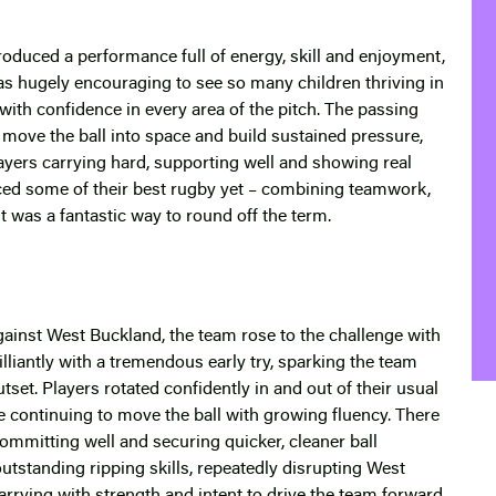
produced a performance full of energy, skill and enjoyment,
 was hugely encouraging to see so many children thriving in
ith confidence in every area of the pitch. The passing
move the ball into space and build sustained pressure,
players carrying hard, supporting well and showing real
uced some of their best rugby yet – combining teamwork,
t was a fantastic way to round off the term.
gainst West Buckland, the team rose to the challenge with
illiantly with a tremendous early try, sparking the team
tset. Players rotated confidently in and out of their usual
e continuing to move the ball with growing fluency. There
committing well and securing quicker, cleaner ball
utstanding ripping skills, repeatedly disrupting West
arrying with strength and intent to drive the team forward