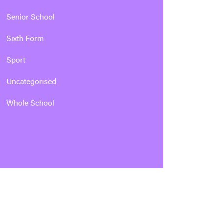
Senior School
Sixth Form
Sport
Uncategorised
Whole School