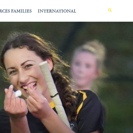
MENU
RCES FAMILIES
INTERNATIONAL