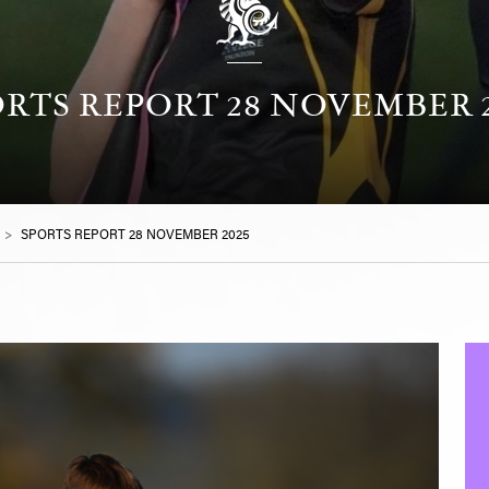
RTS REPORT 28 NOVEMBER 2
>
SPORTS REPORT 28 NOVEMBER 2025