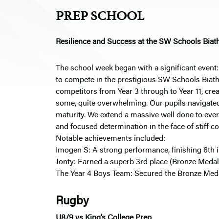
PREP SCHOOL
Resilience and Success at the SW Schools Biat
The school week began with a significant event: 
to compete in the prestigious SW Schools Biath
competitors from Year 3 through to Year 11, crea
some, quite overwhelming. Our pupils navigate
maturity. We extend a massive well done to ever
and focused determination in the face of stiff c
Notable achievements included:
Imogen S: A strong performance, finishing 6th i
Jonty: Earned a superb 3rd place (Bronze Medal)
The Year 4 Boys Team: Secured the Bronze Medal
Rugby
U8/9 vs King’s College Prep