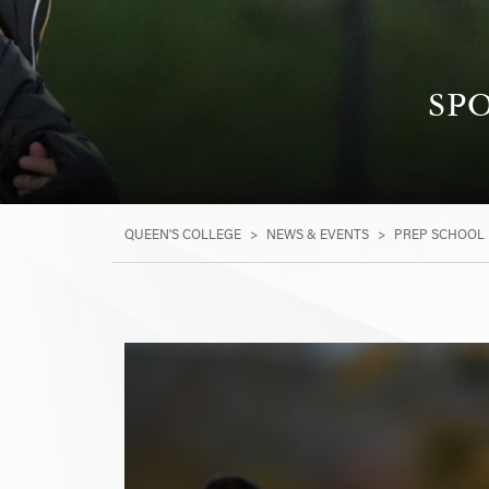
SPO
QUEEN'S COLLEGE
>
NEWS & EVENTS
>
PREP SCHOOL