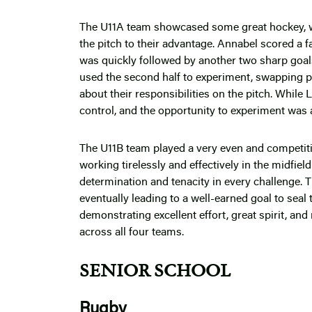
The U11A team showcased some great hockey, wor
the pitch to their advantage. Annabel scored a fa
was quickly followed by another two sharp goals,
used the second half to experiment, swapping po
about their responsibilities on the pitch. Whil
control, and the opportunity to experiment was 
The U11B team played a very even and competiti
working tirelessly and effectively in the midfi
determination and tenacity in every challenge. 
eventually leading to a well-earned goal to seal 
demonstrating excellent effort, great spirit, an
across all four teams.
SENIOR SCHOOL
Rugby