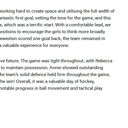
king hard to create space and utilising the full width of
ntastic first goal, setting the tone for the game, and this
 which was a terrific start. With a comfortable lead, we
sitions to encourage the girls to think more broadly
e Leweston scored one goal back, the team remained in
a valuable experience for everyone.
ve fixture. The game was tight throughout, with Rebecca
eld to maintain possession. Annie showed outstanding
The team’s solid defence held firm throughout the game,
the win! Overall, it was a valuable day of hockey,
d notable progress in ball movement and tactical play