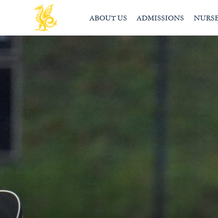
ABOUT US
ADMISSIONS
NURS