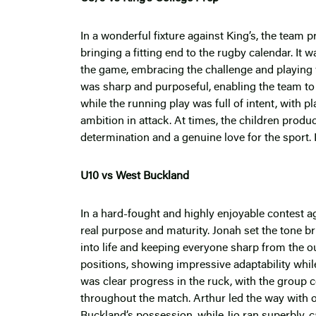
In a wonderful fixture against King’s, the team 
bringing a fitting end to the rugby calendar. It
the game, embracing the challenge and playing w
was sharp and purposeful, enabling the team to 
while the running play was full of intent, with 
ambition in attack. At times, the children prod
determination and a genuine love for the sport. I
U10 vs West Buckland
In a hard-fought and highly enjoyable contest a
real purpose and maturity. Jonah set the tone br
into life and keeping everyone sharp from the ou
positions, showing impressive adaptability whil
was clear progress in the ruck, with the group 
throughout the match. Arthur led the way with o
Buckland’s possession, while Jio ran superbly, c