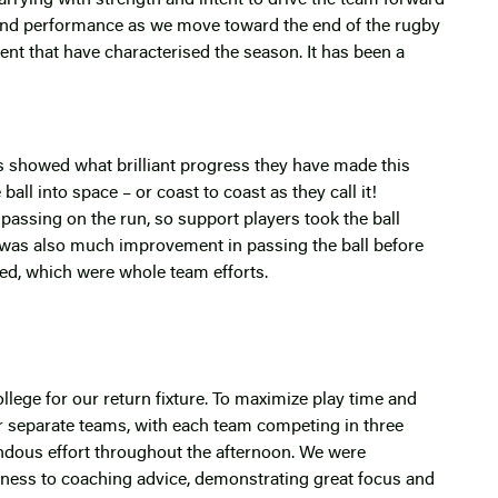
ound performance as we move toward the end of the rugby
ent that have characterised the season. It has been a
’s showed what brilliant progress they have made this
ll into space – or coast to coast as they call it!
assing on the run, so support players took the ball
 was also much improvement in passing the ball before
red, which were whole team efforts.
lege for our return fixture. To maximize play time and
 separate teams, with each team competing in three
ndous effort throughout the afternoon. We were
eness to coaching advice, demonstrating great focus and