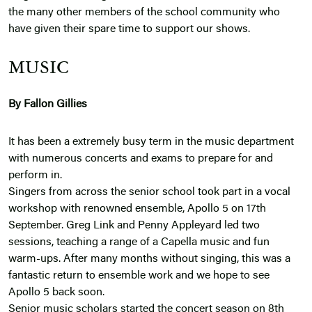
the many other members of the school community who
have given their spare time to support our shows.
MUSIC
By Fallon Gillies
It has been a extremely busy term in the music department
with numerous concerts and exams to prepare for and
perform in.
Singers from across the senior school took part in a vocal
workshop with renowned ensemble, Apollo 5 on 17th
September. Greg Link and Penny Appleyard led two
sessions, teaching a range of a Capella music and fun
warm-ups. After many months without singing, this was a
fantastic return to ensemble work and we hope to see
Apollo 5 back soon.
Senior music scholars started the concert season on 8th