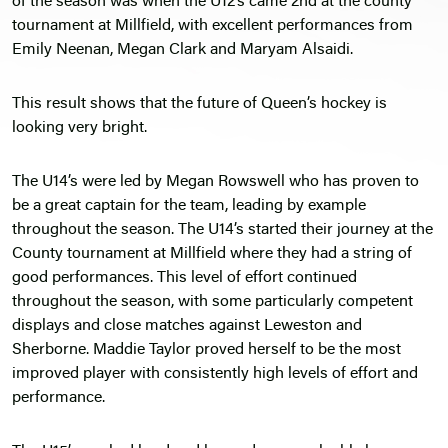
of the season was when the U12’s came 2nd at the county
tournament at Millfield, with excellent performances from
Emily Neenan, Megan Clark and Maryam Alsaidi.
This result shows that the future of Queen’s hockey is
looking very bright.
The U14’s were led by Megan Rowswell who has proven to
be a great captain for the team, leading by example
throughout the season. The U14’s started their journey at the
County tournament at Millfield where they had a string of
good performances. This level of effort continued
throughout the season, with some particularly competent
displays and close matches against Leweston and
Sherborne. Maddie Taylor proved herself to be the most
improved player with consistently high levels of effort and
performance.