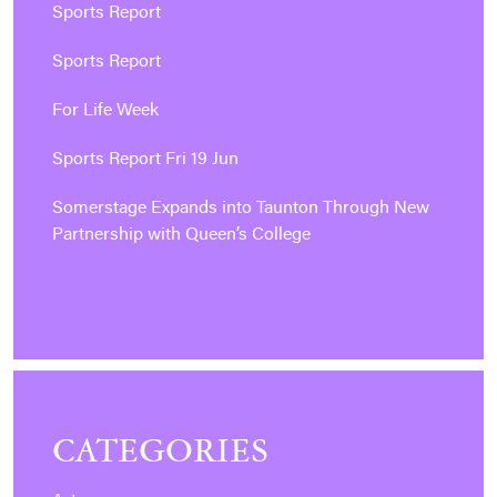
Sports Report
Sports Report
For Life Week
Sports Report Fri 19 Jun
Somerstage Expands into Taunton Through New
Partnership with Queen’s College
CATEGORIES