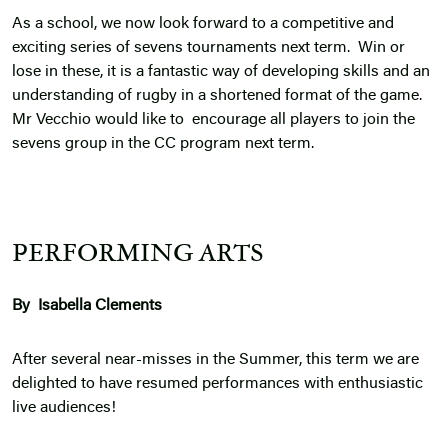
As a school, we now look forward to a competitive and
exciting series of sevens tournaments next term. Win or
lose in these, it is a fantastic way of developing skills and an
understanding of rugby in a shortened format of the game.
Mr Vecchio would like to encourage all players to join the
sevens group in the CC program next term.
PERFORMING ARTS
By Isabella Clements
After several near-misses in the Summer, this term we are
delighted to have resumed performances with enthusiastic
live audiences!