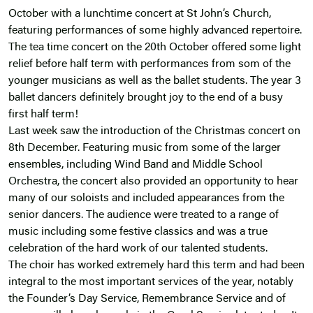
October with a lunchtime concert at St John’s Church,
featuring performances of some highly advanced repertoire.
The tea time concert on the 20th October offered some light
relief before half term with performances from som of the
younger musicians as well as the ballet students. The year 3
ballet dancers definitely brought joy to the end of a busy
first half term!
Last week saw the introduction of the Christmas concert on
8th December. Featuring music from some of the larger
ensembles, including Wind Band and Middle School
Orchestra, the concert also provided an opportunity to hear
many of our soloists and included appearances from the
senior dancers. The audience were treated to a range of
music including some festive classics and was a true
celebration of the hard work of our talented students.
The choir has worked extremely hard this term and had been
integral to the most important services of the year, notably
the Founder’s Day Service, Remembrance Service and of