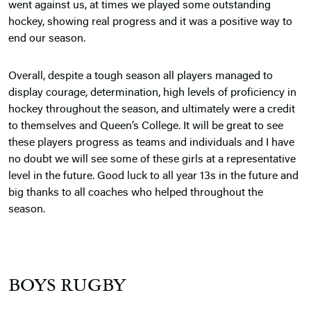
went against us, at times we played some outstanding
hockey, showing real progress and it was a positive way to
end our season.
Overall, despite a tough season all players managed to
display courage, determination, high levels of proficiency in
hockey throughout the season, and ultimately were a credit
to themselves and Queen’s College. It will be great to see
these players progress as teams and individuals and I have
no doubt we will see some of these girls at a representative
level in the future. Good luck to all year 13s in the future and
big thanks to all coaches who helped throughout the
season.
BOYS RUGBY