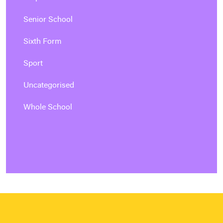
Senior School
Sixth Form
Sport
Uncategorised
Whole School