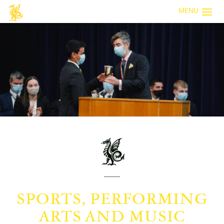
MENU
SPORTS, PERFORMING
ARTS AND MUSIC