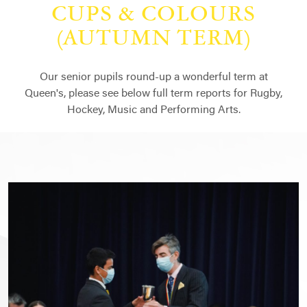
CUPS & COLOURS
(AUTUMN TERM)
Our senior pupils round-up a wonderful term at
Queen's, please see below full term reports for Rugby,
Hockey, Music and Performing Arts.