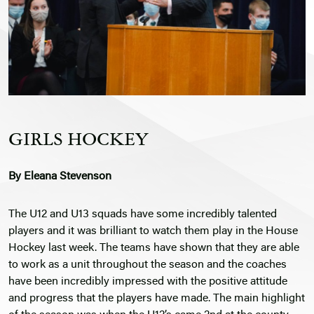
GIRLS HOCKEY
By Eleana Stevenson
The U12 and U13 squads have some incredibly talented
players and it was brilliant to watch them play in the House
Hockey last week. The teams have shown that they are able
to work as a unit throughout the season and the coaches
have been incredibly impressed with the positive attitude
and progress that the players have made. The main highlight