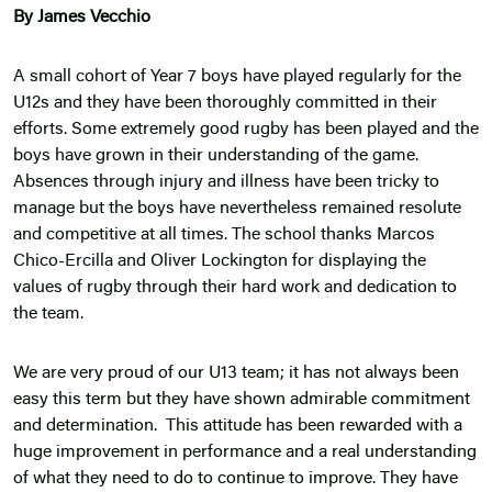
By James Vecchio
A small cohort of Year 7 boys have played regularly for the
U12s and they have been thoroughly committed in their
efforts. Some extremely good rugby has been played and the
boys have grown in their understanding of the game.
Absences through injury and illness have been tricky to
manage but the boys have nevertheless remained resolute
and competitive at all times. The school thanks Marcos
Chico-Ercilla and Oliver Lockington for displaying the
values of rugby through their hard work and dedication to
the team.
We are very proud of our U13 team; it has not always been
easy this term but they have shown admirable commitment
and determination. This attitude has been rewarded with a
huge improvement in performance and a real understanding
of what they need to do to continue to improve. They have