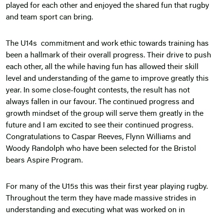
played for each other and enjoyed the shared fun that rugby
and team sport can bring.
The U14s commitment and work ethic towards training has
been a hallmark of their overall progress. Their drive to push
each other, all the while having fun has allowed their skill
level and understanding of the game to improve greatly this
year. In some close-fought contests, the result has not
always fallen in our favour. The continued progress and
growth mindset of the group will serve them greatly in the
future and I am excited to see their continued progress.
Congratulations to Caspar Reeves, Flynn Williams and
Woody Randolph who have been selected for the Bristol
bears Aspire Program.
For many of the U15s this was their first year playing rugby.
Throughout the term they have made massive strides in
understanding and executing what was worked on in