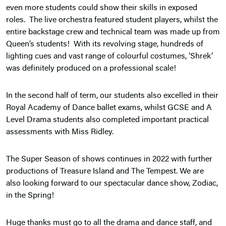
even more students could show their skills in exposed
roles. The live orchestra featured student players, whilst the
entire backstage crew and technical team was made up from
Queen’s students! With its revolving stage, hundreds of
lighting cues and vast range of colourful costumes, ‘Shrek’
was definitely produced on a professional scale!
In the second half of term, our students also excelled in their
Royal Academy of Dance ballet exams, whilst GCSE and A
Level Drama students also completed important practical
assessments with Miss Ridley.
The Super Season of shows continues in 2022 with further
productions of Treasure Island and The Tempest. We are
also looking forward to our spectacular dance show, Zodiac,
in the Spring!
Huge thanks must go to all the drama and dance staff, and