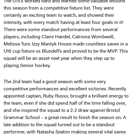
The U15’s worked hard and learned some valuable lessons
this season from a competitive fixture list. They were
certainly an exciting team to watch, and showed their
intensity, with every match having at least four goals in it!
There were some standout performances from several
players, including Claire Handel, Catriona Wombwell,
Melissa Ture. Izzy Mantyk House made countless saves in a
U16 cup fixture vs Blundell’s and proved to be the MVP. This
squad will be an asset next year when they step up to
playing Senior hockey.
The 2nd team had a good season with some very
competitive performances and excellent victories. Recently
appointed captain, Ruby Russo, brought a brilliant energy to
the team, even if she did spend half of the time falling over,
and she inspired the squad to a 2-2 draw against Bristol
Grammar School – a great result to finish the season on. A
late addition to the squad turned out to be a standout
performer, with Natasha Seaton making several vital saves