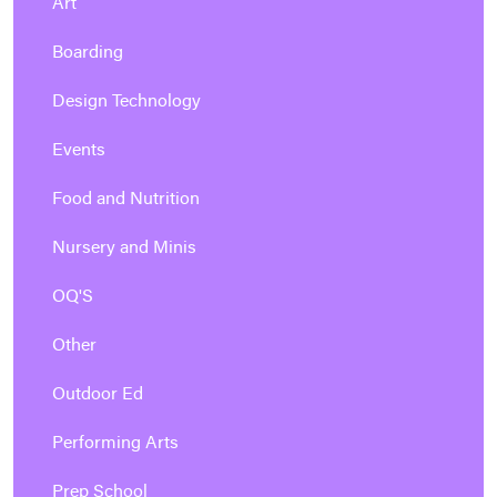
Art
Boarding
Design Technology
Events
Food and Nutrition
Nursery and Minis
OQ'S
Other
Outdoor Ed
Performing Arts
Prep School