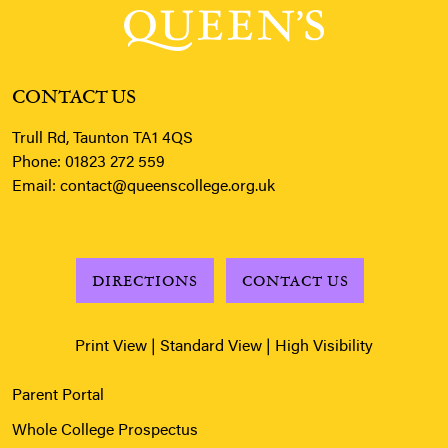
CONTACT US
Trull Rd, Taunton TA1 4QS
Phone:
01823 272 559
Email:
contact@queenscollege.org.uk
DIRECTIONS
CONTACT US
Print View
|
Standard View
|
High Visibility
Parent Portal
Whole College Prospectus