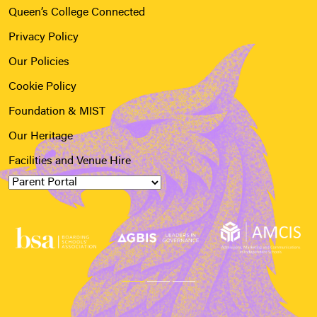
Queen’s College Connected
Privacy Policy
Our Policies
Cookie Policy
Foundation & MIST
Our Heritage
Facilities and Venue Hire