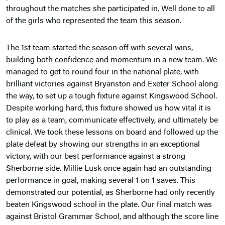
throughout the matches she participated in. Well done to all
of the girls who represented the team this season.
The 1st team started the season off with several wins,
building both confidence and momentum in a new team. We
managed to get to round four in the national plate, with
brilliant victories against Bryanston and Exeter School along
the way, to set up a tough fixture against Kingswood School.
Despite working hard, this fixture showed us how vital it is
to play as a team, communicate effectively, and ultimately be
clinical. We took these lessons on board and followed up the
plate defeat by showing our strengths in an exceptional
victory, with our best performance against a strong
Sherborne side. Millie Lusk once again had an outstanding
performance in goal, making several 1 on 1 saves. This
demonstrated our potential, as Sherborne had only recently
beaten Kingswood school in the plate. Our final match was
against Bristol Grammar School, and although the score line