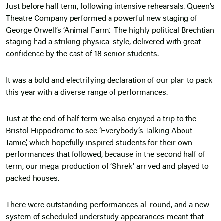
Just before half term, following intensive rehearsals, Queen’s
Theatre Company performed a powerful new staging of
George Orwell’s ‘Animal Farm’. The highly political Brechtian
staging had a striking physical style, delivered with great
confidence by the cast of 18 senior students.
It was a bold and electrifying declaration of our plan to pack
this year with a diverse range of performances.
Just at the end of half term we also enjoyed a trip to the
Bristol Hippodrome to see ‘Everybody’s Talking About
Jamie’, which hopefully inspired students for their own
performances that followed, because in the second half of
term, our mega-production of ‘Shrek’ arrived and played to
packed houses.
There were outstanding performances all round, and a new
system of scheduled understudy appearances meant that