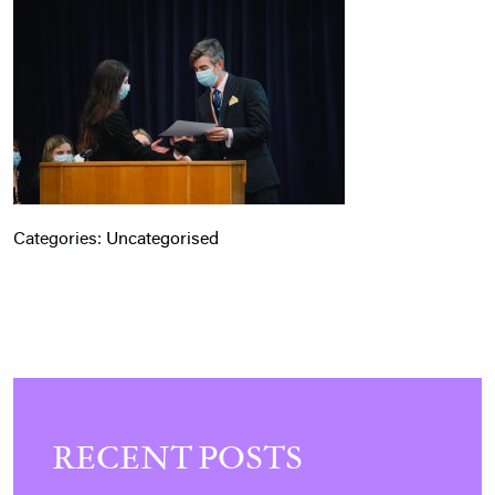
Categories:
Uncategorised
RECENT POSTS