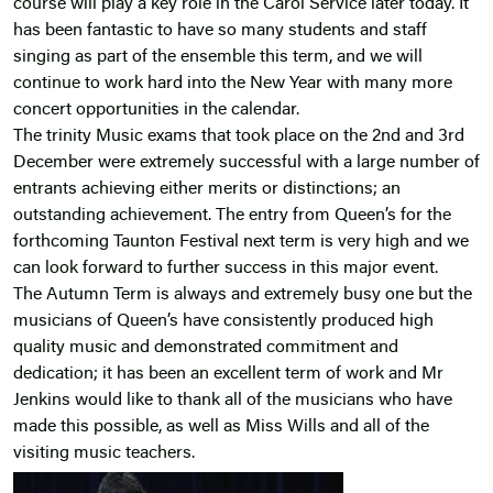
course will play a key role in the Carol Service later today. It
has been fantastic to have so many students and staff
singing as part of the ensemble this term, and we will
continue to work hard into the New Year with many more
concert opportunities in the calendar.
The trinity Music exams that took place on the 2nd and 3rd
December were extremely successful with a large number of
entrants achieving either merits or distinctions; an
outstanding achievement. The entry from Queen’s for the
forthcoming Taunton Festival next term is very high and we
can look forward to further success in this major event.
The Autumn Term is always and extremely busy one but the
musicians of Queen’s have consistently produced high
quality music and demonstrated commitment and
dedication; it has been an excellent term of work and Mr
Jenkins would like to thank all of the musicians who have
made this possible, as well as Miss Wills and all of the
visiting music teachers.