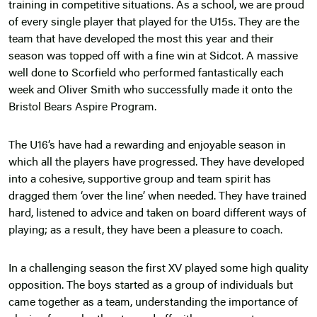
training in competitive situations. As a school, we are proud
of every single player that played for the U15s. They are the
team that have developed the most this year and their
season was topped off with a fine win at Sidcot. A massive
well done to Scorfield who performed fantastically each
week and Oliver Smith who successfully made it onto the
Bristol Bears Aspire Program.
The U16’s have had a rewarding and enjoyable season in
which all the players have progressed. They have developed
into a cohesive, supportive group and team spirit has
dragged them ‘over the line’ when needed. They have trained
hard, listened to advice and taken on board different ways of
playing; as a result, they have been a pleasure to coach.
In a challenging season the first XV played some high quality
opposition. The boys started as a group of individuals but
came together as a team, understanding the importance of