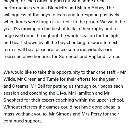
playing for each other, topped off with some great
performances versus Blundell’s and Milton Abbey. The
willingness of the boys to learn and to respond positively
when times were tough is a credit to the group. We wish the
year 13s moving on the best of luck in their rugby and a
huge well done throughout the whole season for the fight
and heart shown by all the boys.Looking forward to next
term it will be a pleasure to see some individuals earn
representative honours for Somerset and England Lambs.
We would like to take this opportunity to thank the staff – Mr
Wilde, Mr Green and Tumie for their efforts for the year 7
and 8 teams. Mr Bell for putting us through our paces each
session and coaching the U14s. Mr Hamliton and Mr
Shepherd for their expert coaching within the upper school.
Without referees the games could not have gone ahead, a
massive thank you to Mr Simons and Mrs Perry for their
continued support.