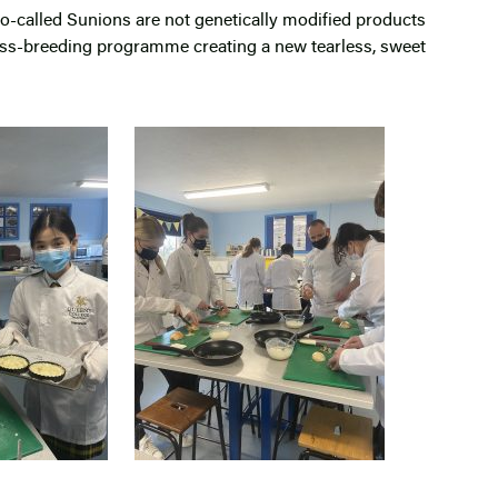
so-called Sunions are not genetically modified products
oss-breeding programme creating a new tearless, sweet