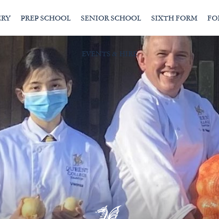
ERY
PREP SCHOOL
SENIOR SCHOOL
SIXTH FORM
FO
EVENTS & HIRE