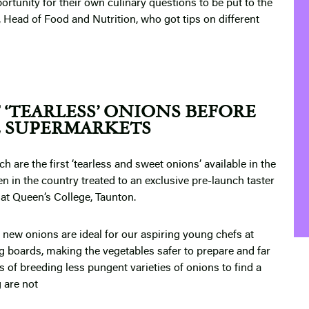
ortunity for their own culinary questions to be put to the
, Head of Food and Nutrition, who got tips on different
F ‘TEARLESS’ ONIONS BEFORE
E SUPERMARKETS
h are the first ‘tearless and sweet onions’ available in the
en in the country treated to an exclusive pre-launch taster
 at Queen’s College, Taunton.
 new onions are ideal for our aspiring young chefs at
g boards, making the vegetables safer to prepare and far
 of breeding less pungent varieties of onions to find a
 are not