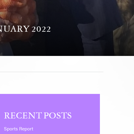
NUARY 2022
RECENT POSTS
Sports Report