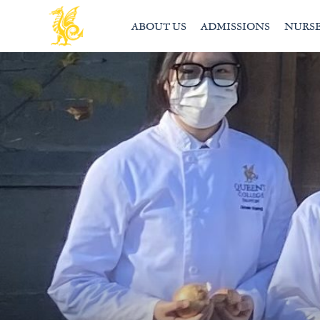
ABOUT US
ADMISSIONS
NURS