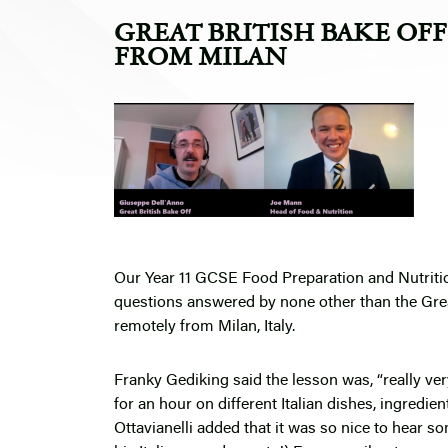
GREAT BRITISH BAKE OF
FROM MILAN
Our Year 11 GCSE Food Preparation and Nutrition 
questions answered by none other than the Gre
remotely from Milan, Italy.
Franky Gediking said the lesson was, “really ver
for an hour on different Italian dishes, ingredien
Ottavianelli added that it was so nice to hear 