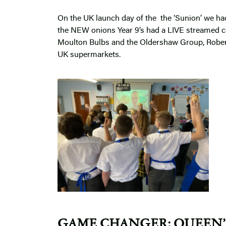
On the UK launch day of the the ‘Sunion’ we had
the NEW onions Year 9’s had a LIVE streamed co
Moulton Bulbs and the Oldershaw Group, Robert
UK supermarkets.
GAME CHANGER:
QUEEN’