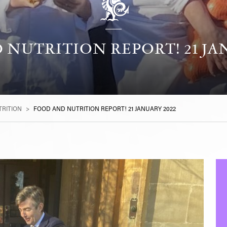
NUTRITION REPORT! 21 JA
RITION
>
FOOD AND NUTRITION REPORT! 21 JANUARY 2022