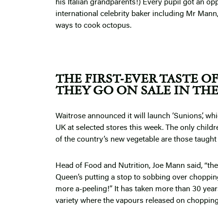
his Italian grandparents!) Every pupil got an opp
international celebrity baker including Mr Mann
ways to cook octopus.
THE FIRST-EVER TASTE O
THEY GO ON SALE IN TH
Waitrose announced it will launch ‘Sunions’, whic
UK at selected stores this week. The only childr
of the country’s new vegetable are those taught
Head of Food and Nutrition, Joe Mann said, “the
Queen’s putting a stop to sobbing over choppin
more a-peeling!” It has taken more than 30 years
variety where the vapours released on chopping