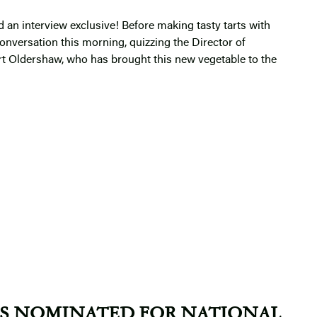
 an interview exclusive! Before making tasty tarts with
nversation this morning, quizzing the Director of
 Oldershaw, who has brought this new vegetable to the
S NOMINATED FOR NATIONAL