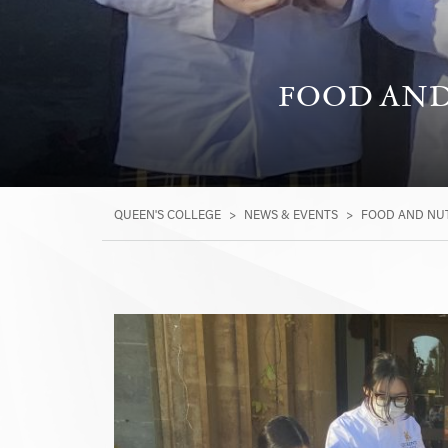
FOOD AND 
QUEEN'S COLLEGE
>
NEWS & EVENTS
>
FOOD AND NUT