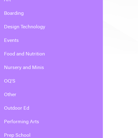
Boarding
Design Technology
Events
Food and Nutrition
Nursery and Minis
OQ'S
Other
Outdoor Ed
Performing Arts
Prep School