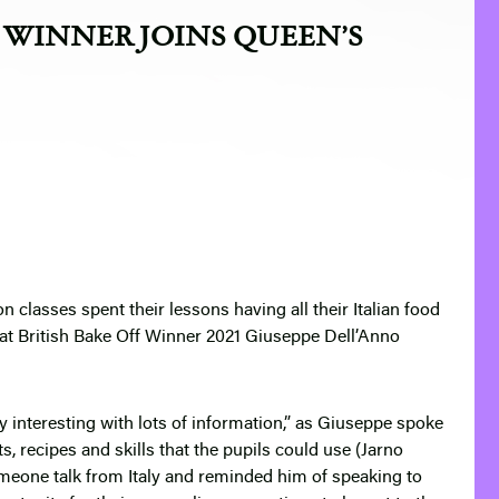
F WINNER JOINS QUEEN’S
classes spent their lessons having all their Italian food
at British Bake Off Winner 2021 Giuseppe Dell’Anno
y interesting with lots of information,” as Giuseppe spoke
ts, recipes and skills that the pupils could use (Jarno
someone talk from Italy and reminded him of speaking to