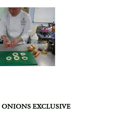
 ONIONS EXCLUSIVE