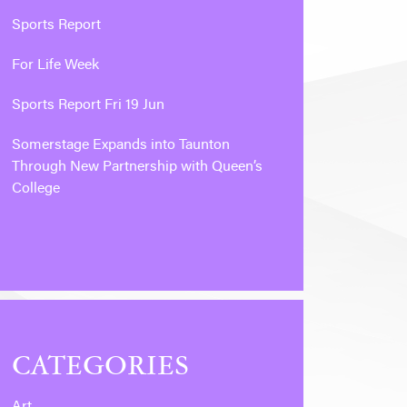
Sports Report
For Life Week
Sports Report Fri 19 Jun
Somerstage Expands into Taunton
Through New Partnership with Queen’s
College
CATEGORIES
Art