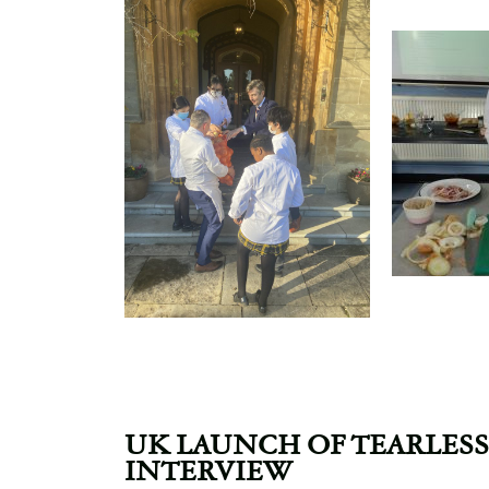
UK LAUNCH OF TEARLESS
INTERVIEW