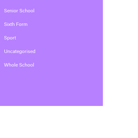
Senior School
Sixth Form
Sport
Uncategorised
Whole School