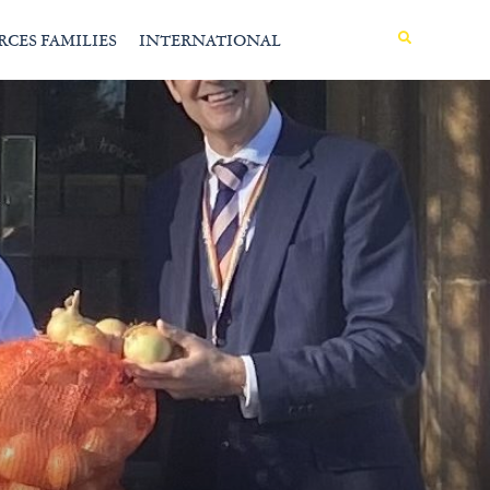
MENU
RCES FAMILIES
INTERNATIONAL