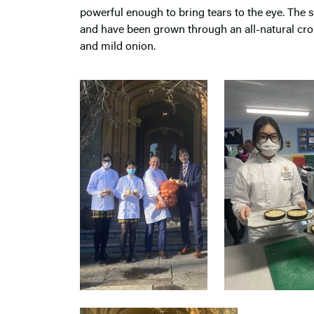
powerful enough to bring tears to the eye. The 
and have been grown through an all-natural cr
and mild onion.