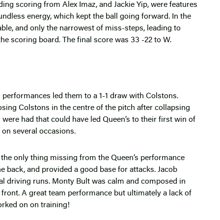
ding scoring from Alex Imaz, and Jackie Yip, were features
less energy, which kept the ball going forward. In the
ble, and only the narrowest of miss-steps, leading to
 the scoring board. The final score was 33 -22 to W.
performances led them to a 1-1 draw with Colstons.
ng Colstons in the centre of the pitch after collapsing
were had that could have led Queen’s to their first win of
e on several occasions.
 the only thing missing from the Queen’s performance
the back, and provided a good base for attacks. Jacob
al driving runs. Monty Bult was calm and composed in
 front. A great team performance but ultimately a lack of
orked on on training!