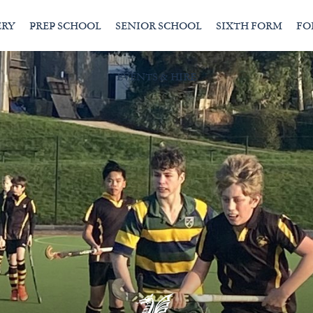
ERY
PREP SCHOOL
SENIOR SCHOOL
SIXTH FORM
FO
EVENTS & HIRE