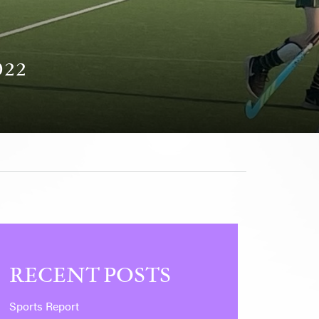
022
RECENT POSTS
Sports Report