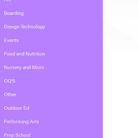
Boarding
Design Technology
Events
Food and Nutrition
Nursery and Minis
OQ'S
Other
Outdoor Ed
Performing Arts
Prep School