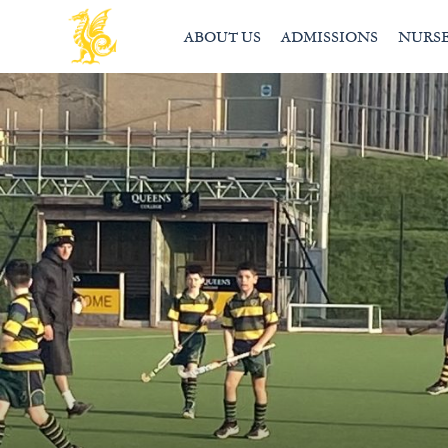
ABOUT US
ADMISSIONS
NURS