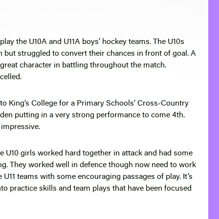
 play the U10A and U11A boys’ hockey teams. The U10s
but struggled to convert their chances in front of goal. A
eat character in battling throughout the match.
elled.
 to King’s College for a Primary Schools’ Cross-Country
yden putting in a very strong performance to come 4th.
 impressive.
e U10 girls worked hard together in attack and had some
ing. They worked well in defence though now need to work
the U11 teams with some encouraging passages of play. It’s
into practice skills and team plays that have been focused