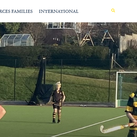
MENU
RCES FAMILIES
INTERNATIONAL