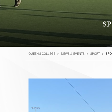
SP
QUEEN'S COLLEGE
>
NEWS & EVENTS
>
SPORT
>
SPO