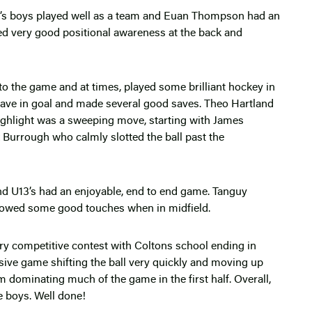
n’s boys played well as a team and Euan Thompson had an
ed very good positional awareness at the back and
o the game and at times, played some brilliant hockey in
ave in goal and made several good saves. Theo Hartland
highlight was a sweeping move, starting with James
x Burrough who calmly slotted the ball past the
d U13’s had an enjoyable, end to end game. Tanguy
owed some good touches when in midfield.
y competitive contest with Coltons school ending in
sive game shifting the ball very quickly and moving up
em dominating much of the game in the first half. Overall,
he boys. Well done!