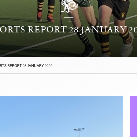
ORTS REPORT 28 JANUARY 2
RTS REPORT 28 JANUARY 2022