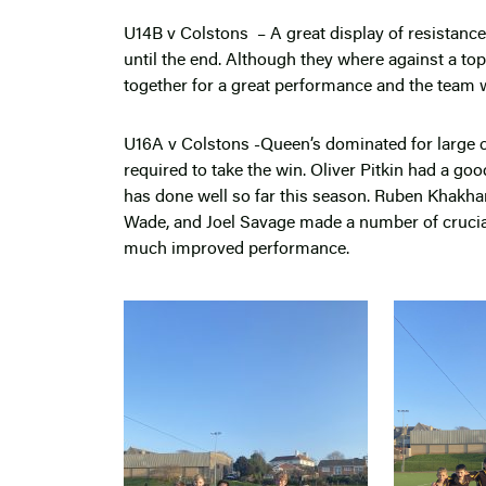
U14B v Colstons – A great display of resistanc
until the end. Although they where against a to
together for a great performance and the team w
U16A v Colstons -Queen’s dominated for large ch
required to take the win. Oliver Pitkin had a good
has done well so far this season. Ruben Khakha
Wade, and Joel Savage made a number of crucial s
much improved performance.