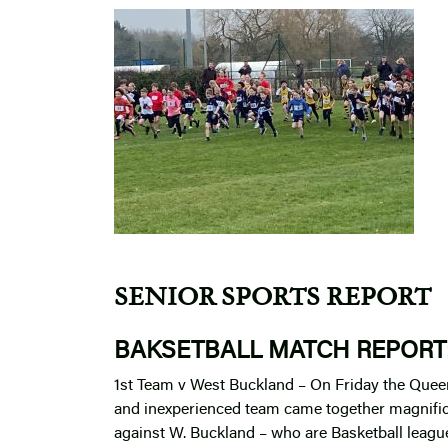
SENIOR SPORTS REPORT
BAKSETBALL MATCH REPORT
1st Team v West Buckland – On Friday the Quee
and inexperienced team came together magnifi
against W. Buckland – who are Basketball league