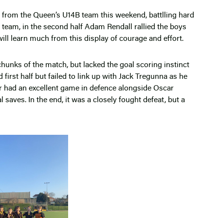
e from the Queen’s U14B team this weekend, battlling hard
p team, in the second half Adam Rendall rallied the boys
ill learn much from this display of courage and effort.
unks of the match, but lacked the goal scoring instinct
 first half but failed to link up with Jack Tregunna as he
r had an excellent game in defence alongside Oscar
aves. In the end, it was a closely fought defeat, but a