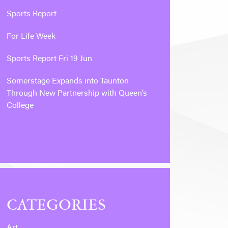
Sports Report
For Life Week
Sports Report Fri 19 Jun
Somerstage Expands into Taunton
Through New Partnership with Queen’s
College
CATEGORIES
Art