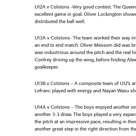
U12A v Colstons -Very good contest. The Quee
excellent game in goal. Oliver Lockington show
distributed the ball well.
U13A v Colstons- The team worked their way int
an end to end match. Oliver Messom did was br
was industrious around the pitch and the real 
Confrey driving up the wing, before finding Ale
goalkeeper.
U13B v Colstons – A composite team of U12’s an
Lefranc played with energy and Nayan Wasu sh
U14A v Colstons – The boys enjoyed another ver
another 3-3 draw. The boys played a very expan
the pitch at an impressive pace, resulting in th
another great step in the right direction from t