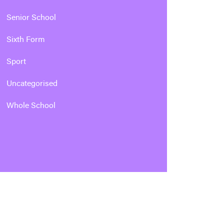
Senior School
Sixth Form
Sport
Uncategorised
Whole School