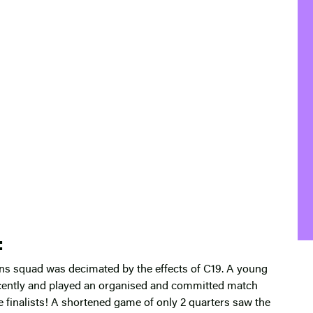
:
ns squad was decimated by the effects of C19. A young
cently and played an organised and committed match
 finalists! A shortened game of only 2 quarters saw the