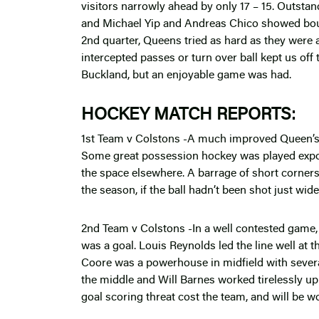
visitors narrowly ahead by only 17 – 15. Outstan
and Michael Yip and Andreas Chico showed bound
2nd quarter, Queens tried as hard as they were a
intercepted passes or turn over ball kept us off
Buckland, but an enjoyable game was had.
HOCKEY MATCH REPORTS:
1st Team v Colstons -A much improved Queen’s 
Some great possession hockey was played exposi
the space elsewhere. A barrage of short corners 
the season, if the ball hadn’t been shot just wid
2nd Team v Colstons -In a well contested game,
was a goal. Louis Reynolds led the line well at 
Coore was a powerhouse in midfield with sever
the middle and Will Barnes worked tirelessly up
goal scoring threat cost the team, and will be w