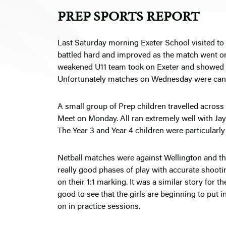
PREP SPORTS REPORT
Last Saturday morning Exeter School visited to
battled hard and improved as the match went on 
weakened U11 team took on Exeter and showed gr
Unfortunately matches on Wednesday were canc
A small group of Prep children travelled across
Meet on Monday. All ran extremely well with Ja
The Year 3 and Year 4 children were particularly
Netball matches were against Wellington and th
really good phases of play with accurate shoot
on their 1:1 marking. It was a similar story for 
good to see that the girls are beginning to put 
on in practice sessions.