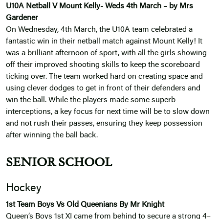
U10A Netball V Mount Kelly- Weds 4th March – by Mrs
Gardener
On Wednesday, 4th March, the U10A team celebrated a
fantastic win in their netball match against Mount Kelly! It
was a brilliant afternoon of sport, with all the girls showing
off their improved shooting skills to keep the scoreboard
ticking over. The team worked hard on creating space and
using clever dodges to get in front of their defenders and
win the ball. While the players made some superb
interceptions, a key focus for next time will be to slow down
and not rush their passes, ensuring they keep possession
after winning the ball back.
SENIOR SCHOOL
Hockey
1st Team Boys Vs Old Queenians By Mr Knight
Queen’s Boys 1st XI came from behind to secure a strong 4–