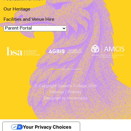
Our Heritage
Facilities and Venue Hire
© Copyright Queen’s College 2026
Sitemap
|
Policies
Designed by Innermedia
Your Privacy Choices