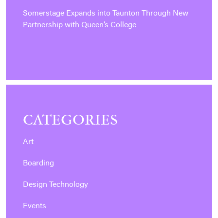
Somerstage Expands into Taunton Through New
Partnership with Queen’s College
CATEGORIES
Art
Boarding
Design Technology
Events