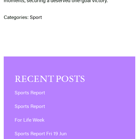
moments, securing a deserved one‑goal victory.
Categories:
Sport
RECENT POSTS
Sports Report
Sports Report
For Life Week
Sports Report Fri 19 Jun