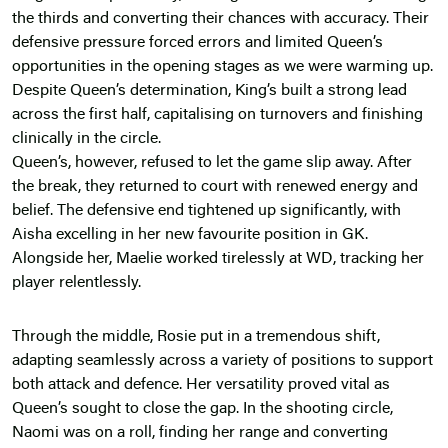
the thirds and converting their chances with accuracy. Their
defensive pressure forced errors and limited Queen’s
opportunities in the opening stages as we were warming up.
Despite Queen’s determination, King’s built a strong lead
across the first half, capitalising on turnovers and finishing
clinically in the circle.
Queen’s, however, refused to let the game slip away. After
the break, they returned to court with renewed energy and
belief. The defensive end tightened up significantly, with
Aisha excelling in her new favourite position in GK.
Alongside her, Maelie worked tirelessly at WD, tracking her
player relentlessly.
Through the middle, Rosie put in a tremendous shift,
adapting seamlessly across a variety of positions to support
both attack and defence. Her versatility proved vital as
Queen’s sought to close the gap. In the shooting circle,
Naomi was on a roll, finding her range and converting