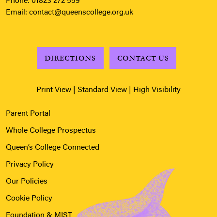
Phone:
01823 272 559
Email:
contact@queenscollege.org.uk
DIRECTIONS
CONTACT US
Print View
|
Standard View
|
High Visibility
Parent Portal
Whole College Prospectus
Queen’s College Connected
Privacy Policy
Our Policies
Cookie Policy
Foundation & MIST