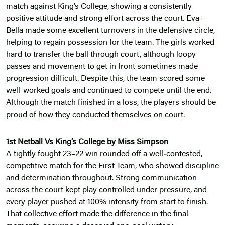
match against King’s College, showing a consistently
positive attitude and strong effort across the court. Eva-
Bella made some excellent turnovers in the defensive circle,
helping to regain possession for the team. The girls worked
hard to transfer the ball through court, although loopy
passes and movement to get in front sometimes made
progression difficult. Despite this, the team scored some
well-worked goals and continued to compete until the end.
Although the match finished in a loss, the players should be
proud of how they conducted themselves on court.
1st Netball Vs King’s College by Miss Simpson
A tightly fought 23–22 win rounded off a well‑contested,
competitive match for the First Team, who showed discipline
and determination throughout. Strong communication
across the court kept play controlled under pressure, and
every player pushed at 100% intensity from start to finish.
That collective effort made the difference in the final