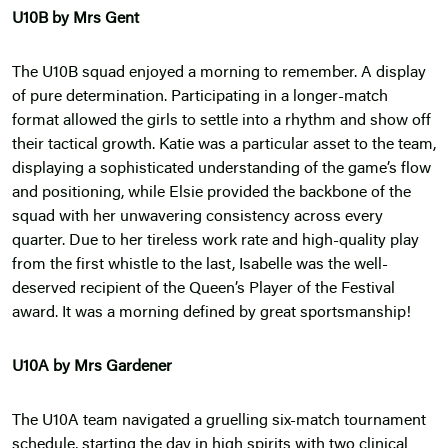
U10B by Mrs Gent
The U10B squad enjoyed a morning to remember. A display
of pure determination. Participating in a longer-match
format allowed the girls to settle into a rhythm and show off
their tactical growth. Katie was a particular asset to the team,
displaying a sophisticated understanding of the game’s flow
and positioning, while Elsie provided the backbone of the
squad with her unwavering consistency across every
quarter. Due to her tireless work rate and high-quality play
from the first whistle to the last, Isabelle was the well-
deserved recipient of the Queen’s Player of the Festival
award. It was a morning defined by great sportsmanship!
U10A by Mrs Gardener
The U10A team navigated a gruelling six-match tournament
schedule, starting the day in high spirits with two clinical