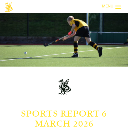
MENU
SPORTS REPORT 6
MARCH 2026