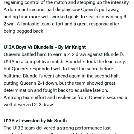
regaining control of the match and stepping up the intensity.
A dominant second-half display saw Queen’s pull away,
adding four more well-worked goals to seal a convincing 6–
2 win. A fantastic team effort and a great response after
being pegged back.
U13A Boys Vs Blundells – By Mr Knight
Queen’s battled hard to earn a 2–2 draw against Blundell’s
U13A in a competitive match. Blundell’s took the lead early,
but Queen’s responded well to level the score before
halftime. Blundell’s went ahead again in the second half,
putting Queen’s 2–1 down, but the team showed great
determination and fought back to equalise late on.
A strong team effort and resilience from Queen’s secured a
well-deserved 2–2 draw.
U13B v Leweston by Mr Smith
The U13B team delivered a strong performance last