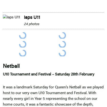
Iaps U11
24 photos
Netball
U10 Tournament and Festival – Saturday 28th February
It was a landmark Saturday for Queen’s Netball as we played
host to our very own U10 Tournament and Festival. With
nearly every girl in Year 5 representing the school on our
home courts, it was a fantastic showcase of the depth,