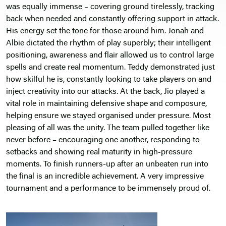
was equally immense – covering ground tirelessly, tracking
back when needed and constantly offering support in attack.
His energy set the tone for those around him. Jonah and
Albie dictated the rhythm of play superbly; their intelligent
positioning, awareness and flair allowed us to control large
spells and create real momentum. Teddy demonstrated just
how skilful he is, constantly looking to take players on and
inject creativity into our attacks. At the back, Jio played a
vital role in maintaining defensive shape and composure,
helping ensure we stayed organised under pressure. Most
pleasing of all was the unity. The team pulled together like
never before – encouraging one another, responding to
setbacks and showing real maturity in high-pressure
moments. To finish runners-up after an unbeaten run into
the final is an incredible achievement. A very impressive
tournament and a performance to be immensely proud of.