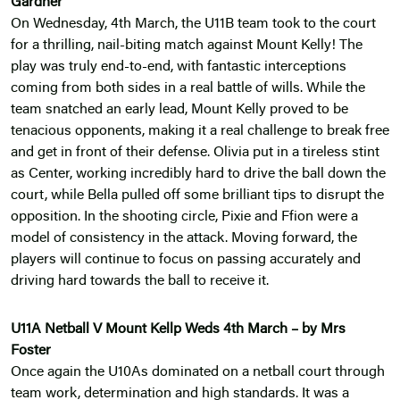
Gardner
On Wednesday, 4th March, the U11B team took to the court
for a thrilling, nail-biting match against Mount Kelly! The
play was truly end-to-end, with fantastic interceptions
coming from both sides in a real battle of wills. While the
team snatched an early lead, Mount Kelly proved to be
tenacious opponents, making it a real challenge to break free
and get in front of their defense. Olivia put in a tireless stint
as Center, working incredibly hard to drive the ball down the
court, while Bella pulled off some brilliant tips to disrupt the
opposition. In the shooting circle, Pixie and Ffion were a
model of consistency in the attack. Moving forward, the
players will continue to focus on passing accurately and
driving hard towards the ball to receive it.
U11A Netball V Mount Kellp Weds 4th March – by Mrs
Foster
Once again the U10As dominated on a netball court through
team work, determination and high standards. It was a