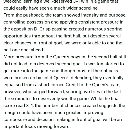
weekend, earning a well-deserved 3–1 win in a game that
could easily have seen a much wider scoreline.
From the pushback, the team showed intensity and purpose,
controlling possession and applying consistent pressure in
the opposition D. Crisp passing created numerous scoring
opportunities throughout the first half, but despite several
clear chances in front of goal, we were only able to end the
half one goal ahead.
More pressure from the Queen’s boys in the second half still
did not lead to a deserved second goal. Leweston started to
get more into the game and though most of their attacks
were broken up by solid Queen’s defending, they eventually
equalised from a short corner. Credit to the Queen’s team,
however, who surged forward, scoring two tries in the last
three minutes to deservedly win the game. While the final
score read 3–1, the number of chances created suggests the
margin could have been much greater. Improving
composure and decision-making in front of goal will be an
important focus moving forward.