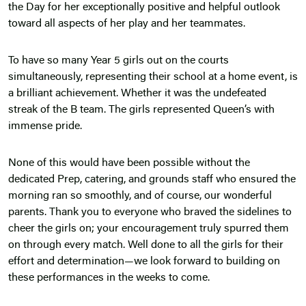
the Day for her exceptionally positive and helpful outlook
toward all aspects of her play and her teammates.
To have so many Year 5 girls out on the courts
simultaneously, representing their school at a home event, is
a brilliant achievement. Whether it was the undefeated
streak of the B team. The girls represented Queen’s with
immense pride.
None of this would have been possible without the
dedicated Prep, catering, and grounds staff who ensured the
morning ran so smoothly, and of course, our wonderful
parents. Thank you to everyone who braved the sidelines to
cheer the girls on; your encouragement truly spurred them
on through every match. Well done to all the girls for their
effort and determination—we look forward to building on
these performances in the weeks to come.