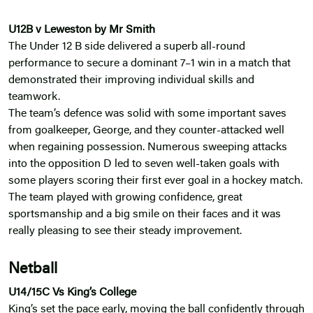
U12B v Leweston by Mr Smith
The Under 12 B side delivered a superb all-round
performance to secure a dominant 7–1 win in a match that
demonstrated their improving individual skills and
teamwork.
The team’s defence was solid with some important saves
from goalkeeper, George, and they counter-attacked well
when regaining possession. Numerous sweeping attacks
into the opposition D led to seven well-taken goals with
some players scoring their first ever goal in a hockey match.
The team played with growing confidence, great
sportsmanship and a big smile on their faces and it was
really pleasing to see their steady improvement.
Netball
U14/15C Vs King’s College
King’s set the pace early, moving the ball confidently through