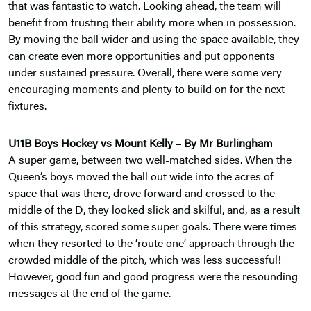
that was fantastic to watch. Looking ahead, the team will
benefit from trusting their ability more when in possession.
By moving the ball wider and using the space available, they
can create even more opportunities and put opponents
under sustained pressure. Overall, there were some very
encouraging moments and plenty to build on for the next
fixtures.
U11B Boys Hockey vs Mount Kelly – By Mr Burlingham
A super game, between two well-matched sides. When the
Queen’s boys moved the ball out wide into the acres of
space that was there, drove forward and crossed to the
middle of the D, they looked slick and skilful, and, as a result
of this strategy, scored some super goals. There were times
when they resorted to the ‘route one’ approach through the
crowded middle of the pitch, which was less successful!
However, good fun and good progress were the resounding
messages at the end of the game.