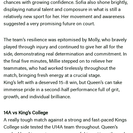
chances with growing confidence. Sofia also shone brightly,
displaying natural talent and composure in what is still a
relatively new sport for her. Her movement and awareness
suggested a very promising future on court.
The team’s resilience was epitomised by Molly, who bravely
played through injury and continued to give her all for the
side, demonstrating real determination and commitment. In
the final five minutes, Millie stepped on to relieve her
teammates, who had worked tirelessly throughout the
match, bringing fresh energy at a crucial stage.
King’s left with a deserved 15–8 win, but Queen’s can take
immense pride in a second-half performance full of grit,
growth, and individual brilliance.
14A vs King’s College
A really tough match against a strong and fast-paced Kings
College side tested the U14A team throughout. Queen’s