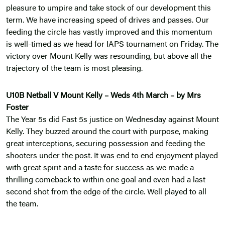
pleasure to umpire and take stock of our development this
term. We have increasing speed of drives and passes. Our
feeding the circle has vastly improved and this momentum
is well-timed as we head for IAPS tournament on Friday. The
victory over Mount Kelly was resounding, but above all the
trajectory of the team is most pleasing.
U10B Netball V Mount Kelly – Weds 4th March – by Mrs
Foster
The Year 5s did Fast 5s justice on Wednesday against Mount
Kelly. They buzzed around the court with purpose, making
great interceptions, securing possession and feeding the
shooters under the post. It was end to end enjoyment played
with great spirit and a taste for success as we made a
thrilling comeback to within one goal and even had a last
second shot from the edge of the circle. Well played to all
the team.