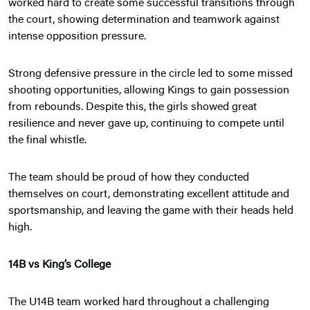
worked hard to create some successful transitions through
the court, showing determination and teamwork against
intense opposition pressure.
Strong defensive pressure in the circle led to some missed
shooting opportunities, allowing Kings to gain possession
from rebounds. Despite this, the girls showed great
resilience and never gave up, continuing to compete until
the final whistle.
The team should be proud of how they conducted
themselves on court, demonstrating excellent attitude and
sportsmanship, and leaving the game with their heads held
high.
14B vs King’s College
The U14B team worked hard throughout a challenging