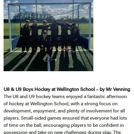
U8 & U9 Boys Hockey at Wellington School – by Mr Venning
The U8 and U9 hockey teams enjoyed a fantastic afternoon
of hockey at Wellington School, with a strong focus on
development, enjoyment, and plenty of involvement for all
players. Small-sided games ensured that everyone had lots
of time on the ball, encouraging players to be confident in
possession and take on new challenges during play. The