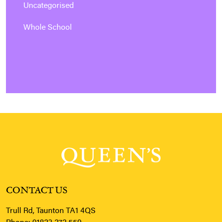
Uncategorised
Whole School
CONTACT US
Trull Rd, Taunton TA1 4QS