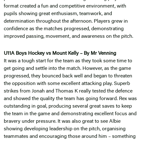
format created a fun and competitive environment, with
pupils showing great enthusiasm, teamwork, and
determination throughout the afternoon. Players grew in
confidence as the matches progressed, demonstrating
improved passing, movement, and awareness on the pitch.
U11A Boys Hockey vs Mount Kelly – By Mr Venning
It was a tough start for the team as they took some time to
get going and settle into the match. However, as the game
progressed, they bounced back well and began to threaten
the opposition with some excellent attacking play. Superb
strikes from Jonah and Thomas K really tested the defence
and showed the quality the team has going forward. Rex was
outstanding in goal, producing several great saves to keep
the team in the game and demonstrating excellent focus and
bravery under pressure. It was also great to see Albie
showing developing leadership on the pitch, organising
teammates and encouraging those around him – something