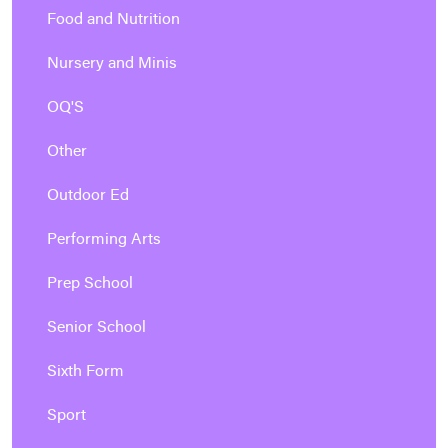
Food and Nutrition
Nursery and Minis
OQ'S
Other
Outdoor Ed
Performing Arts
Prep School
Senior School
Sixth Form
Sport