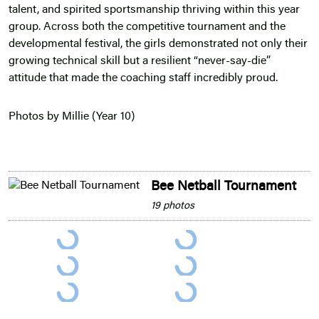
talent, and spirited sportsmanship thriving within this year
group. Across both the competitive tournament and the
developmental festival, the girls demonstrated not only their
growing technical skill but a resilient “never-say-die”
attitude that made the coaching staff incredibly proud.
Photos by Millie (Year 10)
Bee Netball Tournament
19 photos