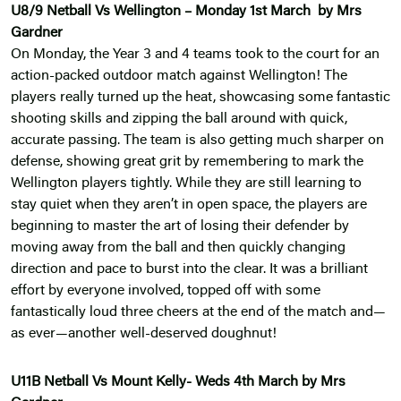
U8/9 Netball Vs Wellington – Monday 1st March by Mrs
Gardner
On Monday, the Year 3 and 4 teams took to the court for an
action-packed outdoor match against Wellington! The
players really turned up the heat, showcasing some fantastic
shooting skills and zipping the ball around with quick,
accurate passing. The team is also getting much sharper on
defense, showing great grit by remembering to mark the
Wellington players tightly. While they are still learning to
stay quiet when they aren’t in open space, the players are
beginning to master the art of losing their defender by
moving away from the ball and then quickly changing
direction and pace to burst into the clear. It was a brilliant
effort by everyone involved, topped off with some
fantastically loud three cheers at the end of the match and—
as ever—another well-deserved doughnut!
U11B Netball Vs Mount Kelly- Weds 4th March by Mrs