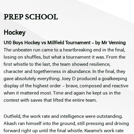
PREP SCHOOL
Hockey
U10 Boys Hockey vs Millfield Tournament – by Mr Venning
The unbeaten run came to a heartbreaking end in the final,
losing on shuffles, but what a tournament it was. From the
first whistle to the last, the team showed resilience,
character and togetherness in abundance. In the final, they
gave absolutely everything. Joey D produced a goalkeeping
display of the highest order – brave, composed and reactive
when it mattered most. Time and again he kept us in the
contest with saves that lifted the entire team.
Outfield, the work rate and intelligence were outstanding.
Akash ran himself into the ground, still pressing and driving
forward right up until the final whistle. Kwame’s work rate