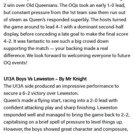
2 win over Old Queenians. The OQs took an early 1–0 lead,
but constant pressure from the 1st team saw them run out
of steam as Queen’s responded superbly. The hosts turned
the game around to lead 4–1 with a dominant second-half
display, before conceding a late goal to make the final score
4–2. It was fantastic to see such a big crowd down
supporting the match — your backing made a real
difference. We look forward to welcoming everyone to future
OQ events!
U13A Boys Vs Leweston – By Mr Knight
The U13A side produced an impressive performance to
secure a 6–2 victory over Leweston.
Queen’s made a flying start, racing into a 2–0 lead with
confident attacking play and sharp finishing. Leweston
responded well and managed to bring the game back to 2–2,
capitalising on a brief spell of pressure to level things up.
However, the boys showed great character and composure,