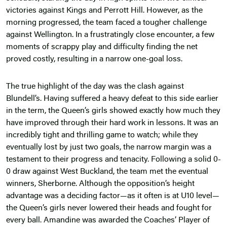
victories against Kings and Perrott Hill. However, as the
morning progressed, the team faced a tougher challenge
against Wellington. In a frustratingly close encounter, a few
moments of scrappy play and difficulty finding the net
proved costly, resulting in a narrow one-goal loss.
The true highlight of the day was the clash against
Blundell’s. Having suffered a heavy defeat to this side earlier
in the term, the Queen’s girls showed exactly how much they
have improved through their hard work in lessons. It was an
incredibly tight and thrilling game to watch; while they
eventually lost by just two goals, the narrow margin was a
testament to their progress and tenacity. Following a solid 0-
0 draw against West Buckland, the team met the eventual
winners, Sherborne. Although the opposition’s height
advantage was a deciding factor—as it often is at U10 level—
the Queen’s girls never lowered their heads and fought for
every ball. Amandine was awarded the Coaches’ Player of