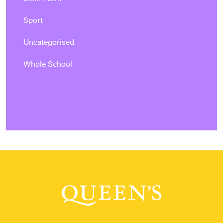
Sport
Uncategorised
Whole School