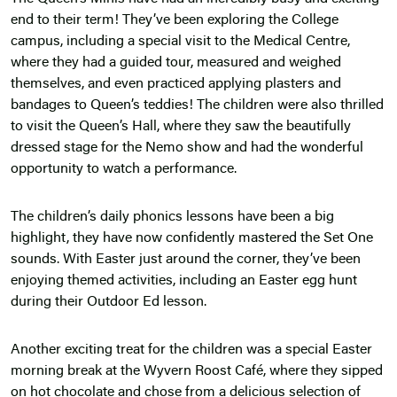
end to their term! They’ve been exploring the College
campus, including a special visit to the Medical Centre,
where they had a guided tour, measured and weighed
themselves, and even practiced applying plasters and
bandages to Queen’s teddies! The children were also thrilled
to visit the Queen’s Hall, where they saw the beautifully
dressed stage for the Nemo show and had the wonderful
opportunity to watch a performance.
The children’s daily phonics lessons have been a big
highlight, they have now confidently mastered the Set One
sounds. With Easter just around the corner, they’ve been
enjoying themed activities, including an Easter egg hunt
during their Outdoor Ed lesson.
Another exciting treat for the children was a special Easter
morning break at the Wyvern Roost Café, where they sipped
on hot chocolate and chose from a delicious selection of