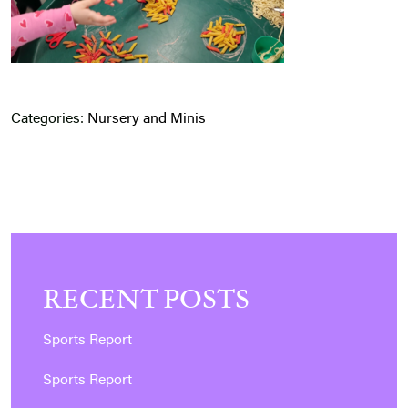
Categories:
Nursery and Minis
RECENT POSTS
Sports Report
Sports Report