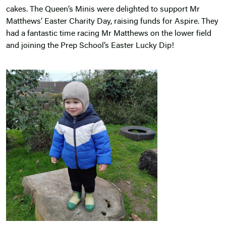
cakes. The Queen’s Minis were delighted to support Mr
Matthews’ Easter Charity Day, raising funds for Aspire. They
had a fantastic time racing Mr Matthews on the lower field
and joining the Prep School’s Easter Lucky Dip!