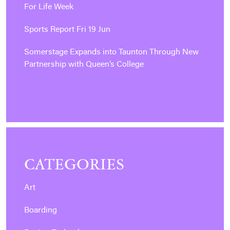
For Life Week
Sports Report Fri 19 Jun
Somerstage Expands into Taunton Through New
Partnership with Queen’s College
CATEGORIES
Art
Boarding