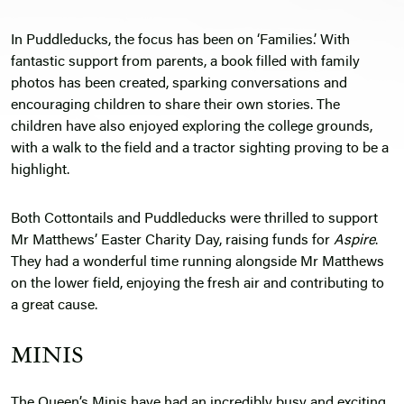
In Puddleducks, the focus has been on ‘Families.’ With
fantastic support from parents, a book filled with family
photos has been created, sparking conversations and
encouraging children to share their own stories. The
children have also enjoyed exploring the college grounds,
with a walk to the field and a tractor sighting proving to be a
highlight.
Both Cottontails and Puddleducks were thrilled to support
Mr Matthews’ Easter Charity Day, raising funds for
Aspire
.
They had a wonderful time running alongside Mr Matthews
on the lower field, enjoying the fresh air and contributing to
a great cause.
MINIS
The Queen’s Minis have had an incredibly busy and exciting