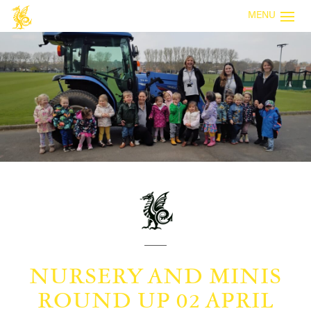
MENU
NURSERY AND MINIS
ROUND UP 02 APRIL