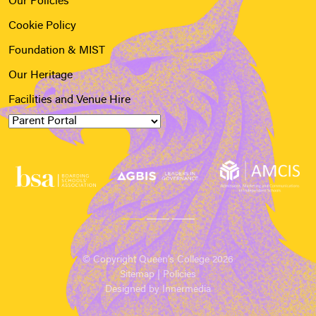
Our Policies
Cookie Policy
Foundation & MIST
Our Heritage
Facilities and Venue Hire
© Copyright Queen’s College 2026
Sitemap
|
Policies
Designed by Innermedia