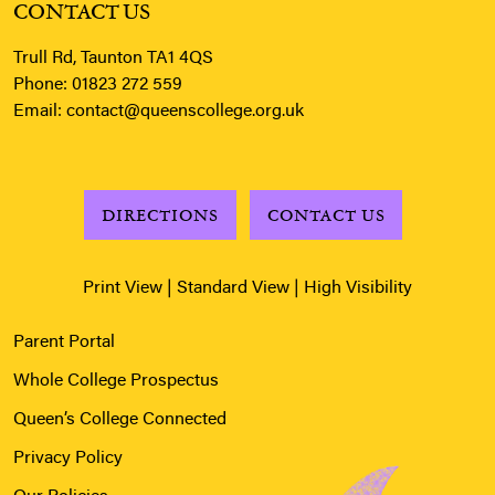
CONTACT US
Trull Rd, Taunton TA1 4QS
Phone:
01823 272 559
Email:
contact@queenscollege.org.uk
DIRECTIONS
CONTACT US
Print View
|
Standard View
|
High Visibility
Parent Portal
Whole College Prospectus
Queen’s College Connected
Privacy Policy