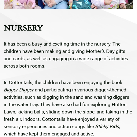
NURSERY
It has been a busy and exciting time in the nursery. The
children have been making and giving Mother’s Day gifts
and cards, as well as engaging in a wide range of activities
across both rooms.
In Cottontails, the children have been enjoying the book
Bigger Digger
and participating in various digger-themed
activities, such as digging in the sand and washing diggers
in the water tray. They have also had fun exploring Hutton
Lawn, kicking balls, sliding down the slope, and taking in the
fresh air. Indoors, Cottontails have enjoyed a variety of
sensory experiences and action songs like
Sticky Kids
,
which have kept them engaged and active.