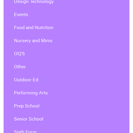
Design Technology
Events
Food and Nutrition
Nursery and Minis
OQ'S
Other
Outdoor Ed
Performing Arts
Prep School
Senior School
Sixth Form