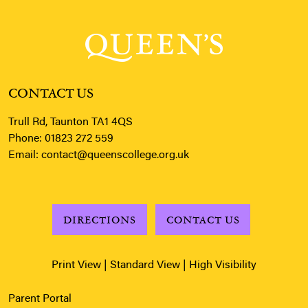
CONTACT US
Trull Rd, Taunton TA1 4QS
Phone:
01823 272 559
Email:
contact@queenscollege.org.uk
DIRECTIONS
CONTACT US
Print View
|
Standard View
|
High Visibility
Parent Portal