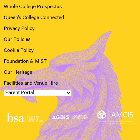
Whole College Prospectus
Queen’s College Connected
Privacy Policy
Our Policies
Cookie Policy
Foundation & MIST
Our Heritage
Facilities and Venue Hire