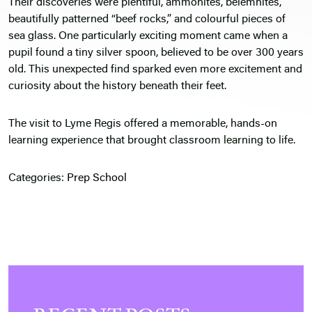
Their discoveries were plentiful, ammonites, belemnites,
beautifully patterned “beef rocks,” and colourful pieces of
sea glass. One particularly exciting moment came when a
pupil found a tiny silver spoon, believed to be over 300 years
old. This unexpected find sparked even more excitement and
curiosity about the history beneath their feet.
The visit to Lyme Regis offered a memorable, hands-on
learning experience that brought classroom learning to life.
Categories:
Prep School