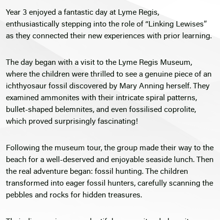
Year 3 enjoyed a fantastic day at Lyme Regis,
enthusiastically stepping into the role of “Linking Lewises”
as they connected their new experiences with prior learning.
The day began with a visit to the Lyme Regis Museum,
where the children were thrilled to see a genuine piece of an
ichthyosaur fossil discovered by Mary Anning herself. They
examined ammonites with their intricate spiral patterns,
bullet-shaped belemnites, and even fossilised coprolite,
which proved surprisingly fascinating!
Following the museum tour, the group made their way to the
beach for a well-deserved and enjoyable seaside lunch. Then
the real adventure began: fossil hunting. The children
transformed into eager fossil hunters, carefully scanning the
pebbles and rocks for hidden treasures.