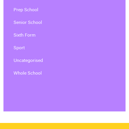
Prep School
Senior School
Sixth Form
Sport
Uncategorised
Whole School