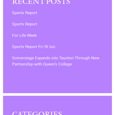
RECENT POSTS
Sports Report
Sports Report
For Life Week
Sports Report Fri 19 Jun
Somerstage Expands into Taunton Through New
Partnership with Queen’s College
CATEGORIES