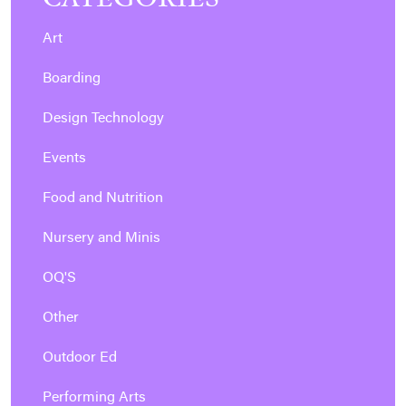
Art
Boarding
Design Technology
Events
Food and Nutrition
Nursery and Minis
OQ'S
Other
Outdoor Ed
Performing Arts