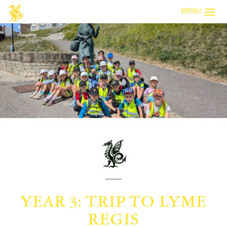
MENU
YEAR 3: TRIP TO LYME
REGIS