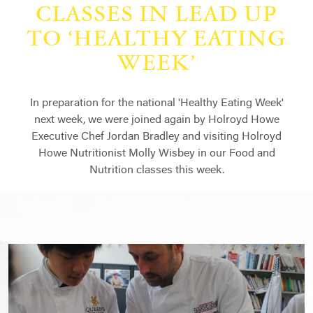
CLASSES IN LEAD UP
TO ‘HEALTHY EATING
WEEK’
In preparation for the national 'Healthy Eating Week'
next week, we were joined again by Holroyd Howe
Executive Chef Jordan Bradley and visiting Holroyd
Howe Nutritionist Molly Wisbey in our Food and
Nutrition classes this week.