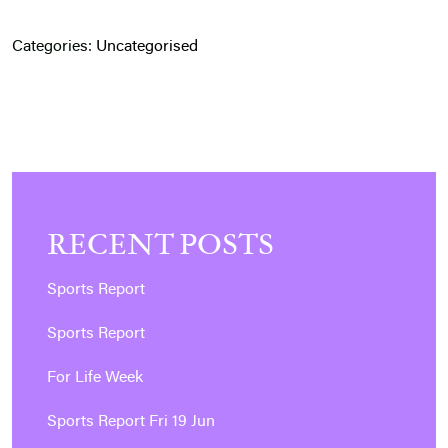
Categories:
Uncategorised
RECENT POSTS
Sports Report
Sports Report
For Life Week
Sports Report Fri 19 Jun