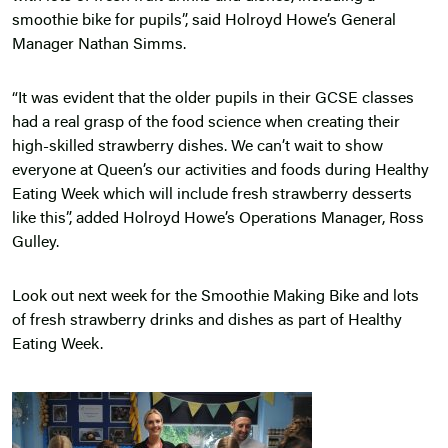
smoothie bike for pupils”, said Holroyd Howe’s General
Manager Nathan Simms.
“It was evident that the older pupils in their GCSE classes
had a real grasp of the food science when creating their
high-skilled strawberry dishes. We can’t wait to show
everyone at Queen’s our activities and foods during Healthy
Eating Week which will include fresh strawberry desserts
like this”, added Holroyd Howe’s Operations Manager, Ross
Gulley.
Look out next week for the Smoothie Making Bike and lots
of fresh strawberry drinks and dishes as part of Healthy
Eating Week.