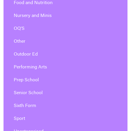
Food and Nutrition
Nursery and Minis
OQ'S
Other
Outdoor Ed
Performing Arts
Prep School
Senior School
Sixth Form
Sport