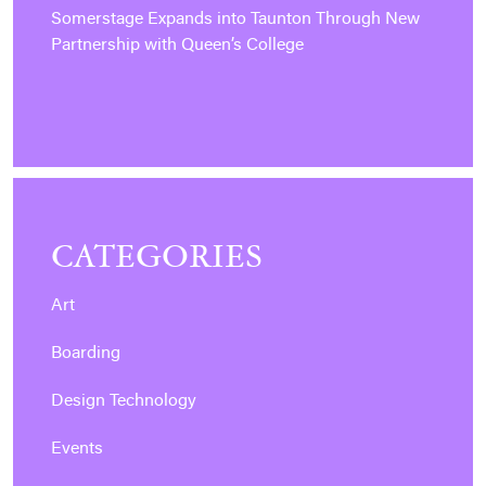
Somerstage Expands into Taunton Through New
Partnership with Queen’s College
CATEGORIES
Art
Boarding
Design Technology
Events