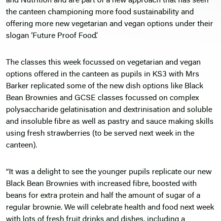
and Nutrition and are part of a new approach that has seen
the canteen championing more food sustainability and
offering more new vegetarian and vegan options under their
slogan ‘Future Proof Food’.
The classes this week focussed on vegetarian and vegan
options offered in the canteen as pupils in KS3 with Mrs
Barker replicated some of the new dish options like Black
Bean Brownies and GCSE classes focussed on complex
polysaccharide gelatinisation and dextrinisation and soluble
and insoluble fibre as well as pastry and sauce making skills
using fresh strawberries (to be served next week in the
canteen).
“It was a delight to see the younger pupils replicate our new
Black Bean Brownies with increased fibre, boosted with
beans for extra protein and half the amount of sugar of a
regular brownie. We will celebrate health and food next week
with lots of fresh fruit drinks and dishes, including a