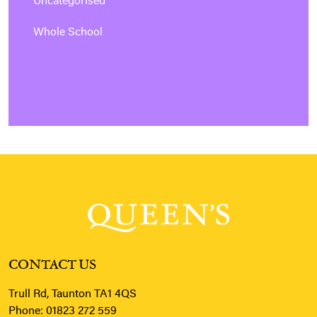
Uncategorised
Whole School
CONTACT US
Trull Rd, Taunton TA1 4QS
Phone:
01823 272 559