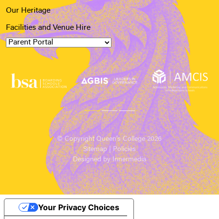
Our Heritage
Facilities and Venue Hire
© Copyright Queen’s College 2026
Sitemap
|
Policies
Designed by Innermedia
Your Privacy Choices