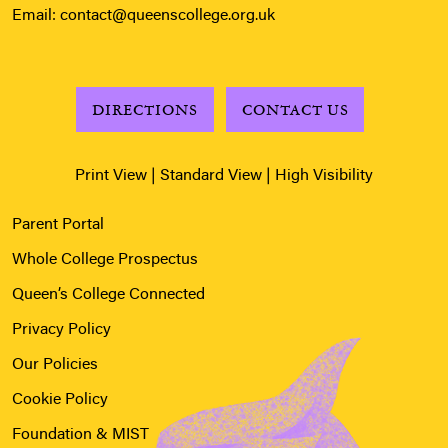
Email:
contact@queenscollege.org.uk
DIRECTIONS
CONTACT US
Print View
|
Standard View
|
High Visibility
Parent Portal
Whole College Prospectus
Queen’s College Connected
Privacy Policy
Our Policies
Cookie Policy
Foundation & MIST