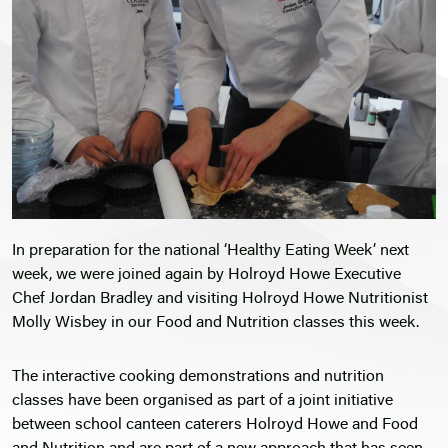
In preparation for the national ‘Healthy Eating Week’ next
week, we were joined again by Holroyd Howe Executive
Chef Jordan Bradley and visiting Holroyd Howe Nutritionist
Molly Wisbey in our Food and Nutrition classes this week.
The interactive cooking demonstrations and nutrition
classes have been organised as part of a joint initiative
between school canteen caterers Holroyd Howe and Food