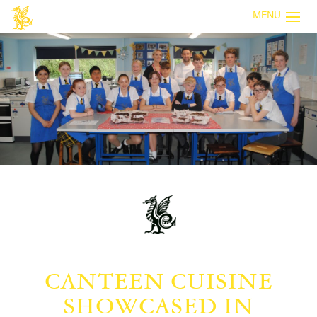
MENU
CANTEEN CUISINE
SHOWCASED IN