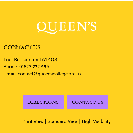
CONTACT US
Trull Rd, Taunton TA1 4QS
Phone:
01823 272 559
Email:
contact@queenscollege.org.uk
DIRECTIONS
CONTACT US
Print View
|
Standard View
|
High Visibility