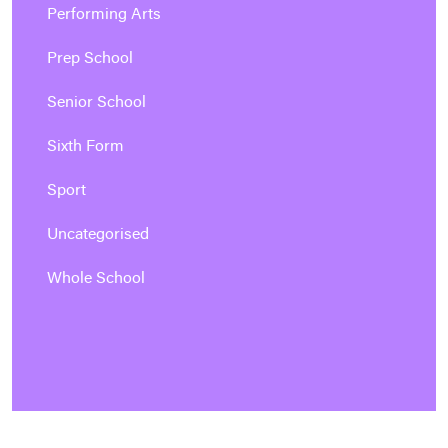
Performing Arts
Prep School
Senior School
Sixth Form
Sport
Uncategorised
Whole School