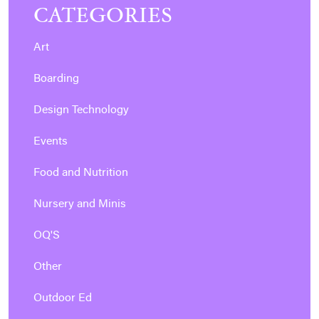
CATEGORIES
Art
Boarding
Design Technology
Events
Food and Nutrition
Nursery and Minis
OQ'S
Other
Outdoor Ed