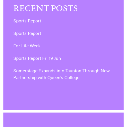
RECENT POSTS
Sports Report
Sports Report
For Life Week
Sports Report Fri 19 Jun
Somerstage Expands into Taunton Through New
Partnership with Queen’s College