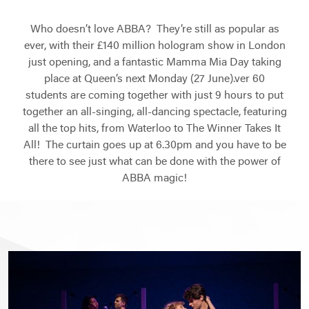
Who doesn’t love ABBA? They’re still as popular as
ever, with their £140 million hologram show in London
just opening, and a fantastic Mamma Mia Day taking
place at Queen’s next Monday (27 June).ver 60
students are coming together with just 9 hours to put
together an all-singing, all-dancing spectacle, featuring
all the top hits, from Waterloo to The Winner Takes It
All! The curtain goes up at 6.30pm and you have to be
there to see just what can be done with the power of
ABBA magic!