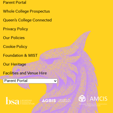
Parent Portal
Whole College Prospectus
Queen’s College Connected
Privacy Policy
Our Policies
Cookie Policy
Foundation & MIST
Our Heritage
Facilities and Venue Hire