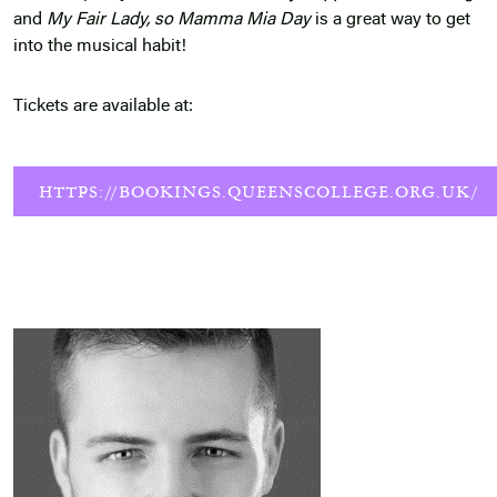
and
My Fair Lady, so Mamma Mia Day
is a great way to get
into the musical habit!
Tickets are available at:
HTTPS://BOOKINGS.QUEENSCOLLEGE.ORG.UK/