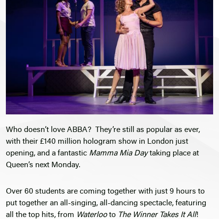
Who doesn’t love ABBA? They’re still as popular as ever,
with their £140 million hologram show in London just
opening, and a fantastic
Mamma Mia Day
taking place at
Queen’s next Monday.
Over 60 students are coming together with just 9 hours to
put together an all-singing, all-dancing spectacle, featuring
all the top hits, from
Waterloo
to
The Winner Takes It All
!