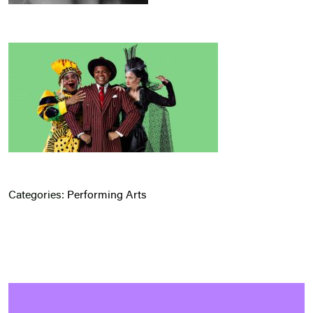
Categories:
Performing Arts