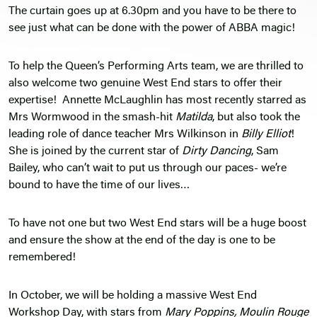
The curtain goes up at 6.30pm and you have to be there to
see just what can be done with the power of ABBA magic!
To help the Queen’s Performing Arts team, we are thrilled to
also welcome two genuine West End stars to offer their
expertise! Annette McLaughlin has most recently starred as
Mrs Wormwood in the smash-hit
Matilda
, but also took the
leading role of dance teacher Mrs Wilkinson in
Billy Elliot
!
She is joined by the current star of
Dirty Dancing
, Sam
Bailey, who can’t wait to put us through our paces- we’re
bound to have the time of our lives…
To have not one but two West End stars will be a huge boost
and ensure the show at the end of the day is one to be
remembered!
In October, we will be holding a massive West End
Workshop Day, with stars from
Mary Poppins, Moulin Rouge