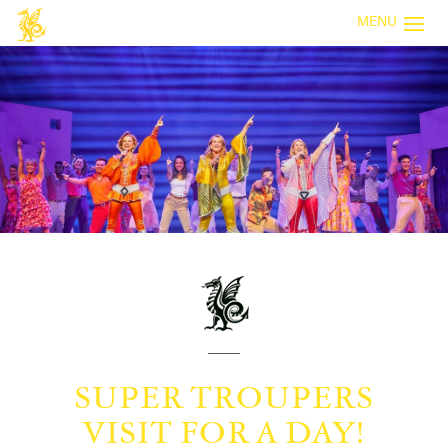
MENU
SUPER TROUPERS
VISIT FOR A DAY!