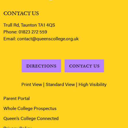
CONTACT US
Trull Rd, Taunton TA1 4QS
Phone:
01823 272 559
Email:
contact@queenscollege.org.uk
DIRECTIONS
CONTACT US
Print View
|
Standard View
|
High Visibility
Parent Portal
Whole College Prospectus
Queen’s College Connected