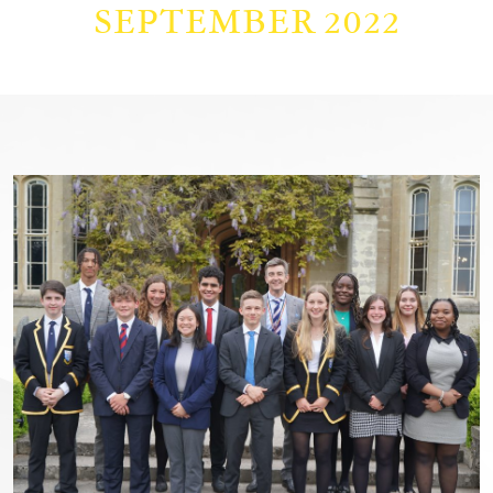
SEPTEMBER 2022