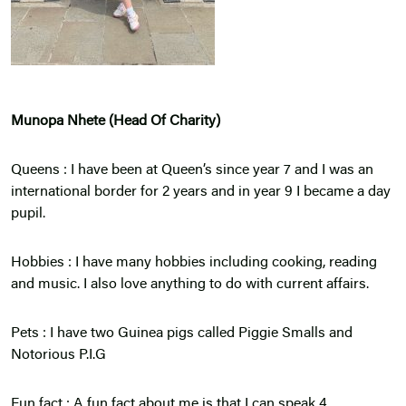
Munopa Nhete (Head Of Charity)
Queens : I have been at Queen’s since year 7 and I was an
international border for 2 years and in year 9 I became a day
pupil.
Hobbies : I have many hobbies including cooking, reading
and music. I also love anything to do with current affairs.
Pets : I have two Guinea pigs called Piggie Smalls and
Notorious P.I.G
Fun fact : A fun fact about me is that I can speak 4