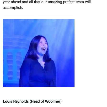
year ahead and all that our amazing prefect team will
accomplish.
Louis Reynolds (Head of Woolmer)