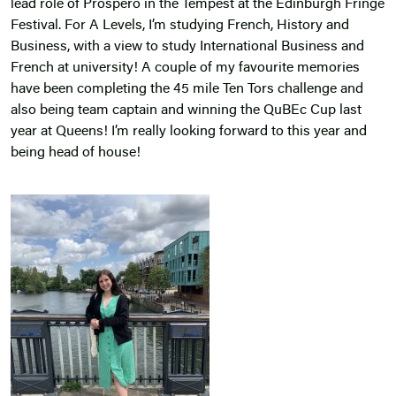
lead role of Prospero in the Tempest at the Edinburgh Fringe
Festival. For A Levels, I’m studying French, History and
Business, with a view to study International Business and
French at university! A couple of my favourite memories
have been completing the 45 mile Ten Tors challenge and
also being team captain and winning the QuBEc Cup last
year at Queens! I’m really looking forward to this year and
being head of house!