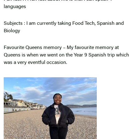
languages
Subjects : I am currently taking Food Tech, Spanish and
Biology
Favourite Queens memory – My favourite memory at
Queens is when we went on the Year 9 Spanish trip which
was a very eventful occasion.