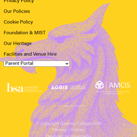
Privacy Policy
Our Policies
Cookie Policy
Foundation & MIST
Our Heritage
Facilities and Venue Hire
© Copyright Queen’s College 2026
Sitemap
|
Policies
Designed by Innermedia