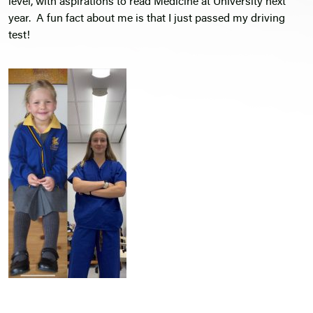
level, with aspirations to read Medicine at University next
year. A fun fact about me is that I just passed my driving
test!