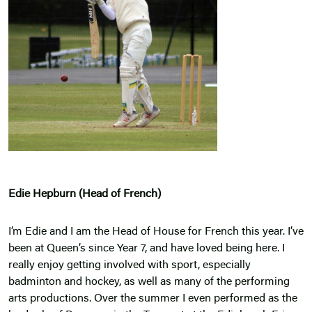
Edie Hepburn (Head of French)
I’m Edie and I am the Head of House for French this year. I’ve
been at Queen’s since Year 7, and have loved being here. I
really enjoy getting involved with sport, especially
badminton and hockey, as well as many of the performing
arts productions. Over the summer I even performed as the