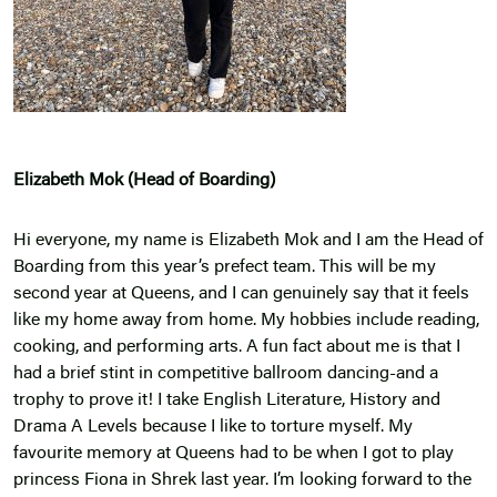
Elizabeth Mok (Head of Boarding)
Hi everyone, my name is Elizabeth Mok and I am the Head of
Boarding from this year’s prefect team. This will be my
second year at Queens, and I can genuinely say that it feels
like my home away from home. My hobbies include reading,
cooking, and performing arts. A fun fact about me is that I
had a brief stint in competitive ballroom dancing-and a
trophy to prove it! I take English Literature, History and
Drama A Levels because I like to torture myself. My
favourite memory at Queens had to be when I got to play
princess Fiona in Shrek last year. I’m looking forward to the