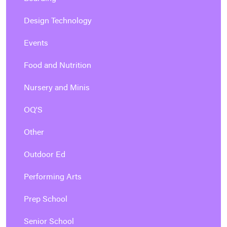
Design Technology
Events
Food and Nutrition
Nursery and Minis
OQ'S
Other
Outdoor Ed
Performing Arts
Prep School
Senior School