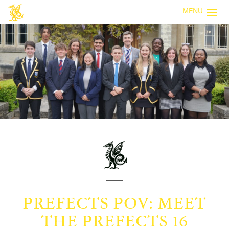
MENU
PREFECTS POV: MEET
THE PREFECTS 16