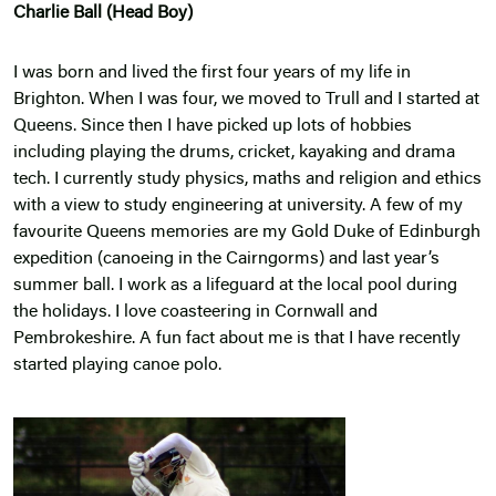
Charlie Ball (Head Boy)
I was born and lived the first four years of my life in
Brighton. When I was four, we moved to Trull and I started at
Queens. Since then I have picked up lots of hobbies
including playing the drums, cricket, kayaking and drama
tech. I currently study physics, maths and religion and ethics
with a view to study engineering at university. A few of my
favourite Queens memories are my Gold Duke of Edinburgh
expedition (canoeing in the Cairngorms) and last year’s
summer ball. I work as a lifeguard at the local pool during
the holidays. I love coasteering in Cornwall and
Pembrokeshire. A fun fact about me is that I have recently
started playing canoe polo.