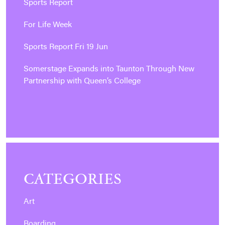
Sports Report
For Life Week
Sports Report Fri 19 Jun
Somerstage Expands into Taunton Through New
Partnership with Queen’s College
CATEGORIES
Art
Boarding