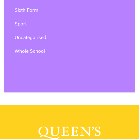
Sixth Form
Sport
Uncategorised
Whole School