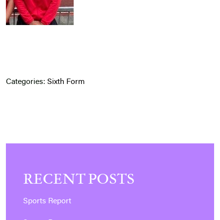
Categories:
Sixth Form
RECENT POSTS
Sports Report