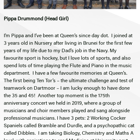
Pippa Drummond (Head Girl)
I’m Pippa and I’ve been at Queen’s since day dot. I joined at
3 years old in Nursery after living in Brunei for the first few
years of my life due to my Dad’s job in the Navy. My
favourite sport is hockey, but I love lots of sports, and also
spend lots of time playing the Flute and Piano in the music
department. I have a few favourite memories at Queen’s.
The first being Ten Tor’s – the ultimate challenge and test of
teamwork on Dartmoor – I am lucky enough to have done
the 35 and 45! Another top moment is the 175th
anniversary concert we held in 2019, where a group of
musicians and choir members played and sang alongside
professional musicians. I have 3 pets: 2 Working Cocker
Spaniels called Bramble and Durdle, and a psychopathic cat
called Dibbles. I am taking Biology, Chemistry and Maths A