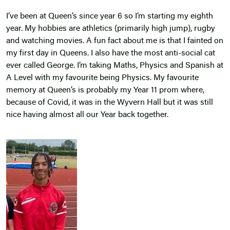
I’ve been at Queen’s since year 6 so I’m starting my eighth
year. My hobbies are athletics (primarily high jump), rugby
and watching movies. A fun fact about me is that I fainted on
my first day in Queens. I also have the most anti-social cat
ever called George. I’m taking Maths, Physics and Spanish at
A Level with my favourite being Physics. My favourite
memory at Queen’s is probably my Year 11 prom where,
because of Covid, it was in the Wyvern Hall but it was still
nice having almost all our Year back together.