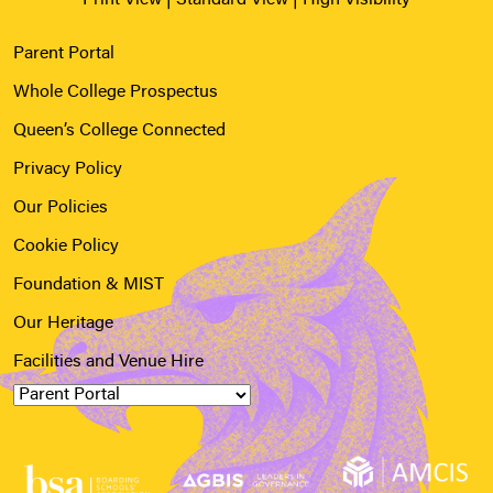
Parent Portal
Whole College Prospectus
Queen’s College Connected
Privacy Policy
Our Policies
Cookie Policy
Foundation & MIST
Our Heritage
Facilities and Venue Hire