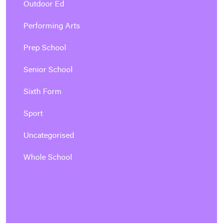
Outdoor Ed
Performing Arts
Prep School
Senior School
Sixth Form
Sport
Uncategorised
Whole School