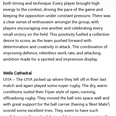
both timing and technique. Every player brought high
energy to the contest, driving the pace of the game and
keeping the opposition under constant pressure. There was
a clear sense of enthusiasm amongst the group, with
players encouraging one another and celebrating every
small victory on the field. This positivity fuelled a collective
desire to score, as the team pushed forward with
determination and creativity in attack. The combination of
improving defence, relentless work rate, and attacking
ambition made for a spirited and impressive display.
Wells Cathedral
U11A – The U11A picked up where they left off in their last
match and again played some super rugby. The dry, warm
conditions suited their Fijian style of open, running,
offloadoing rugby. They moved the ball into space well and
with great support for the ball carrier (having a ‘Best Mate’)
scored some excellent tries. They seem to have such