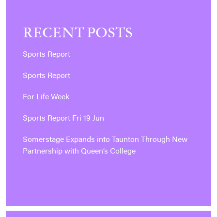
RECENT POSTS
Sports Report
Sports Report
For Life Week
Sports Report Fri 19 Jun
Somerstage Expands into Taunton Through New
Partnership with Queen’s College