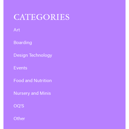
CATEGORIES
Art
Boarding
Design Technology
Events
Food and Nutrition
Nursery and Minis
OQ'S
Other