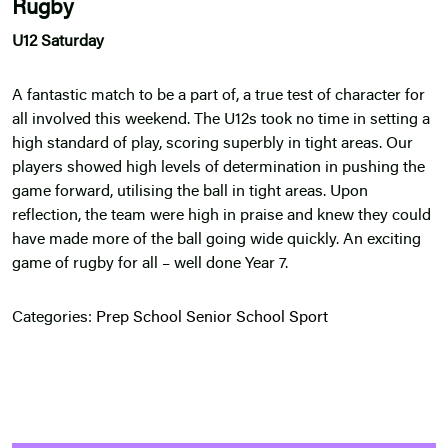
Rugby
U12 Saturday
A fantastic match to be a part of, a true test of character for
all involved this weekend. The U12s took no time in setting a
high standard of play, scoring superbly in tight areas. Our
players showed high levels of determination in pushing the
game forward, utilising the ball in tight areas. Upon
reflection, the team were high in praise and knew they could
have made more of the ball going wide quickly. An exciting
game of rugby for all – well done Year 7.
Categories:
Prep School
Senior School
Sport