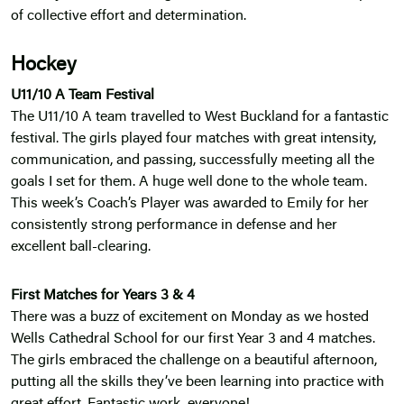
of collective effort and determination.
Hockey
U11/10 A Team Festival
The U11/10 A team travelled to West Buckland for a fantastic
festival. The girls played four matches with great intensity,
communication, and passing, successfully meeting all the
goals I set for them. A huge well done to the whole team.
This week’s Coach’s Player was awarded to Emily for her
consistently strong performance in defense and her
excellent ball-clearing.
First Matches for Years 3 & 4
There was a buzz of excitement on Monday as we hosted
Wells Cathedral School for our first Year 3 and 4 matches.
The girls embraced the challenge on a beautiful afternoon,
putting all the skills they’ve been learning into practice with