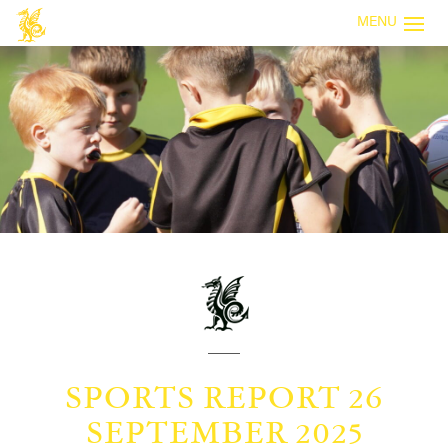
MENU
SPORTS REPORT 26
SEPTEMBER 2025