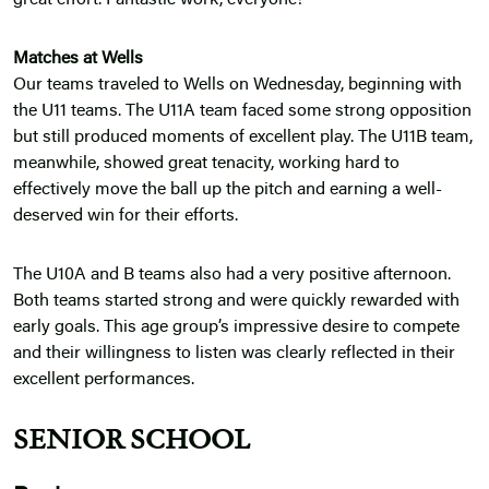
great effort. Fantastic work, everyone!
Matches at Wells
Our teams traveled to Wells on Wednesday, beginning with
the U11 teams. The U11A team faced some strong opposition
but still produced moments of excellent play. The U11B team,
meanwhile, showed great tenacity, working hard to
effectively move the ball up the pitch and earning a well-
deserved win for their efforts.
The U10A and B teams also had a very positive afternoon.
Both teams started strong and were quickly rewarded with
early goals. This age group’s impressive desire to compete
and their willingness to listen was clearly reflected in their
excellent performances.
SENIOR SCHOOL