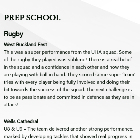
PREP SCHOOL
Rugby
West Buckland Fest
This was a super performance from the U11A squad. Some
of the rugby they played was sublime! There is a real belief
in the squad and a confidence in each other and how they
are playing with ball in hand. They scored some super ‘team’
tries with every player being fully involved and doing their
bit towards the success of the squad. The next challenge is
to be as passionate and committed in defence as they are in
attack!
Wells Cathedral
U8 & U9 – The team delivered another strong performance,
marked by developing tackles that showed real progress in