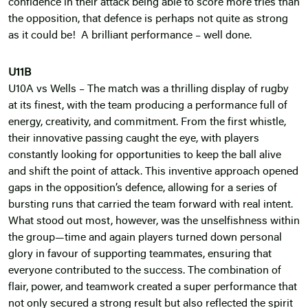
confidence in their attack being able to score more tries than
the opposition, that defence is perhaps not quite as strong
as it could be! A brilliant performance – well done.
U11B
U10A vs Wells – The match was a thrilling display of rugby
at its finest, with the team producing a performance full of
energy, creativity, and commitment. From the first whistle,
their innovative passing caught the eye, with players
constantly looking for opportunities to keep the ball alive
and shift the point of attack. This inventive approach opened
gaps in the opposition’s defence, allowing for a series of
bursting runs that carried the team forward with real intent.
What stood out most, however, was the unselfishness within
the group—time and again players turned down personal
glory in favour of supporting teammates, ensuring that
everyone contributed to the success. The combination of
flair, power, and teamwork created a super performance that
not only secured a strong result but also reflected the spirit