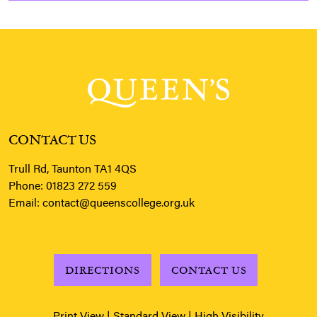
CONTACT US
Trull Rd, Taunton TA1 4QS
Phone:
01823 272 559
Email:
contact@queenscollege.org.uk
DIRECTIONS
CONTACT US
Print View
|
Standard View
|
High Visibility