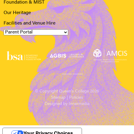
Foundation & MIST
Our Heritage
Facilities and Venue Hire
© Copyright Queen’s College 2026
Sitemap
|
Policies
Designed by Innermedia
Your Privacy Choices