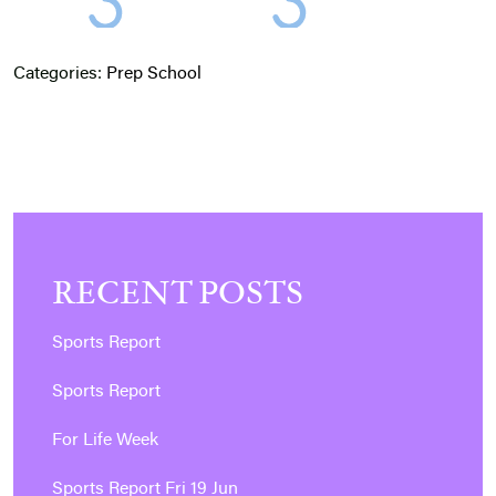
Categories:
Prep School
RECENT POSTS
Sports Report
Sports Report
For Life Week
Sports Report Fri 19 Jun