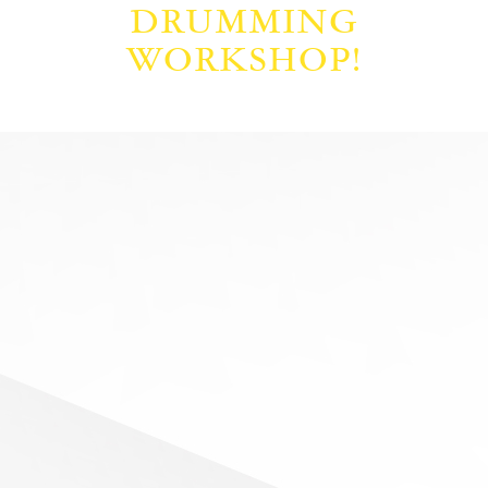
DRUMMING
WORKSHOP!