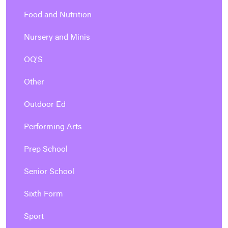
Food and Nutrition
Nursery and Minis
OQ'S
Other
Outdoor Ed
Performing Arts
Prep School
Senior School
Sixth Form
Sport