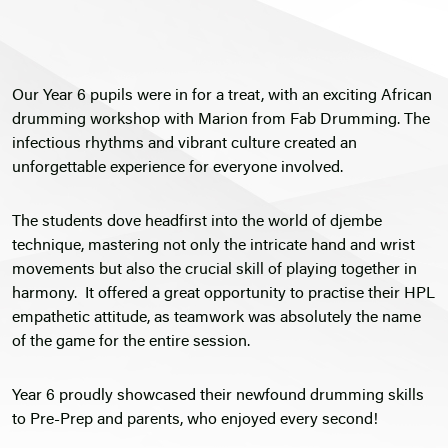
Our Year 6 pupils were in for a treat, with an exciting African
drumming workshop with Marion from Fab Drumming. The
infectious rhythms and vibrant culture created an
unforgettable experience for everyone involved.
The students dove headfirst into the world of djembe
technique, mastering not only the intricate hand and wrist
movements but also the crucial skill of playing together in
harmony. It offered a great opportunity to practise their HPL
empathetic attitude, as teamwork was absolutely the name
of the game for the entire session.
Year 6 proudly showcased their newfound drumming skills
to Pre-Prep and parents, who enjoyed every second!