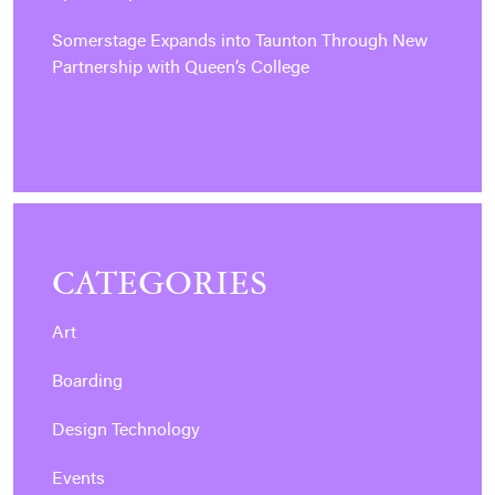
Somerstage Expands into Taunton Through New
Partnership with Queen’s College
CATEGORIES
Art
Boarding
Design Technology
Events