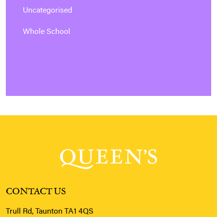
Uncategorised
Whole School
CONTACT US
Trull Rd, Taunton TA1 4QS