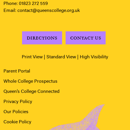
Phone:
01823 272 559
Email:
contact@queenscollege.org.uk
DIRECTIONS
CONTACT US
Print View
|
Standard View
|
High Visibility
Parent Portal
Whole College Prospectus
Queen’s College Connected
Privacy Policy
Our Policies
Cookie Policy