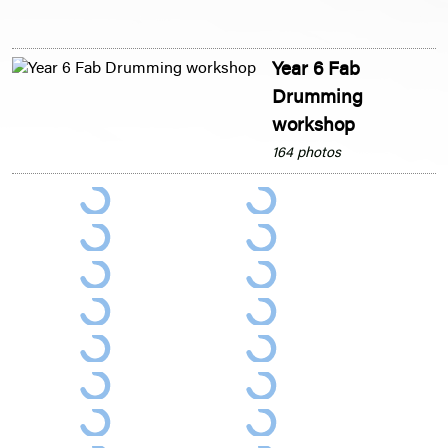
Year 6 Fab
Drumming
workshop
164 photos