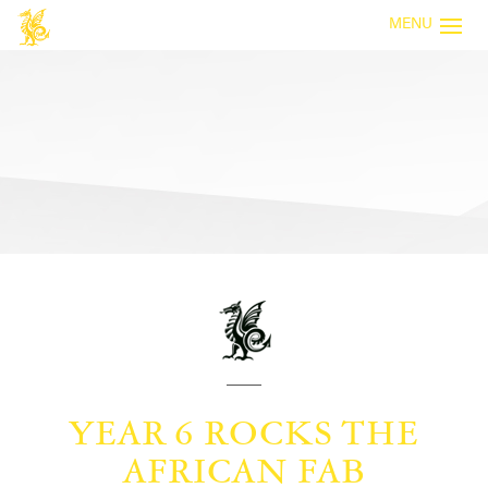
MENU
YEAR 6 ROCKS THE
AFRICAN FAB