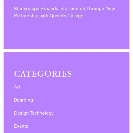
Somerstage Expands into Taunton Through New
Partnership with Queen’s College
CATEGORIES
Art
Boarding
Design Technology
Events