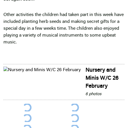
Other activities the children had taken part in this week have
included planting herb seeds and making secret gifts for a
special day in a few weeks time. The children also enjoyed
playing a variety of musical instruments to some upbeat
music.
Nursery and
Minis W/C 26
February
6 photos