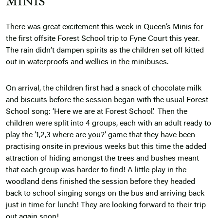
MINIS
There was great excitement this week in Queen’s Minis for
the first offsite Forest School trip to Fyne Court this year.
The rain didn’t dampen spirits as the children set off kitted
out in waterproofs and wellies in the minibuses.
On arrival, the children first had a snack of chocolate milk
and biscuits before the session began with the usual Forest
School song: ‘Here we are at Forest School’. Then the
children were split into 4 groups, each with an adult ready to
play the ‘1,2,3 where are you?’ game that they have been
practising onsite in previous weeks but this time the added
attraction of hiding amongst the trees and bushes meant
that each group was harder to find! A little play in the
woodland dens finished the session before they headed
back to school singing songs on the bus and arriving back
just in time for lunch! They are looking forward to their trip
out again soon!