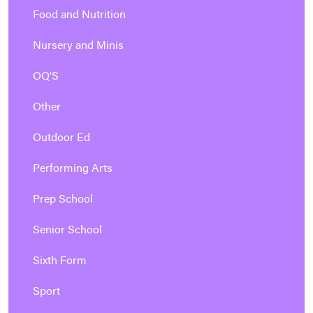
Food and Nutrition
Nursery and Minis
OQ'S
Other
Outdoor Ed
Performing Arts
Prep School
Senior School
Sixth Form
Sport