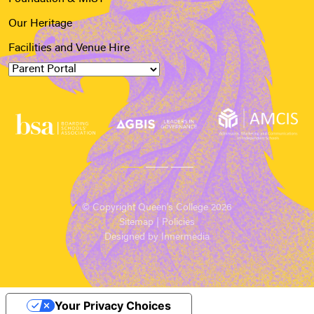
Our Heritage
Facilities and Venue Hire
© Copyright Queen’s College 2026
Sitemap
|
Policies
Designed by Innermedia
Your Privacy Choices