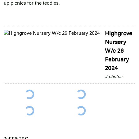
up picnics for the teddies.
Highgrove
Nursery
W/c 26
February
2024
4 photos