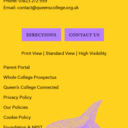
Phone:
01823 272 559
Email:
contact@queenscollege.org.uk
DIRECTIONS
CONTACT US
Print View
|
Standard View
|
High Visibility
Parent Portal
Whole College Prospectus
Queen’s College Connected
Privacy Policy
Our Policies
Cookie Policy
Foundation & MIST