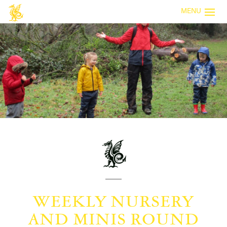
MENU
WEEKLY NURSERY
AND MINIS ROUND