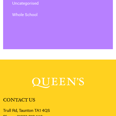
Uncategorised
Whole School
CONTACT US
Trull Rd, Taunton TA1 4QS