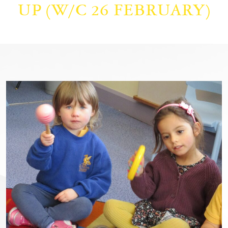
UP (W/C 26 FEBRUARY)