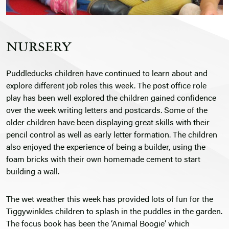
NURSERY
Puddleducks children have continued to learn about and
explore different job roles this week. The post office role
play has been well explored the children gained confidence
over the week writing letters and postcards. Some of the
older children have been displaying great skills with their
pencil control as well as early letter formation. The children
also enjoyed the experience of being a builder, using the
foam bricks with their own homemade cement to start
building a wall.
The wet weather this week has provided lots of fun for the
Tiggywinkles children to splash in the puddles in the garden.
The focus book has been the ‘Animal Boogie’ which