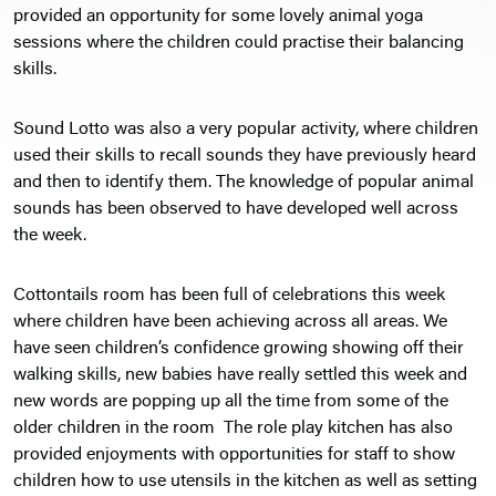
provided an opportunity for some lovely animal yoga
sessions where the children could practise their balancing
skills.
Sound Lotto was also a very popular activity, where children
used their skills to recall sounds they have previously heard
and then to identify them. The knowledge of popular animal
sounds has been observed to have developed well across
the week.
Cottontails room has been full of celebrations this week
where children have been achieving across all areas. We
have seen children’s confidence growing showing off their
walking skills, new babies have really settled this week and
new words are popping up all the time from some of the
older children in the room The role play kitchen has also
provided enjoyments with opportunities for staff to show
children how to use utensils in the kitchen as well as setting