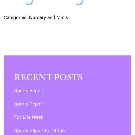
Categories:
Nursery and Minis
RECENT POSTS
Sports Report
Sports Report
For Life Week
Sports Report Fri 19 Jun