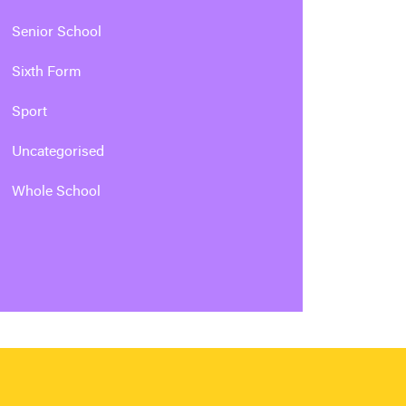
Senior School
Sixth Form
Sport
Uncategorised
Whole School