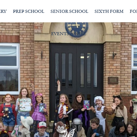
ERY
PREP SCHOOL
SENIOR SCHOOL
SIXTH FORM
FO
EVENTS & HIRE