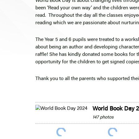
World Book Day is about changing lives through
been ‘Read your own way’ and the children were
read. Throughout the day all the classes enjoyed
reading which we are passionate about nurturi
The Year 5 and 6 pupils were treated to a works
about being an author and developing character
raffle! She has kindly donated some books for t
opportunity for the children to get signed copi
Thank you to all the parents who supported thei
World Book Day 
147 photos