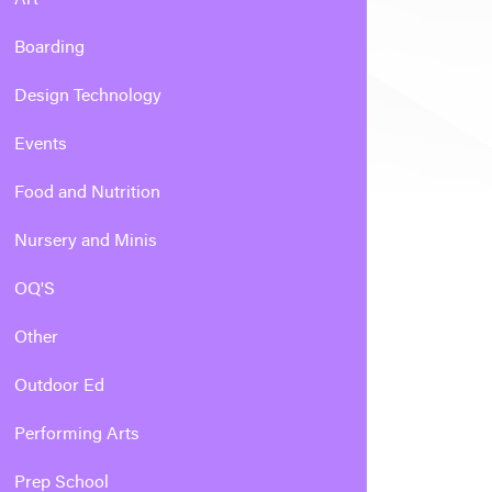
Boarding
Design Technology
Events
Food and Nutrition
Nursery and Minis
OQ'S
Other
Outdoor Ed
Performing Arts
Prep School