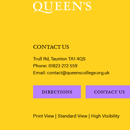
CONTACT US
Trull Rd, Taunton TA1 4QS
Phone:
01823 272 559
Email:
contact@queenscollege.org.uk
DIRECTIONS
CONTACT US
Print View
|
Standard View
|
High Visibility