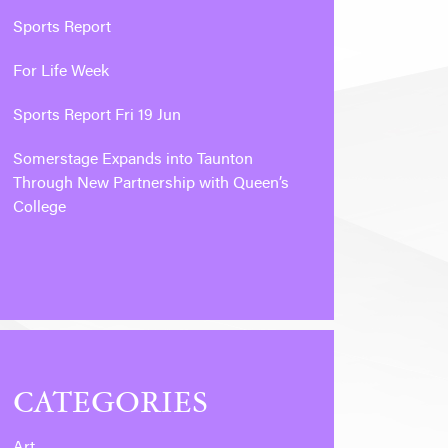
Sports Report
For Life Week
Sports Report Fri 19 Jun
Somerstage Expands into Taunton
Through New Partnership with Queen’s
College
CATEGORIES
Art