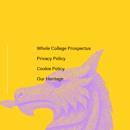
Whole College Prospectus
Privacy Policy
Cookie Policy
Our Heritage