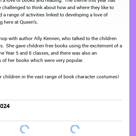
 a love of books and reading. The theme this year has
 challenged to think about how and where they like to
 a range of activities linked to developing a love of
ng here at Queen’s.
hop with author Ally Kennen, who talked to the children
s. She gave children free books using the excitement of a
he Year 5 and 6 classes, and there was also an
es of her books which were very popular.
r children in the vast range of book character costumes!
2024