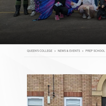
QUEEN'S COLLEGE
>
NEWS & EVENTS
>
PREP SCHOOL