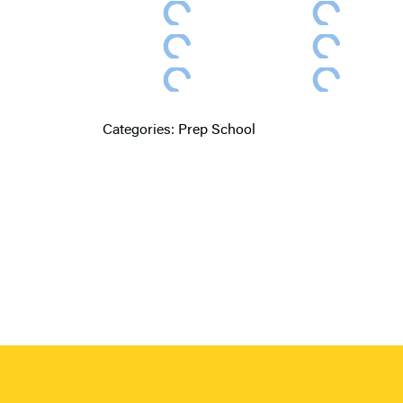
Categories:
Prep School