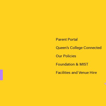
Parent Portal
Queen’s College Connected
Our Policies
Foundation & MIST
Facilities and Venue Hire