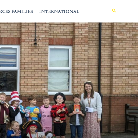
MENU
RCES FAMILIES
INTERNATIONAL