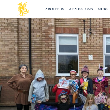
ABOUT US
ADMISSIONS
NURS