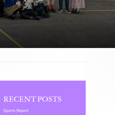
RECENT POSTS
Sports Report