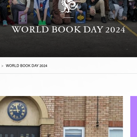
WORLD BOOK DAY 2024
>
WORLD BOOK DAY 2024