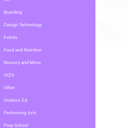
Boarding
Design Technology
Events
Food and Nutrition
Nursery and Minis
OQ'S
Other
Outdoor Ed
Performing Arts
Prep School