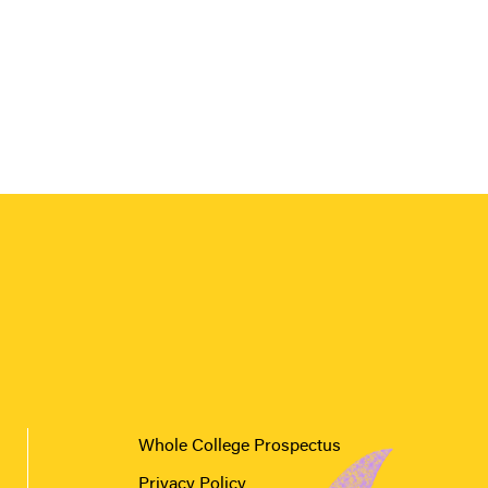
Whole College Prospectus
Privacy Policy