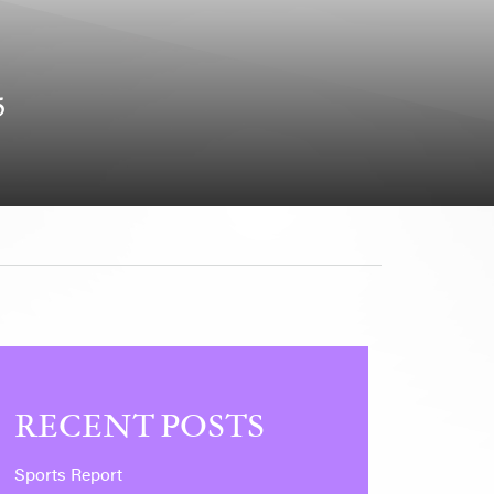
5
RECENT POSTS
Sports Report