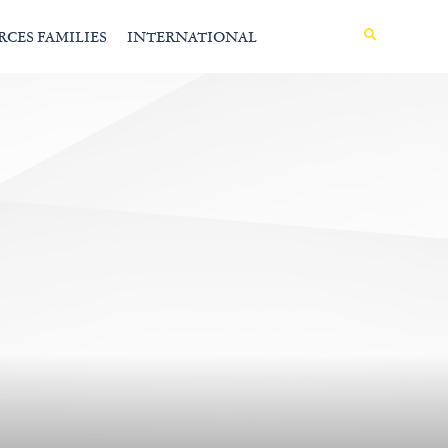
MENU
RCES FAMILIES
INTERNATIONAL