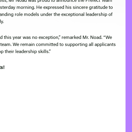
cess, Mr Noad was proud to announce the Prefect Team
terday morning. He expressed his sincere gratitude to
anding role models under the exceptional leadership of
y.
nd this year was no exception,” remarked Mr. Noad. “We
 team. We remain committed to supporting all applicants
 their leadership skills.”
ts!