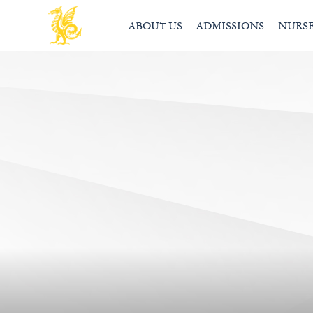
ABOUT US
ADMISSIONS
NURS