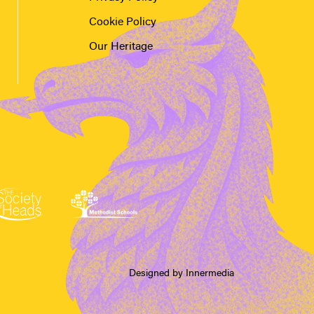
Cookie Policy
Our Heritage
Designed by Innermedia