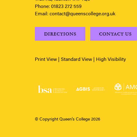
Phone:
01823 272 559
Email:
contact@queenscollege.org.uk
DIRECTIONS
CONTACT US
Print View
|
Standard View
|
High Visibility
© Copyright Queen’s College 2026