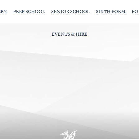
ERY
PREP SCHOOL
SENIOR SCHOOL
SIXTH FORM
FO
EVENTS & HIRE