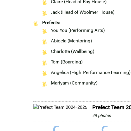
Claire (Head of Ray House)
Jack (Head of Woolmer House)
Prefects:
You You (Performing Arts)
Abigela (Mentoring)
Charlotte (Wellbeing)
Tom (Boarding)
Angelica (High-Performance Learning)
Mariyam (Community)
Prefect Team 2
45 photos