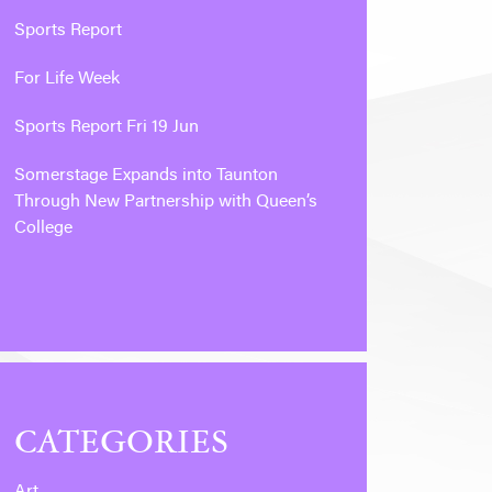
Sports Report
For Life Week
Sports Report Fri 19 Jun
Somerstage Expands into Taunton
Through New Partnership with Queen’s
College
CATEGORIES
Art