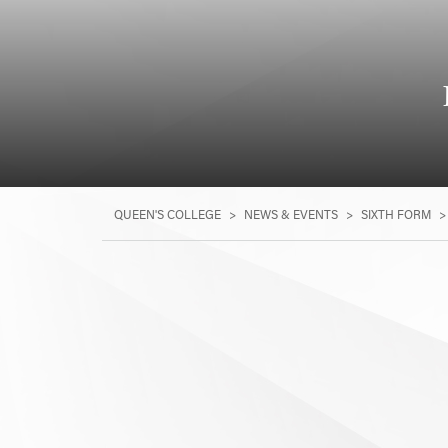
QUEEN'S COLLEGE
>
NEWS & EVENTS
>
SIXTH FORM