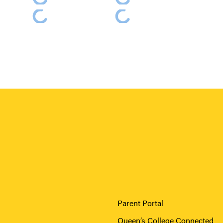
Parent Portal
Queen’s College Connected