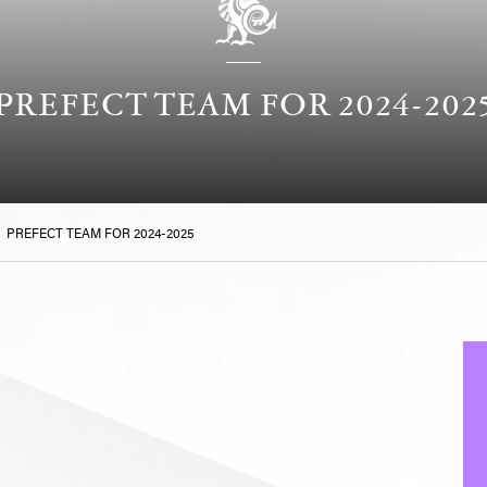
PREFECT TEAM FOR 2024-202
>
PREFECT TEAM FOR 2024-2025