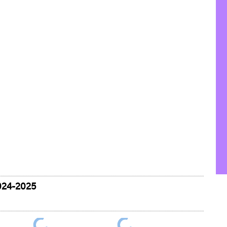
024-2025