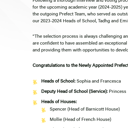
Following a thorough interview and voting pro
for the upcoming academic year (2024-2025) yes
the outgoing Prefect Team, who served as outst
our 2023-2024 Heads of School, Tadhg and Emil
“The selection process is always challenging a
are confident to have assembled an exceptional
and providing them with opportunities to develop
Congratulations to the Newly Appointed Prefec
Heads of School:
Sophia and Francesca
Deputy Head of School (Service):
Princess
Heads of Houses:
Spencer (Head of Barnicott House)
Mollie (Head of French House)