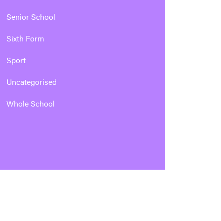
Senior School
Sixth Form
Sport
Uncategorised
Whole School