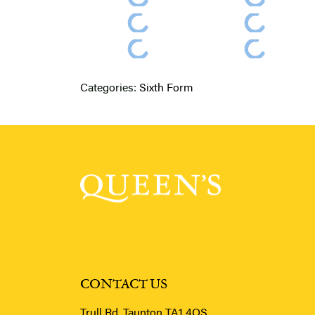
Categories:
Sixth Form
CONTACT US
Trull Rd, Taunton TA1 4QS