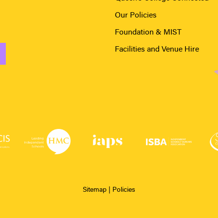
Our Policies
Foundation & MIST
Facilities and Venue Hire
Sitemap
|
Policies