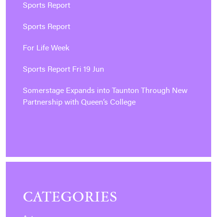
Sports Report
Sports Report
For Life Week
Sports Report Fri 19 Jun
Somerstage Expands into Taunton Through New
Partnership with Queen’s College
CATEGORIES