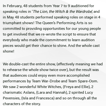
In February, 48 students from Year 7 to 9 auditioned for
speaking roles in ‘
The Lion, the Witch & the Wardrobe
’, and
in May 48 students performed speaking roles on stage in 4
triumphant shows! The Queen’s Performing Arts is so
committed to providing opportunities for our young people
to get involved that we re-wrote the script to ensure that
everybody who made the commitment to learn audition
pieces would get their chance to shine. And the whole cast
shone!
We double-cast the entire show, (effectively meaning we had
to rehearse the whole show twice over), but the result was
that audiences could enjoy even more accomplished
performances by Team War-Drobe and Team Spare-Oom.
We saw 2 wonderful White Witches, (Freya and Ellie), 2
charismatic Aslans, (Lara and Hannah), 2 spirited Lucy
Pevensies, (Isla and Francesca) and so on through all the
characters of the story.