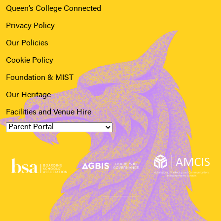
Queen’s College Connected
Privacy Policy
Our Policies
Cookie Policy
Foundation & MIST
Our Heritage
Facilities and Venue Hire