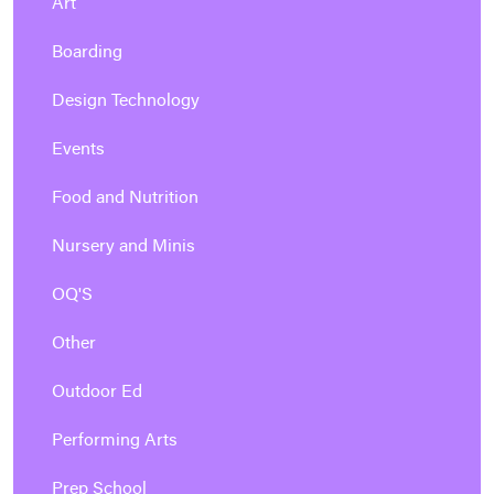
Art
Boarding
Design Technology
Events
Food and Nutrition
Nursery and Minis
OQ'S
Other
Outdoor Ed
Performing Arts
Prep School