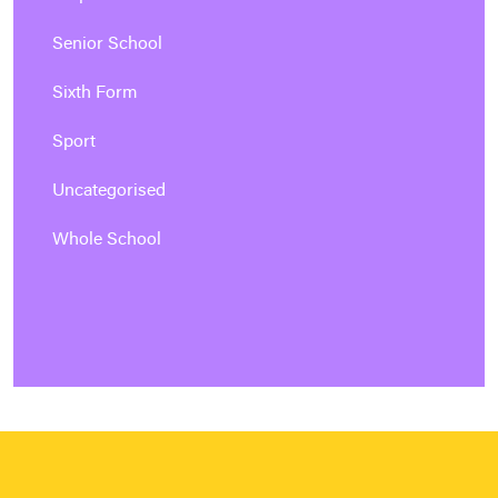
Senior School
Sixth Form
Sport
Uncategorised
Whole School