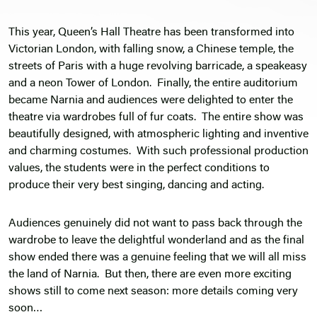
This year, Queen’s Hall Theatre has been transformed into
Victorian London, with falling snow, a Chinese temple, the
streets of Paris with a huge revolving barricade, a speakeasy
and a neon Tower of London. Finally, the entire auditorium
became Narnia and audiences were delighted to enter the
theatre via wardrobes full of fur coats. The entire show was
beautifully designed, with atmospheric lighting and inventive
and charming costumes. With such professional production
values, the students were in the perfect conditions to
produce their very best singing, dancing and acting.
Audiences genuinely did not want to pass back through the
wardrobe to leave the delightful wonderland and as the final
show ended there was a genuine feeling that we will all miss
the land of Narnia. But then, there are even more exciting
shows still to come next season: more details coming very
soon…