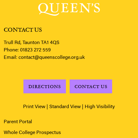
CONTACT US
Trull Rd, Taunton TA1 4QS
Phone:
01823 272 559
Email:
contact@queenscollege.org.uk
DIRECTIONS
CONTACT US
Print View
|
Standard View
|
High Visibility
Parent Portal
Whole College Prospectus