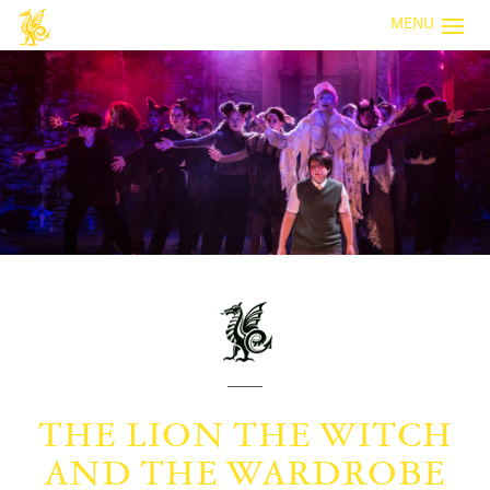
MENU
THE LION THE WITCH
AND THE WARDROBE