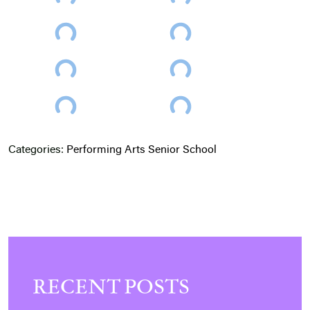
Categories:
Performing Arts
Senior School
RECENT POSTS