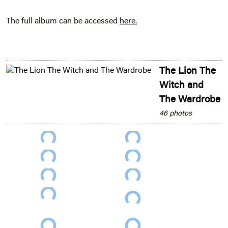
The full album can be accessed
here
.
The Lion The
Witch and
The Wardrobe
46 photos