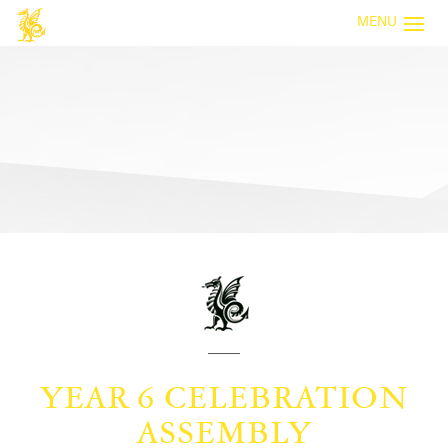
MENU
YEAR 6 CELEBRATION
ASSEMBLY