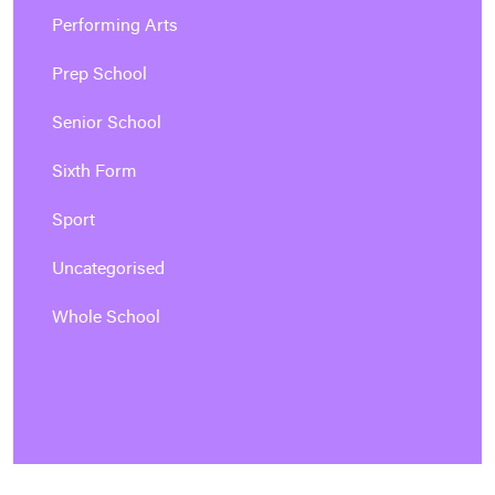
Performing Arts
Prep School
Senior School
Sixth Form
Sport
Uncategorised
Whole School