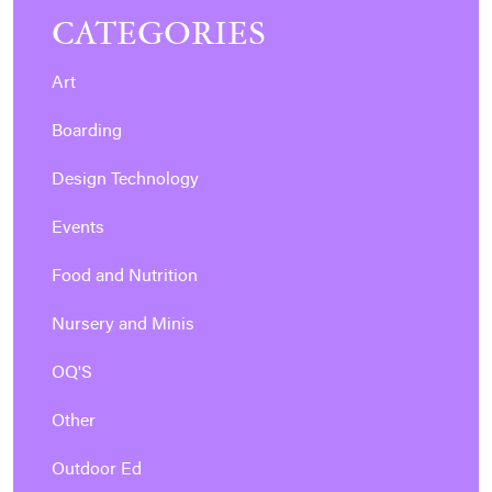
CATEGORIES
Art
Boarding
Design Technology
Events
Food and Nutrition
Nursery and Minis
OQ'S
Other
Outdoor Ed