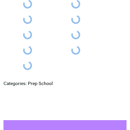
Categories:
Prep School