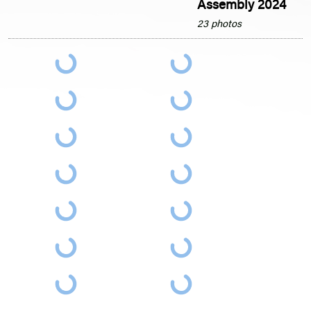
Assembly 2024
23 photos