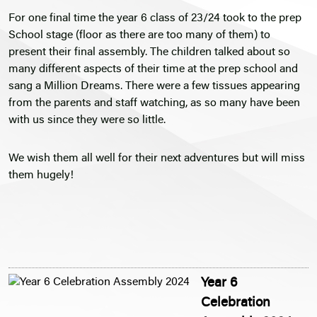
For one final time the year 6 class of 23/24 took to the prep
School stage (floor as there are too many of them) to
present their final assembly. The children talked about so
many different aspects of their time at the prep school and
sang a Million Dreams. There were a few tissues appearing
from the parents and staff watching, as so many have been
with us since they were so little.
We wish them all well for their next adventures but will miss
them hugely!
Year 6
Celebration