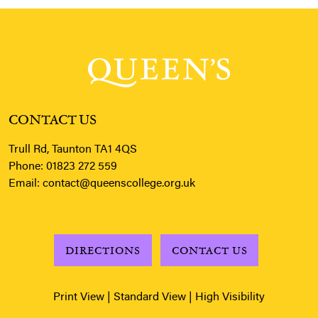
CONTACT US
Trull Rd, Taunton TA1 4QS
Phone:
01823 272 559
Email:
contact@queenscollege.org.uk
DIRECTIONS
CONTACT US
Print View
|
Standard View
|
High Visibility