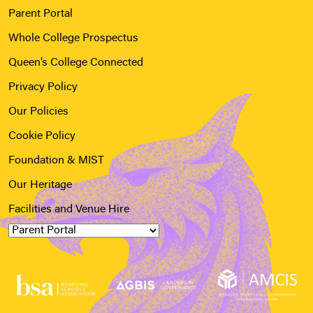
Parent Portal
Whole College Prospectus
Queen’s College Connected
Privacy Policy
Our Policies
Cookie Policy
Foundation & MIST
Our Heritage
Facilities and Venue Hire