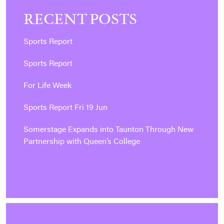
RECENT POSTS
Sports Report
Sports Report
For Life Week
Sports Report Fri 19 Jun
Somerstage Expands into Taunton Through New
Partnership with Queen’s College