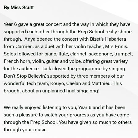
By Miss Scutt
Year 6 gave a great concert and the way in which they have
supported each other through the Prep School really shone
through. Anya opened the concert with Bizet’s Habañera
from Carmen, as a duet with her violin teacher, Mrs Ennis.
Solos followed for piano, flute, clarinet, saxophone, trumpet,
French horn, violin, guitar and voice, offering great variety
for the audience. Jack closed the programme by singing
Don’t Stop Believin’, supported by three members of our
wonderful tech team, Kouyo, Caelan and Matthieu. This
brought about an unplanned final singalong!
We really enjoyed listening to you, Year 6 and it has been
such a pleasure to watch your progress as you have come
through the Prep School. You have given so much to others
through your music.