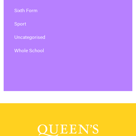
Sixth Form
Sport
Uncategorised
Whole School