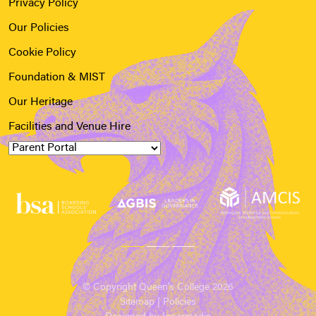
Privacy Policy
Our Policies
Cookie Policy
Foundation & MIST
Our Heritage
Facilities and Venue Hire
© Copyright Queen’s College 2026
Sitemap
|
Policies