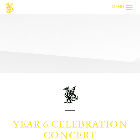
MENU
YEAR 6 CELEBRATION
CONCERT