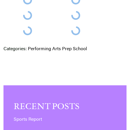
Categories:
Performing Arts
Prep School
RECENT POSTS
Sports Report