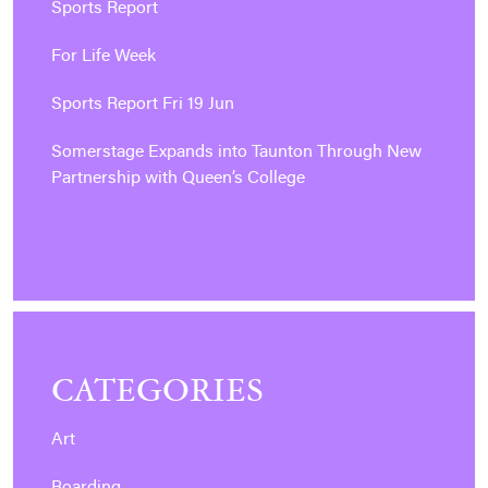
Sports Report
For Life Week
Sports Report Fri 19 Jun
Somerstage Expands into Taunton Through New
Partnership with Queen’s College
CATEGORIES
Art