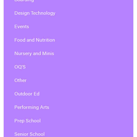
Boarding
Design Technology
Events
Food and Nutrition
Nursery and Minis
OQ'S
Other
Outdoor Ed
Performing Arts
Prep School
Senior School