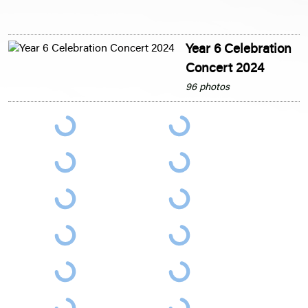
Year 6 Celebration
Concert 2024
96 photos