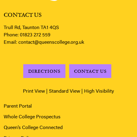
CONTACT US
Trull Rd, Taunton TA1 4QS
Phone:
01823 272 559
Email:
contact@queenscollege.org.uk
DIRECTIONS
CONTACT US
Print View
|
Standard View
|
High Visibility
Parent Portal
Whole College Prospectus
Queen’s College Connected