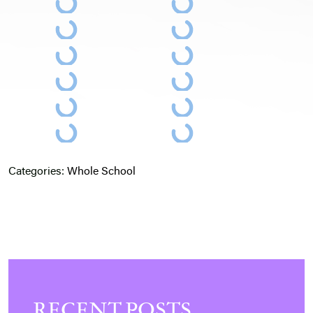
Categories:
Whole School
RECENT POSTS