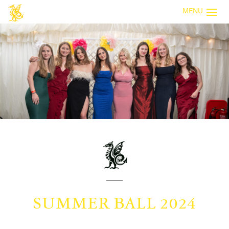
MENU
SUMMER BALL 2024