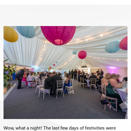
Wow, what a night! The last few days of festivities were