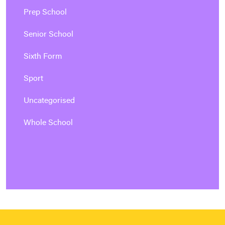
Prep School
Senior School
Sixth Form
Sport
Uncategorised
Whole School