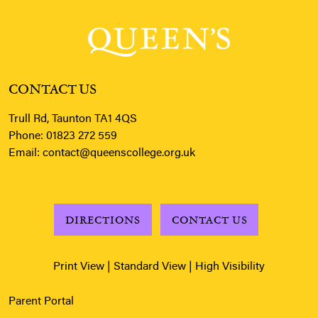
CONTACT US
Trull Rd, Taunton TA1 4QS
Phone:
01823 272 559
Email:
contact@queenscollege.org.uk
DIRECTIONS
CONTACT US
Print View
|
Standard View
|
High Visibility
Parent Portal