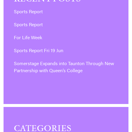
Sports Report
Sports Report
For Life Week
Sports Report Fri 19 Jun
Somerstage Expands into Taunton Through New
Partnership with Queen’s College
CATEGORIES