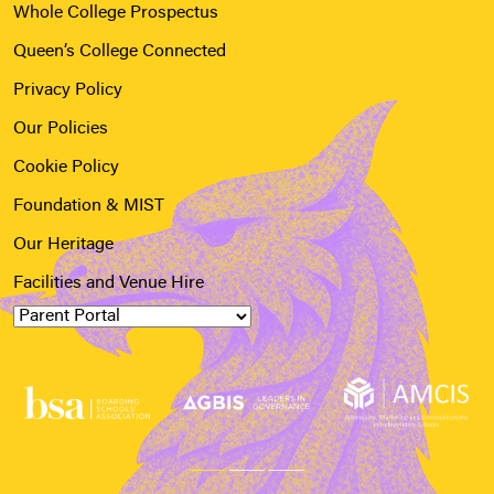
Whole College Prospectus
Queen’s College Connected
Privacy Policy
Our Policies
Cookie Policy
Foundation & MIST
Our Heritage
Facilities and Venue Hire