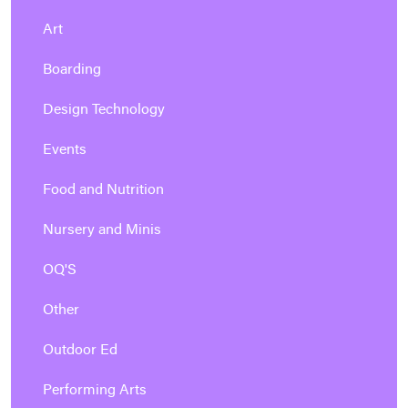
Art
Boarding
Design Technology
Events
Food and Nutrition
Nursery and Minis
OQ'S
Other
Outdoor Ed
Performing Arts