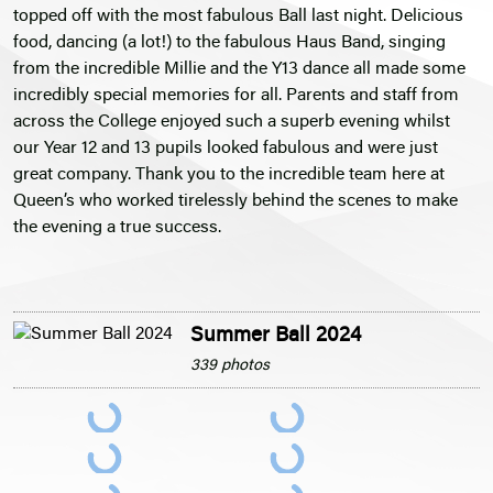
topped off with the most fabulous Ball last night. Delicious
food, dancing (a lot!) to the fabulous Haus Band, singing
from the incredible Millie and the Y13 dance all made some
incredibly special memories for all. Parents and staff from
across the College enjoyed such a superb evening whilst
our Year 12 and 13 pupils looked fabulous and were just
great company. Thank you to the incredible team here at
Queen’s who worked tirelessly behind the scenes to make
the evening a true success.
Summer Ball 2024
339 photos