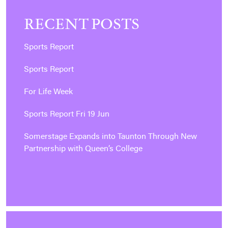
RECENT POSTS
Sports Report
Sports Report
For Life Week
Sports Report Fri 19 Jun
Somerstage Expands into Taunton Through New
Partnership with Queen’s College