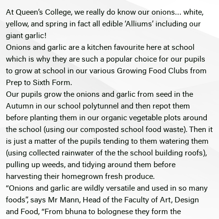
At Queen’s College, we really do know our onions… white,
yellow, and spring in fact all edible ‘Alliums’ including our
giant garlic!
Onions and garlic are a kitchen favourite here at school
which is why they are such a popular choice for our pupils
to grow at school in our various Growing Food Clubs from
Prep to Sixth Form.
Our pupils grow the onions and garlic from seed in the
Autumn in our school polytunnel and then repot them
before planting them in our organic vegetable plots around
the school (using our composted school food waste). Then it
is just a matter of the pupils tending to them watering them
(using collected rainwater of the the school building roofs),
pulling up weeds, and tidying around them before
harvesting their homegrown fresh produce.
“Onions and garlic are wildly versatile and used in so many
foods”, says Mr Mann, Head of the Faculty of Art, Design
and Food, “From bhuna to bolognese they form the