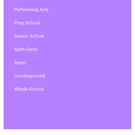
Performing Arts
Prep School
Senior School
Sixth Form
Sport
Uncategorised
Whole School