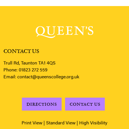
CONTACT US
Trull Rd, Taunton TA1 4QS
Phone:
01823 272 559
Email:
contact@queenscollege.org.uk
DIRECTIONS
CONTACT US
Print View
|
Standard View
|
High Visibility