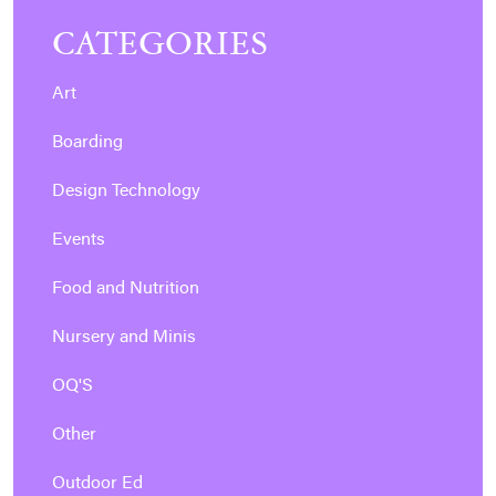
CATEGORIES
Art
Boarding
Design Technology
Events
Food and Nutrition
Nursery and Minis
OQ'S
Other
Outdoor Ed