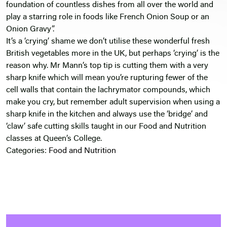
foundation of countless dishes from all over the world and
play a starring role in foods like French Onion Soup or an
Onion Gravy”.
It’s a ‘crying’ shame we don’t utilise these wonderful fresh
British vegetables more in the UK, but perhaps ‘crying’ is the
reason why. Mr Mann’s top tip is cutting them with a very
sharp knife which will mean you’re rupturing fewer of the
cell walls that contain the lachrymator compounds, which
make you cry, but remember adult supervision when using a
sharp knife in the kitchen and always use the ‘bridge’ and
‘claw’ safe cutting skills taught in our Food and Nutrition
classes at Queen’s College.
Categories:
Food and Nutrition