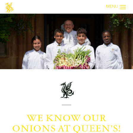
MENU
WE KNOW OUR
ONIONS AT QUEEN’S!