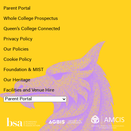
Parent Portal
Whole College Prospectus
Queen’s College Connected
Privacy Policy
Our Policies
Cookie Policy
Foundation & MIST
Our Heritage
Facilities and Venue Hire