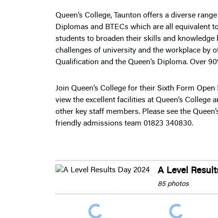
Queen’s College, Taunton offers a diverse range 
Diplomas and BTECs which are all equivalent t
students to broaden their skills and knowledge 
challenges of university and the workplace by of
Qualification and the Queen’s Diploma. Over 90
Join Queen’s College for their
Sixth Form Open 
view the excellent facilities at Queen’s College
other key staff members. Please see the Queen’s
friendly admissions team 01823 340830.
A Level Resul
85 photos