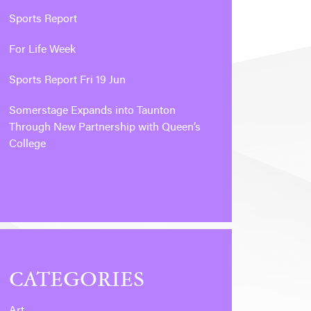
Sports Report
For Life Week
Sports Report Fri 19 Jun
Somerstage Expands into Taunton
Through New Partnership with Queen’s
College
CATEGORIES
Art