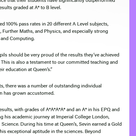
ce that their students have significantly outperformed
sults graded at A* to B level.
ed 100% pass rates in 20 different A Level subjects,
, Further Maths, and Physics, and especially strong
es and Computing.
upils should be very proud of the results they’ve achieved
y. This is also a testament to our committed teaching and
ir education at Queen’s.”
ts, there was a number of outstanding individual
on has grown accustomed.
sults, with grades of A*A*A*A* and an A* in his EPQ and
ng his academic journey at Imperial College London,
Science. During his time at Queen’s, Sevin earned a Gold
is exceptional aptitude in the sciences. Beyond