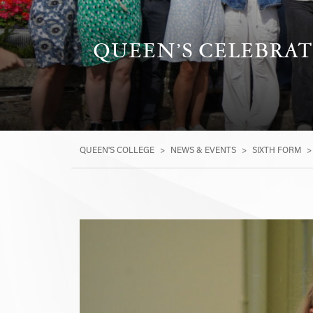
QUEEN’S CELEBRAT
QUEEN'S COLLEGE
>
NEWS & EVENTS
>
SIXTH FORM