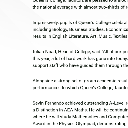
Queen’s College, Taunton, are pleased to announ
the national average with almost two-thirds of re
Impressively, pupils of Queen’s College celebrat
including Biology, Business Studies, Economics
results in English Literature, Art, Music, Textil
Julian Noad, Head of College, said “All of our p
this year, a lot of hard work has gone into toda
support staff who have guided them through the
Alongside a strong set of group academic resul
performances to which Queen’s College, Taunt
Sevin Fernando achieved outstanding A-Level re
a Distinction in AEA Maths. He will be continui
where he will study Mathematics and Computer 
Award in the Physics Olympiad, demonstrating h