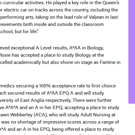
curricular activities. He played a key role in the Queen’s
lectric car on tracks across the country, including the
erforming arts, taking on the lead role of Valjean in last
chievements both inside and outside the classroom
ool, but for life”.
ieved exceptional A Level results, A*AA in Biology,
osie has accepted a place to study Biology at the
xcelled academically but also shone on stage as Fantine in
s medics securing a 100% acceptance rate to first-choice
ach secured results of A*AA EPQ A and will study
versity of East Anglia respectively. There were further
we A*A*A and an A in her EPQ, accepting a place to study
 Dawn Webberley (ACA), who will study Adult Nursing at
re was no shortage of impressive scores across a range of
*A and an A in his EPQ, being offered a place to study