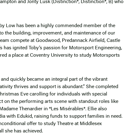
ampton and Jonty Lusk (Distinction*, Distinction*, B) who
Toby Low has been a highly commended member of the
o the building, improvement, and maintenance of our
 team compete at Goodwood, Predannack Airfield, Castle
s has ignited Toby’s passion for Motorsport Engineering,
red a place at Coventry University to study Motorsports
 and quickly became an integral part of the vibrant
tivity thrives and support is abundant.” She completed
istmas Eve carolling for individuals with special
t on the performing arts scene with standout roles like
 Madame Thenardier in *Les Misérables*. Ellie also
 with Edukid, raising funds to support families in need.
nconditional offer to study Theatre at Middlesex
all she has achieved.