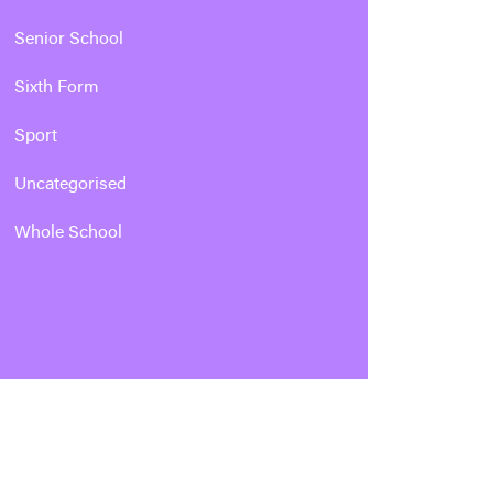
Senior School
Sixth Form
Sport
Uncategorised
Whole School