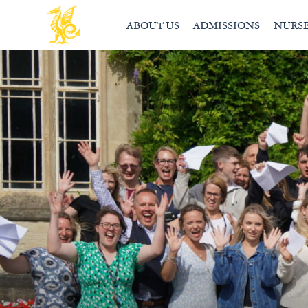
ABOUT US
ADMISSIONS
NURS