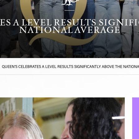
ES A LEVEL RESULTS SIGNIF
NATIONAL AVERAGE
>
QUEEN’S CELEBRATES A LEVEL RESULTS SIGNIFICANTLY ABOVE THE NATION