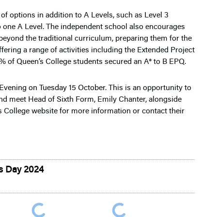
of options in addition to A Levels, such as Level 3
o one A Level. The independent school also encourages
beyond the traditional curriculum, preparing them for the
fering a range of activities including the Extended Project
% of Queen’s College students secured an A* to B EPQ.
Evening on Tuesday 15 October
. This is an opportunity to
 and meet Head of Sixth Form, Emily Chanter, alongside
 College website for more information or contact their
ts Day 2024