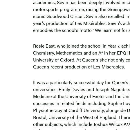
academics, Sevin has been deeply involved in co-
motorsports programme, racing the Greenpower e
iconic Goodwood Circuit. Sevin also excelled in p
year’s production of Les Misérables. Sevin’s a
embodies the school’s motto “We learn not for sch
Rosie East, who joined the school in Year 7, ach
Chemistry, Mathematics and an A* in her EPQ! R
University of Oxford. At Queen’s she not only e
Queen’s recent production of Les Miserables.
It was a particularly successful day for Queen’
universities. Emily Davies and Joseph Naguib e
Medicine at the University of Exeter and the Uni
successes in related fields including Sophie Lo
Physiotherapy at Cardiff University, alongside
Bristol, University of the West of England. The
other subjects, which include Joshua Wilcox A*A