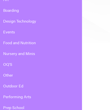
Boarding
Design Technology
Events
Food and Nutrition
Nursery and Minis
OQ'S
Other
Outdoor Ed
Performing Arts
Prep School