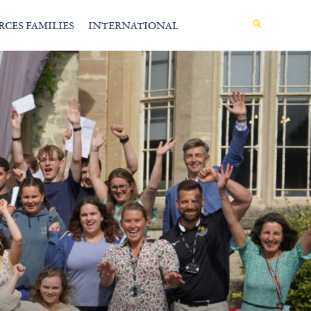
MENU
RCES FAMILIES
INTERNATIONAL