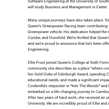
Software Engineering at the University of South
will study Business and Management in Exeter.
Many unique journeys have also taken place. 
Queen’s Greenpower Racing team contributing t
Greenpower vehicle. His dedication helped the
Combe, and Dunsfold. We’re thrilled that Queen’
and we’re proud to announce that he’s been offe
Engineering.
Ellie Frost joined Queen’s College at Sixth Form
community she describes as a place “where crea
her Gold Duke of Edinburgh Award, spending Chr
educational needs, and made a significant impac
Cinderella’s stepsister in *Into The Woods* and
embarked on a life-changing journey to Cambodia
After two years of hard work, she received an u
University. We are incredibly proud of Ellie and 