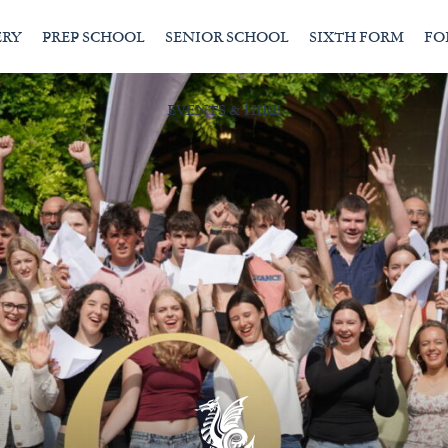
ERY
PREP SCHOOL
SENIOR SCHOOL
SIXTH FORM
FO
EVENTS & HIRE