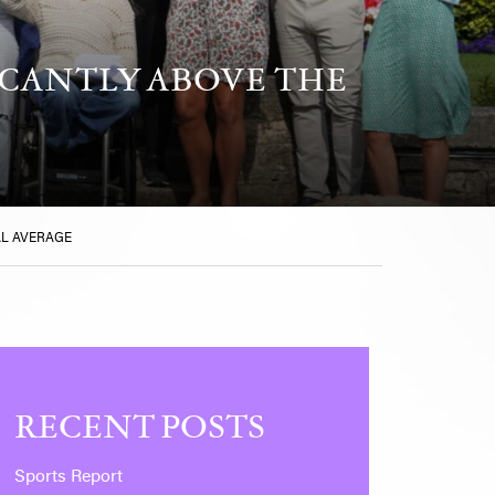
ICANTLY ABOVE THE
AL AVERAGE
RECENT POSTS
Sports Report