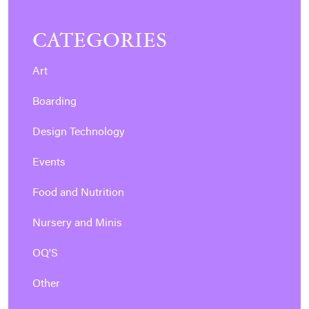
CATEGORIES
Art
Boarding
Design Technology
Events
Food and Nutrition
Nursery and Minis
OQ'S
Other