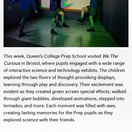
This week, Queen’s College Prep School visited
We The
Curious
in Bristol, where pupils engaged with a wide range
of interactive science and technology exhibits. The children
explored the two floors of thought-provoking displays,
learning through play and discovery. Their excitement was
evident as they created green screen special effects, walked
through giant bubbles, developed animations, stepped into
tornados, and more. Each moment was filled with awe,
creating lasting memories for the Prep pupils as they
explored science with their friends.