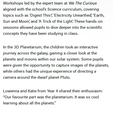
Workshops led by the expert team at
We The Curious
aligned with the school’s Science curriculum, covering
topics such as ‘Digest This!’, ‘Electricity Unearthed’, ‘Earth,
Sun and Moon’, and ‘A Trick of the Light’. These hands-on
sessions allowed pupils to dive deeper into the scientific
concepts they have been studying in class.
In the 3D Planetarium, the children took an interactive
journey across the galaxy, gaining a closer look at the
planets and moons within our solar system. Some pupils
were given the opportunity to capture images of the planets,
while others had the unique experience of directing a
camera around the dwarf planet Pluto.
Lowenna and Katie from Year 4 shared their enthusiasm:
“Our favourite part was the planetarium. It was so cool
learning about all the planets.”