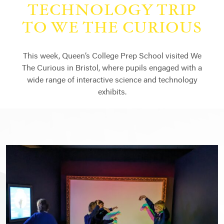
TECHNOLOGY TRIP
TO WE THE CURIOUS
This week, Queen’s College Prep School visited We
The Curious in Bristol, where pupils engaged with a
wide range of interactive science and technology
exhibits.