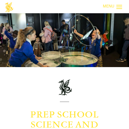
MENU
PREP SCHOOL
SCIENCE AND