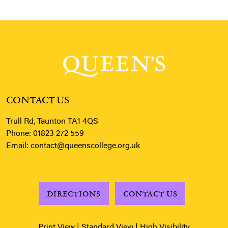
CONTACT US
Trull Rd, Taunton TA1 4QS
Phone:
01823 272 559
Email:
contact@queenscollege.org.uk
DIRECTIONS
CONTACT US
Print View
|
Standard View
|
High Visibility