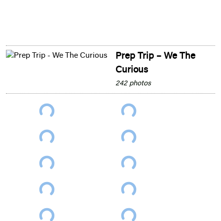
Prep Trip – We The
Curious
242 photos