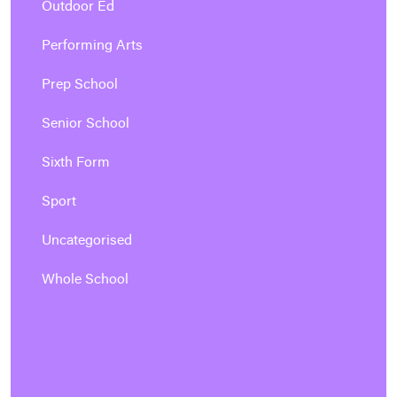
Outdoor Ed
Performing Arts
Prep School
Senior School
Sixth Form
Sport
Uncategorised
Whole School