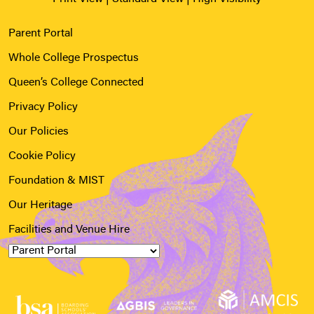
Parent Portal
Whole College Prospectus
Queen’s College Connected
Privacy Policy
Our Policies
Cookie Policy
Foundation & MIST
Our Heritage
Facilities and Venue Hire