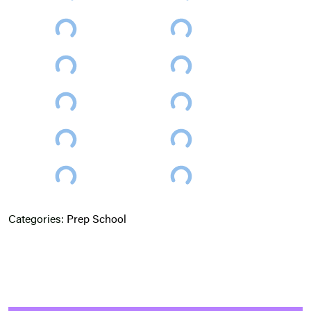
Categories:
Prep School