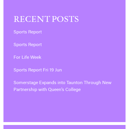
RECENT POSTS
Sports Report
Sports Report
For Life Week
Sports Report Fri 19 Jun
Somerstage Expands into Taunton Through New
Partnership with Queen’s College