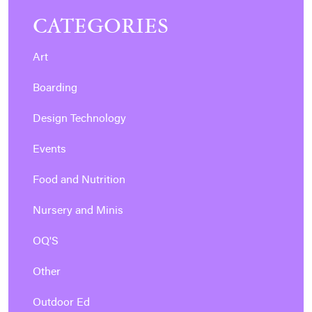
CATEGORIES
Art
Boarding
Design Technology
Events
Food and Nutrition
Nursery and Minis
OQ'S
Other
Outdoor Ed