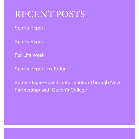
RECENT POSTS
Sports Report
Sports Report
For Life Week
Sports Report Fri 19 Jun
Somerstage Expands into Taunton Through New
Partnership with Queen’s College