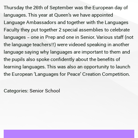
Thursday the 26th of September was the European day of
languages. This year at Queen’s we have appointed
Language Ambassadors and together with the Languages
Faculty they put together 2 special assemblies to celebrate
languages – one in Prep and one in Senior. Various staff (not
the language teachers!!) were videoed speaking in another
language saying why languages are important to them and
the pupils also spoke confidently about the benefits of
learning languages. This was also an opportunity to launch
the European ‘Languages for Peace’ Creation Competition.
Categories:
Senior School