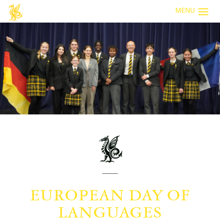
MENU
EUROPEAN DAY OF
LANGUAGES