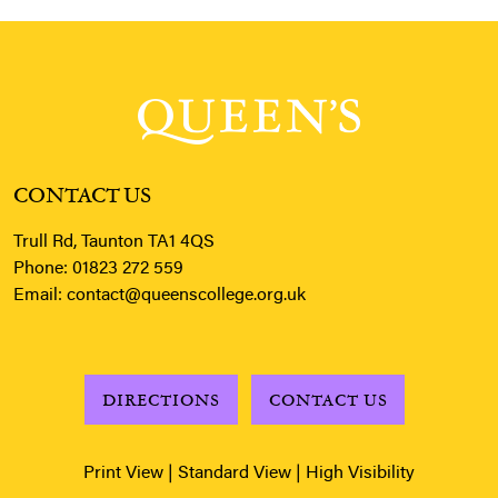
CONTACT US
Trull Rd, Taunton TA1 4QS
Phone:
01823 272 559
Email:
contact@queenscollege.org.uk
DIRECTIONS
CONTACT US
Print View
|
Standard View
|
High Visibility