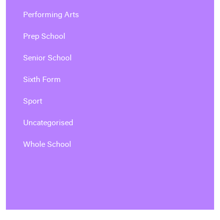
Performing Arts
Prep School
Senior School
Sixth Form
Sport
Uncategorised
Whole School