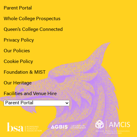
Parent Portal
Whole College Prospectus
Queen’s College Connected
Privacy Policy
Our Policies
Cookie Policy
Foundation & MIST
Our Heritage
Facilities and Venue Hire