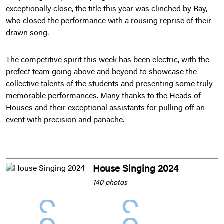
exceptionally close, the title this year was clinched by Ray,
who closed the performance with a rousing reprise of their
drawn song.
The competitive spirit this week has been electric, with the
prefect team going above and beyond to showcase the
collective talents of the students and presenting some truly
memorable performances. Many thanks to the Heads of
Houses and their exceptional assistants for pulling off an
event with precision and panache.
House Singing 2024
140 photos