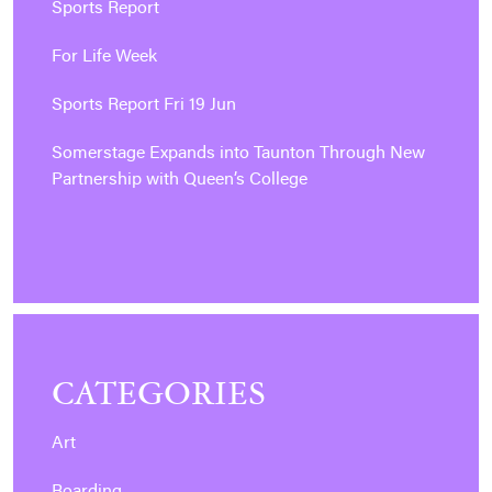
Sports Report
For Life Week
Sports Report Fri 19 Jun
Somerstage Expands into Taunton Through New
Partnership with Queen’s College
CATEGORIES
Art