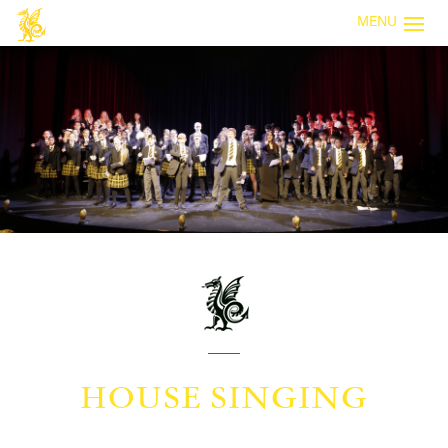
MENU
HOUSE SINGING