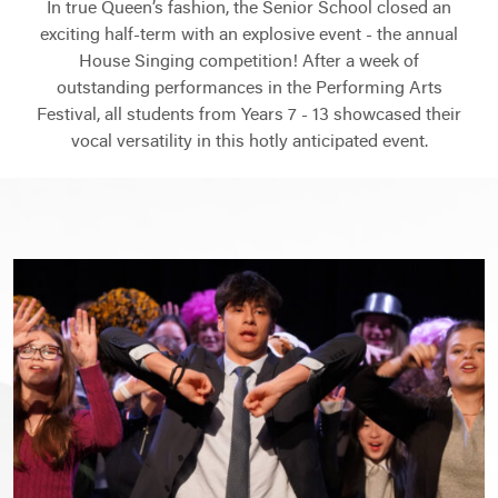
In true Queen’s fashion, the Senior School closed an
exciting half-term with an explosive event - the annual
House Singing competition! After a week of
outstanding performances in the Performing Arts
Festival, all students from Years 7 - 13 showcased their
vocal versatility in this hotly anticipated event.