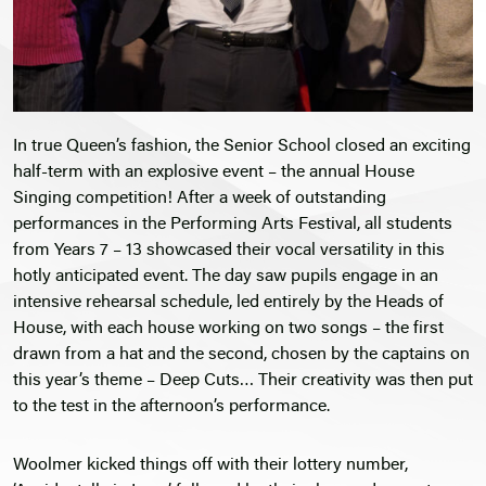
In true Queen’s fashion, the Senior School closed an exciting
half-term with an explosive event – the annual House
Singing competition! After a week of outstanding
performances in the Performing Arts Festival, all students
from Years 7 – 13 showcased their vocal versatility in this
hotly anticipated event. The day saw pupils engage in an
intensive rehearsal schedule, led entirely by the Heads of
House, with each house working on two songs – the first
drawn from a hat and the second, chosen by the captains on
this year’s theme – Deep Cuts… Their creativity was then put
to the test in the afternoon’s performance.
Woolmer kicked things off with their lottery number,