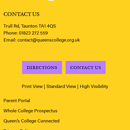
CONTACT US
Trull Rd, Taunton TA1 4QS
Phone:
01823 272 559
Email:
contact@queenscollege.org.uk
DIRECTIONS
CONTACT US
Print View
|
Standard View
|
High Visibility
Parent Portal
Whole College Prospectus
Queen’s College Connected