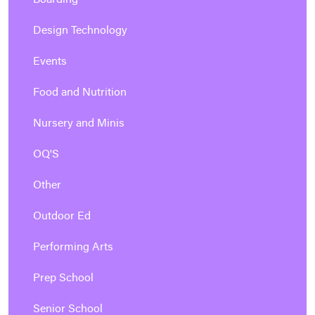
Boarding
Design Technology
Events
Food and Nutrition
Nursery and Minis
OQ'S
Other
Outdoor Ed
Performing Arts
Prep School
Senior School