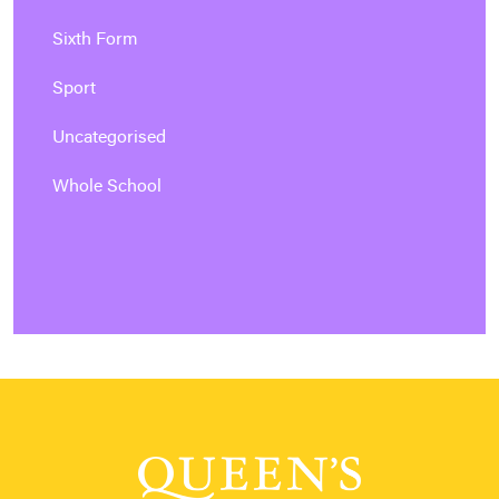
Sixth Form
Sport
Uncategorised
Whole School