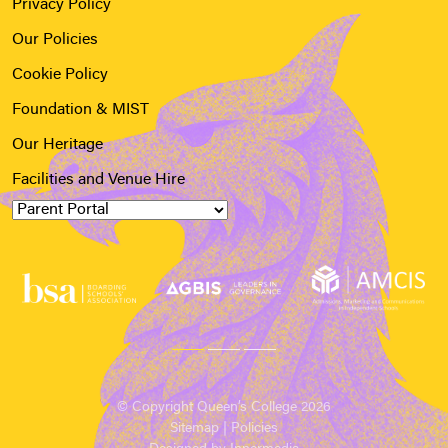
Privacy Policy
Our Policies
Cookie Policy
Foundation & MIST
Our Heritage
Facilities and Venue Hire
© Copyright Queen’s College 2026
Sitemap
|
Policies