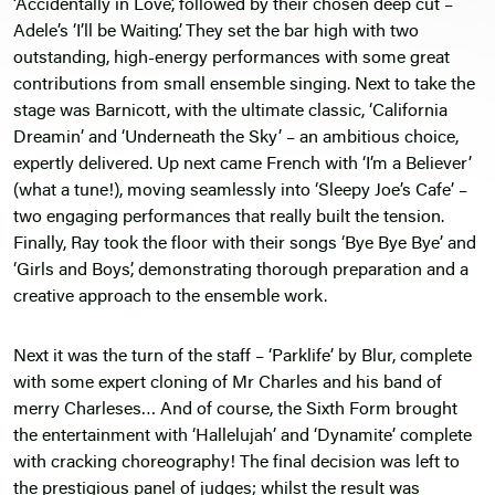
‘Accidentally in Love’, followed by their chosen deep cut –
Adele’s ‘I’ll be Waiting’. They set the bar high with two
outstanding, high-energy performances with some great
contributions from small ensemble singing. Next to take the
stage was Barnicott, with the ultimate classic, ‘California
Dreamin’ and ‘Underneath the Sky’ – an ambitious choice,
expertly delivered. Up next came French with ‘I’m a Believer’
(what a tune!), moving seamlessly into ‘Sleepy Joe’s Cafe’ –
two engaging performances that really built the tension.
Finally, Ray took the floor with their songs ‘Bye Bye Bye’ and
‘Girls and Boys’, demonstrating thorough preparation and a
creative approach to the ensemble work.
Next it was the turn of the staff – ‘Parklife’ by Blur, complete
with some expert cloning of Mr Charles and his band of
merry Charleses… And of course, the Sixth Form brought
the entertainment with ‘Hallelujah’ and ‘Dynamite’ complete
with cracking choreography! The final decision was left to
the prestigious panel of judges; whilst the result was