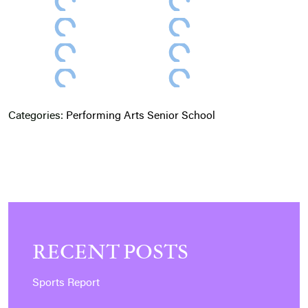
Categories:
Performing Arts
Senior School
RECENT POSTS
Sports Report