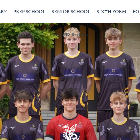
ERY
PREP SCHOOL
SENIOR SCHOOL
SIXTH FORM
FO
EVENTS & HIRE