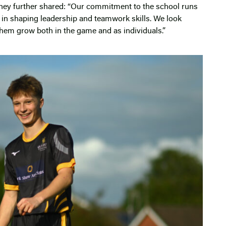
hey further shared: “Our commitment to the school runs
le in shaping leadership and teamwork skills. We look
hem grow both in the game and as individuals.”