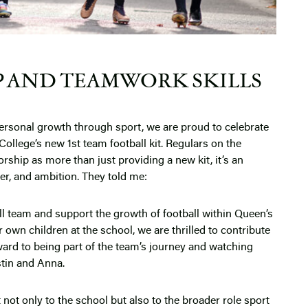
P AND TEAMWORK SKILLS
 personal growth through sport, we are proud to celebrate
ollege’s new 1st team football kit. Regulars on the
orship as more than just providing a new kit, it’s an
er, and ambition. They told me:
ll team and support the growth of football within Queen’s
 own children at the school, we are thrilled to contribute
ard to being part of the team’s journey and watching
stin and Anna.
ot only to the school but also to the broader role sport