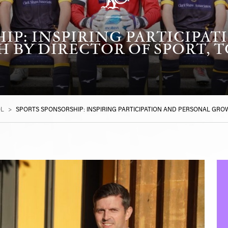
IP: INSPIRING PARTICIPA
 BY DIRECTOR OF SPORT, T
OL
>
SPORTS SPONSORSHIP: INSPIRING PARTICIPATION AND PERSONAL GRO