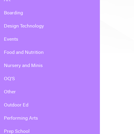
Boarding
Design Technology
Events
Food and Nutrition
Nursery and Minis
OQ'S
Other
Outdoor Ed
Performing Arts
Prep School