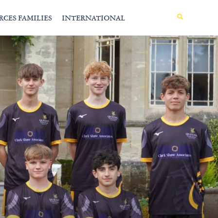
MENU
RCES FAMILIES
INTERNATIONAL