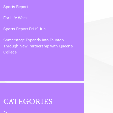
Sports Report
For Life Week
Sports Report Fri 19 Jun
Somerstage Expands into Taunton
Through New Partnership with Queen’s
College
CATEGORIES
Art