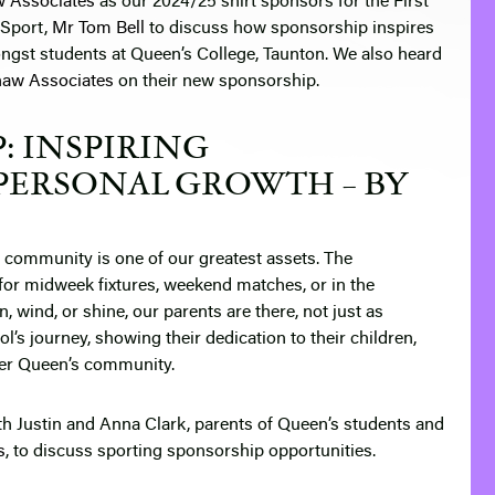
w Associates
as our 2024/25 shirt sponsors for the First
 Sport,
Mr Tom Bell
to discuss how sponsorship inspires
ngst students at Queen’s College, Taunton. We also heard
haw Associates
on their new sponsorship.
: INSPIRING
PERSONAL GROWTH – BY
r community is one of our greatest assets. The
for midweek fixtures, weekend matches, or in the
, wind, or shine, our parents are there, not just as
ol’s journey, showing their dedication to their children,
ider Queen’s community.
ith Justin and Anna Clark, parents of Queen’s students and
s
, to discuss sporting sponsorship opportunities.