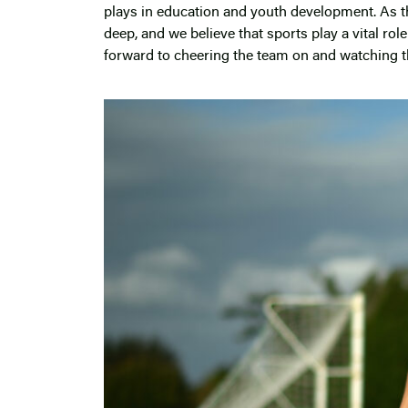
plays in education and youth development. As t
deep, and we believe that sports play a vital ro
forward to cheering the team on and watching t