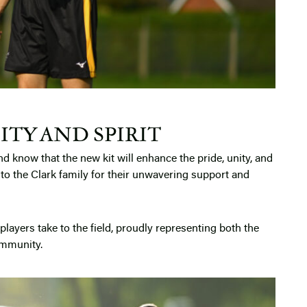
ITY AND SPIRIT
nd know that the new kit will enhance the pride, unity, and
u to the Clark family for their unwavering support and
players take to the field, proudly representing both the
ommunity.