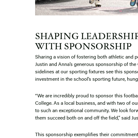
SHAPING LEADERSHI
WITH SPONSORSHIP
Sharing a vision of fostering both athletic and
Justin and Anna’s generous sponsorship of the C
sidelines at our sporting fixtures see this spons
investment in the school’s sporting future, hung
“We are incredibly proud to sponsor this footba
College. As a local business, and with two of our
to such an exceptional community. We look forw
them succeed both on and off the field,” said Ju
This sponsorship exemplifies their commitment n