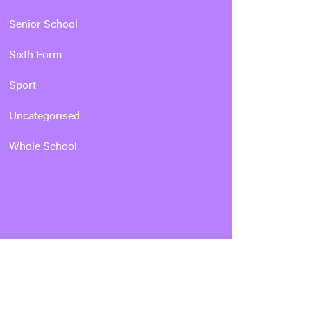
Senior School
Sixth Form
Sport
Uncategorised
Whole School