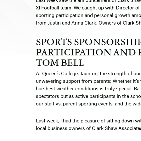
Last week saw the announcement of
Clark Sha
XI Football team. We caught up with Director of
sporting participation and personal growth amo
from Justin and Anna Clark, Owners of
Clark S
SPORTS SPONSORSHIP
PARTICIPATION AND 
TOM BELL
At Queen’s College, Taunton, the strength of ou
unwavering support from parents; Whether it’s 
harshest weather conditions is truly special. Rain
spectators but as active participants in the scho
our staff vs. parent sporting events, and the w
Last week, I had the pleasure of sitting down w
local business owners of
Clark Shaw Associate