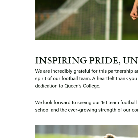
INSPIRING PRIDE, UN
We are incredibly grateful for this partnership a
spirit of our football team. A heartfelt thank yo
dedication to Queen’s College.
We look forward to seeing our 1st team football 
school and the ever-growing strength of our c