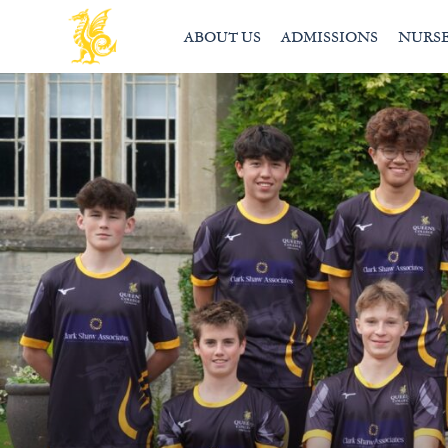
ABOUT US
ADMISSIONS
NURS