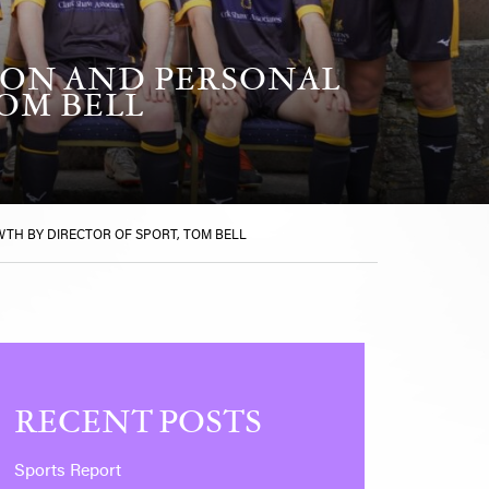
TION AND PERSONAL
OM BELL
WTH BY DIRECTOR OF SPORT, TOM BELL
RECENT POSTS
Sports Report