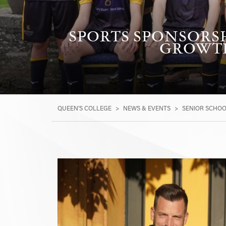
SPORTS SPONSORSH
GROWTH
QUEEN'S COLLEGE
>
NEWS & EVENTS
>
SENIOR SCHO