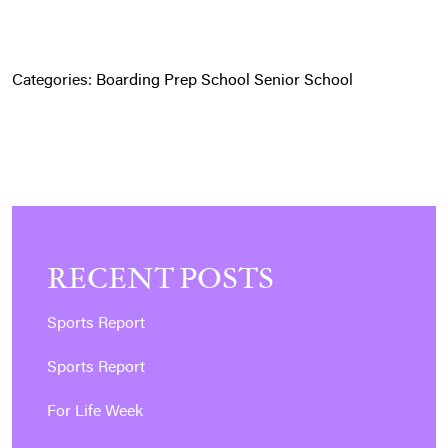
Categories:
Boarding
Prep School
Senior School
RECENT POSTS
Sports Report
Sports Report
For Life Week