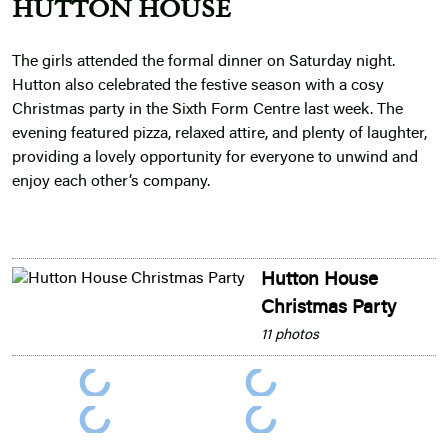
HUTTON HOUSE
The girls attended the formal dinner on Saturday night.
Hutton also celebrated the festive season with a cosy
Christmas party in the Sixth Form Centre last week. The
evening featured pizza, relaxed attire, and plenty of laughter,
providing a lovely opportunity for everyone to unwind and
enjoy each other’s company.
Hutton House
Christmas Party
11 photos