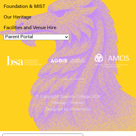
Foundation & MIST
Our Heritage
Facilities and Venue Hire
© Copyright Queen’s College 2026
Sitemap
|
Policies
Designed by Innermedia