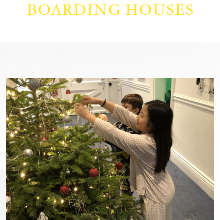
BOARDING HOUSES