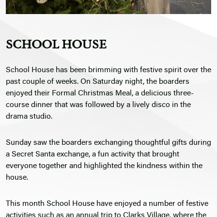
SCHOOL HOUSE
School House has been brimming with festive spirit over the
past couple of weeks. On Saturday night, the boarders
enjoyed their Formal Christmas Meal, a delicious three-
course dinner that was followed by a lively disco in the
drama studio.
Sunday saw the boarders exchanging thoughtful gifts during
a Secret Santa exchange, a fun activity that brought
everyone together and highlighted the kindness within the
house.
This month School House have enjoyed a number of festive
activities such as an annual trip to Clarks Village, where the