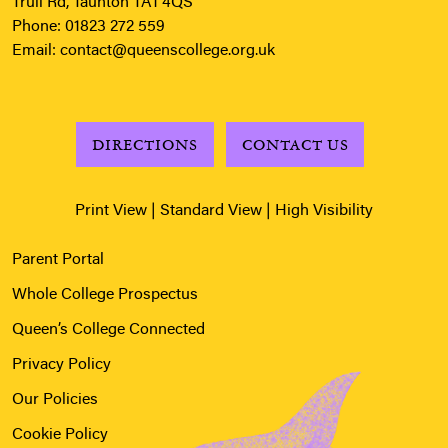
Trull Rd, Taunton TA1 4QS
Phone:
01823 272 559
Email:
contact@queenscollege.org.uk
DIRECTIONS
CONTACT US
Print View
|
Standard View
|
High Visibility
Parent Portal
Whole College Prospectus
Queen’s College Connected
Privacy Policy
Our Policies
Cookie Policy