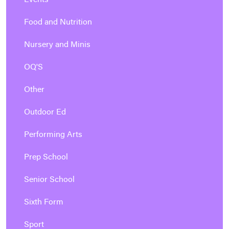
Events
Food and Nutrition
Nursery and Minis
OQ'S
Other
Outdoor Ed
Performing Arts
Prep School
Senior School
Sixth Form
Sport