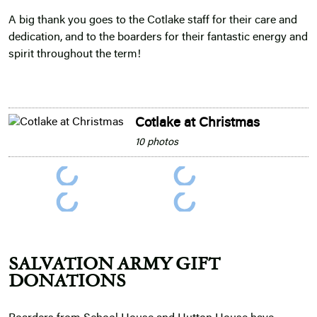
A big thank you goes to the Cotlake staff for their care and
dedication, and to the boarders for their fantastic energy and
spirit throughout the term!
Cotlake at Christmas
10 photos
SALVATION ARMY GIFT
DONATIONS