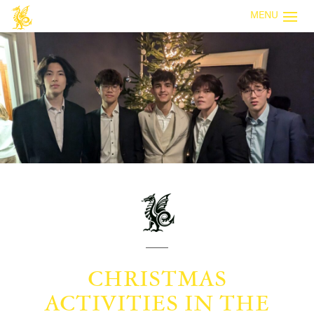
MENU
CHRISTMAS
ACTIVITIES IN THE