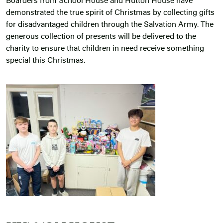
Boarders from School House and Hutton House have
demonstrated the true spirit of Christmas by collecting gifts
for disadvantaged children through the Salvation Army. The
generous collection of presents will be delivered to the
charity to ensure that children in need receive something
special this Christmas.