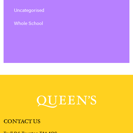
Uncategorised
Whole School
CONTACT US