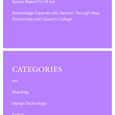
Sports Report Fri 19 Jun
Somerstage Expands into Taunton Through New
Partnership with Queen’s College
CATEGORIES
Art
Boarding
Design Technology