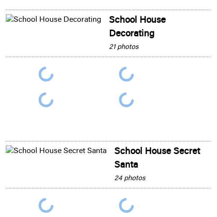
School House
Decorating
21 photos
School House Secret
Santa
24 photos