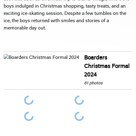
boys indulged in Christmas shopping, tasty treats, and an
exciting ice-skating session. Despite a few tumbles on the
ice, the boys returned with smiles and stories of a
memorable day out.
Boarders
Christmas Formal
2024
61 photos