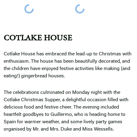
COTLAKE HOUSE
Cotlake House has embraced the lead-up to Christmas with
enthusiasm. The house has been beautifully decorated, and
the children have enjoyed festive activities like making (and
eating!) gingerbread houses.
The celebrations culminated on Monday night with the
Cotlake Christmas Supper, a delightful occasion filled with
delicious food and festive cheer. The evening included
heartfelt goodbyes to Guillermo, who is heading home to
Spain for warmer weather, and some lively party games
organised by Mr. and Mrs. Duke and Miss Wessells.