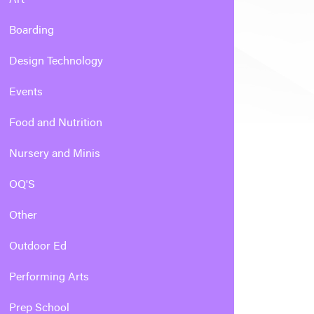
Boarding
Design Technology
Events
Food and Nutrition
Nursery and Minis
OQ'S
Other
Outdoor Ed
Performing Arts
Prep School