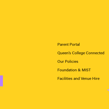
Parent Portal
Queen’s College Connected
Our Policies
Foundation & MIST
Facilities and Venue Hire