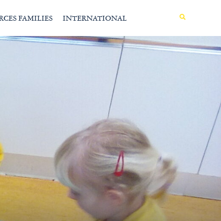
MENU
RCES FAMILIES
INTERNATIONAL