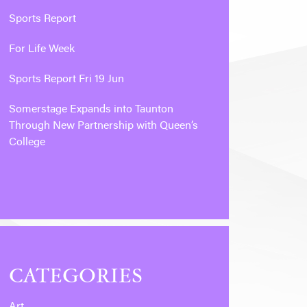
Sports Report
For Life Week
Sports Report Fri 19 Jun
Somerstage Expands into Taunton
Through New Partnership with Queen’s
College
CATEGORIES
Art