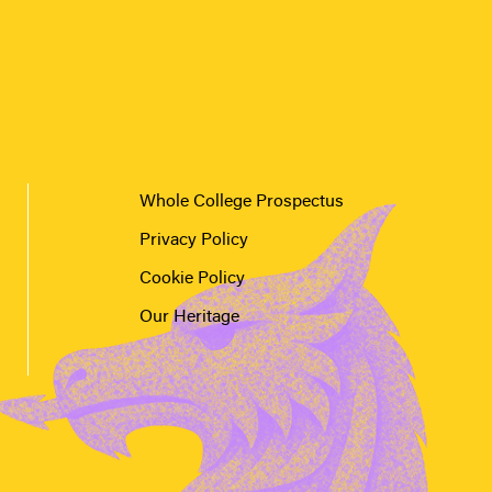
Whole College Prospectus
Privacy Policy
Cookie Policy
Our Heritage