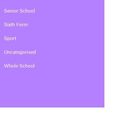
Senior School
Sixth Form
Sport
Uncategorised
Whole School