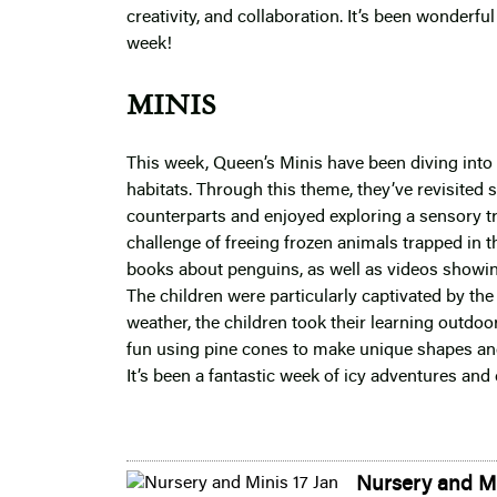
creativity, and collaboration. It’s been wonder
week!
MINIS
This week, Queen’s Minis have been diving into t
habitats. Through this theme, they’ve revisited
counterparts and enjoyed exploring a sensory tra
challenge of freeing frozen animals trapped in t
books about penguins, as well as videos showin
The children were particularly captivated by the 
weather, the children took their learning outdoo
fun using pine cones to make unique shapes an
It’s been a fantastic week of icy adventures and 
Nursery and Mi