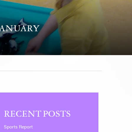
JANUARY
RECENT POSTS
Sports Report