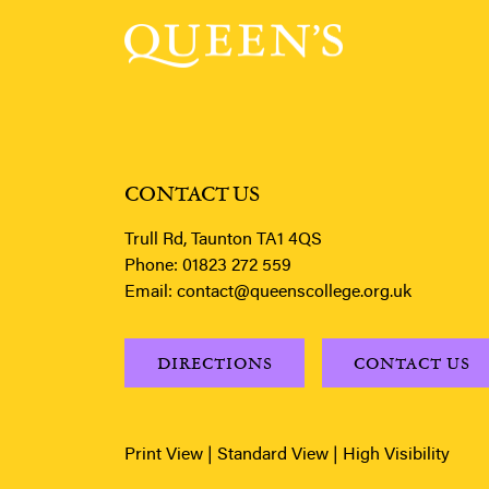
CONTACT US
Trull Rd, Taunton TA1 4QS
Phone:
01823 272 559
Email:
contact@queenscollege.org.uk
DIRECTIONS
CONTACT US
Print View
|
Standard View
|
High Visibility