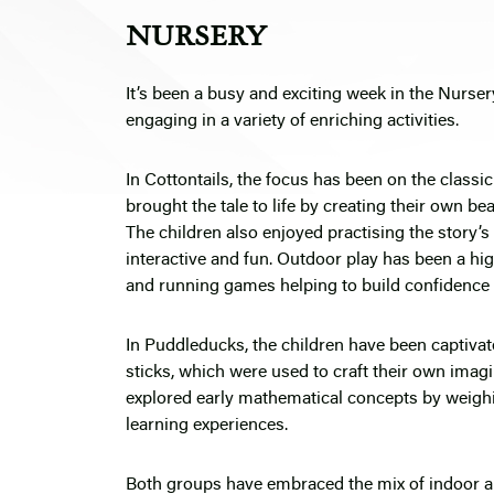
NURSERY
It’s been a busy and exciting week in the Nurse
engaging in a variety of enriching activities.
In Cottontails, the focus has been on the classi
brought the tale to life by creating their own b
The children also enjoyed practising the story’s
interactive and fun. Outdoor play has been a high
and running games helping to build confidence 
In Puddleducks, the children have been captivat
sticks, which were used to craft their own imagi
explored early mathematical concepts by weigh
learning experiences.
Both groups have embraced the mix of indoor and 