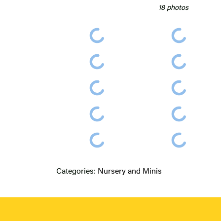
18 photos
Categories:
Nursery and Minis