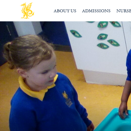
ABOUT US
ADMISSIONS
NURS