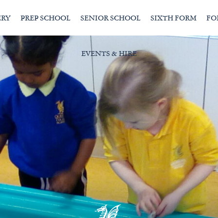
ERY
PREP SCHOOL
SENIOR SCHOOL
SIXTH FORM
FO
EVENTS & HIRE