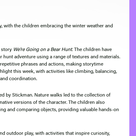
ry, with the children embracing the winter weather and
c story
We’re Going on a Bear Hunt
. The children have
ear hunt adventure using a range of textures and materials.
 repetitive phrases and actions, making storytime
light this week, with activities like climbing, balancing,
and coordination.
ed by Stickman. Nature walks led to the collection of
native versions of the character. The children also
ing and comparing objects, providing valuable hands-on
outdoor play, with activities that inspire curiosity,