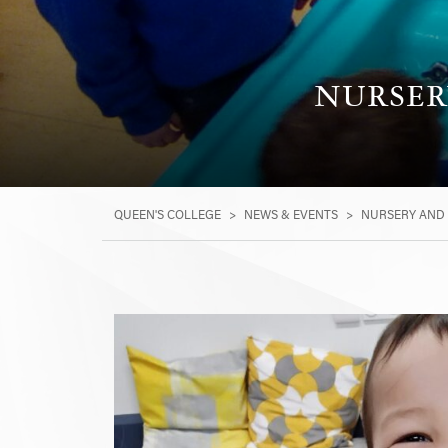
NURSER
QUEEN'S COLLEGE
>
NEWS & EVENTS
>
NURSERY AND 