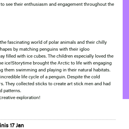
ful to see their enthusiasm and engagement throughout the
he fascinating world of polar animals and their chilly
 shapes by matching penguins with their igloo
y filled with ice cubes. The children especially loved the
he ice!Storytime brought the Arctic to life with engaging
g them swimming and playing in their natural habitats.
incredible life cycle of a penguin. Despite the cold
rs. They collected sticks to create art stick men and had
d patterns.
creative exploration!
nis 17 Jan