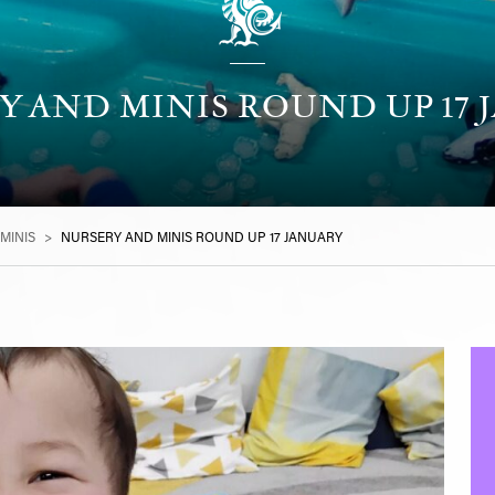
Y AND MINIS ROUND UP 17 
MINIS
>
NURSERY AND MINIS ROUND UP 17 JANUARY