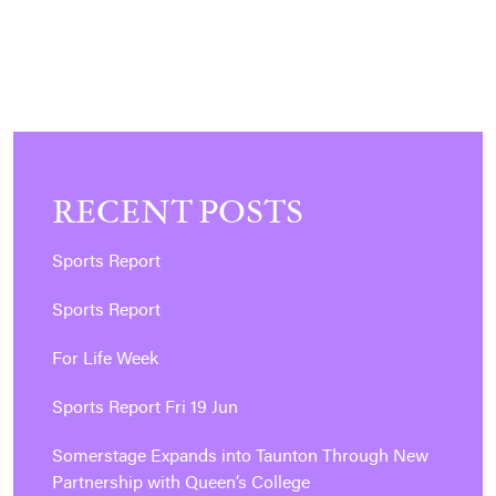
RECENT POSTS
Sports Report
Sports Report
For Life Week
Sports Report Fri 19 Jun
Somerstage Expands into Taunton Through New
Partnership with Queen’s College