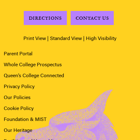
DIRECTIONS
CONTACT US
Print View
|
Standard View
|
High Visibility
Parent Portal
Whole College Prospectus
Queen’s College Connected
Privacy Policy
Our Policies
Cookie Policy
Foundation & MIST
Our Heritage