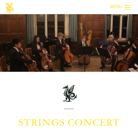
MENU
STRINGS CONCERT