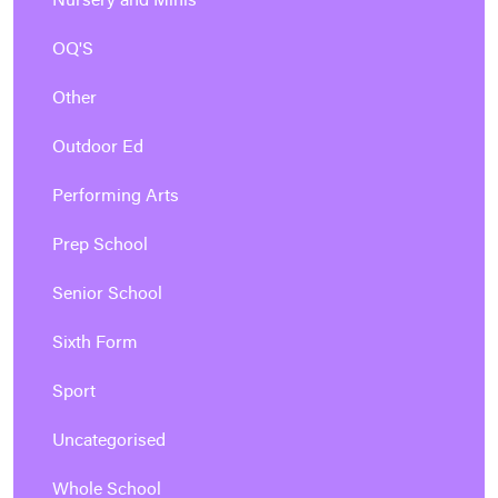
Nursery and Minis
OQ'S
Other
Outdoor Ed
Performing Arts
Prep School
Senior School
Sixth Form
Sport
Uncategorised
Whole School