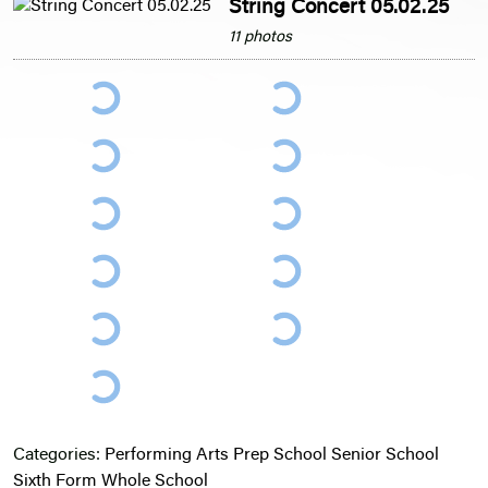
String Concert 05.02.25
11 photos
Categories:
Performing Arts
Prep School
Senior School
Sixth Form
Whole School