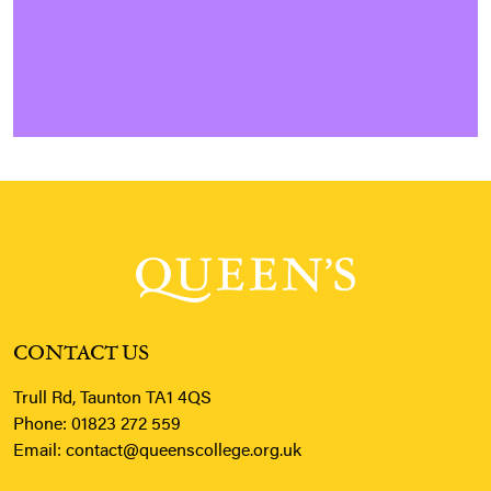
CONTACT US
Trull Rd, Taunton TA1 4QS
Phone:
01823 272 559
Email:
contact@queenscollege.org.uk