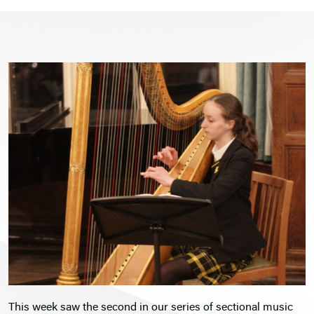
This week saw the second in our series of sectional music