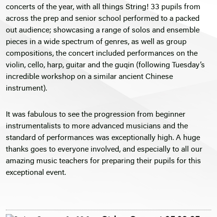
concerts of the year, with all things String! 33 pupils from
across the prep and senior school performed to a packed
out audience; showcasing a range of solos and ensemble
pieces in a wide spectrum of genres, as well as group
compositions, the concert included performances on the
violin, cello, harp, guitar and the guqin (following Tuesday’s
incredible workshop on a similar ancient Chinese
instrument).
It was fabulous to see the progression from beginner
instrumentalists to more advanced musicians and the
standard of performances was exceptionally high. A huge
thanks goes to everyone involved, and especially to all our
amazing music teachers for preparing their pupils for this
exceptional event.