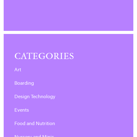
CATEGORIES
Art
Boarding
Design Technology
Events
Food and Nutrition