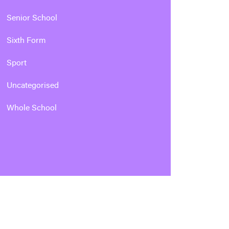
Senior School
Sixth Form
Sport
Uncategorised
Whole School