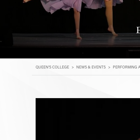
QUEEN'S COLLEGE
>
NEWS & EVENTS
>
PERFORMING 