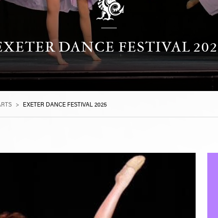
EXETER DANCE FESTIVAL 202
ARTS
>
EXETER DANCE FESTIVAL 2025