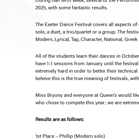
During half term week, several of the Performin
2025, with some fantastic results.
The Exeter Dance Festival covers all aspects of
solo, a duet, a trio/quartet or a group. The fest
Modern, Lyrical, Tap, Character, National, Gree
All of the students learn their dances in Octob
have 1-1 sessions from January until the festival
extremely hard in order to better their technica
believe this is the true meaning of festivals, wi
Miss Bryony and everyone at Queen’s would like t
who chose to compete this year; we are extreme
Results are as follows:
1st Place – Phillip (Modern solo)