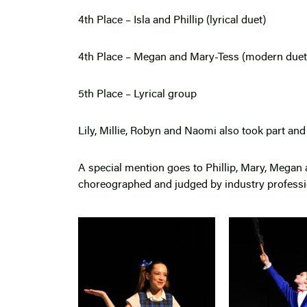
4th Place – Isla and Phillip (lyrical duet)
4th Place – Megan and Mary-Tess (modern due
5th Place – Lyrical group
Lily, Millie, Robyn and Naomi also took part a
A special mention goes to Phillip, Mary, Megan
choreographed and judged by industry profess