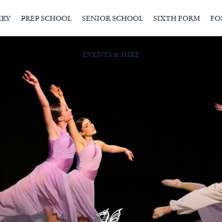
ERY
PREP SCHOOL
SENIOR SCHOOL
SIXTH FORM
FO
EVENTS & HIRE