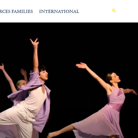
MENU
RCES FAMILIES
INTERNATIONAL