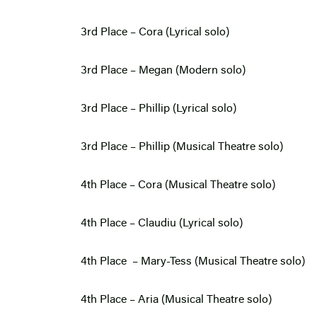
3rd Place – Cora (Lyrical solo)
3rd Place – Megan (Modern solo)
3rd Place – Phillip (Lyrical solo)
3rd Place – Phillip (Musical Theatre solo)
4th Place – Cora (Musical Theatre solo)
4th Place – Claudiu (Lyrical solo)
4th Place – Mary-Tess (Musical Theatre solo)
4th Place – Aria (Musical Theatre solo)