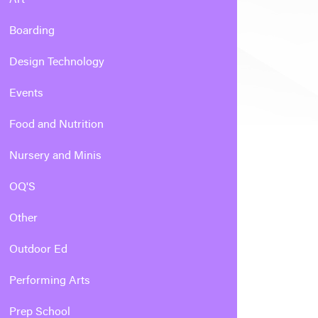
Boarding
Design Technology
Events
Food and Nutrition
Nursery and Minis
OQ'S
Other
Outdoor Ed
Performing Arts
Prep School