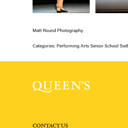
Matt Round Photography
Categories:
Performing Arts
Senior School
Six
CONTACT US