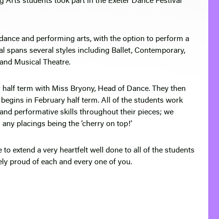
g Arts students took part in the Exeter Dance Festival
 dance and performing arts, with the option to perform a
ival spans several styles including Ballet, Contemporary,
k and Musical Theatre.
er half term with Miss Bryony, Head of Dance. They then
 begins in February half term. All of the students work
l and performative skills throughout their pieces; we
th any placings being the ‘cherry on top!’
o extend a very heartfelt well done to all of the students
ly proud of each and every one of you.