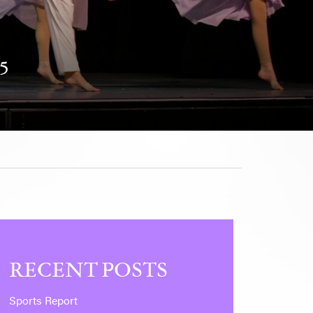
5
RECENT POSTS
Sports Report