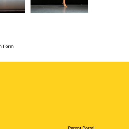
th Form
Parent Portal