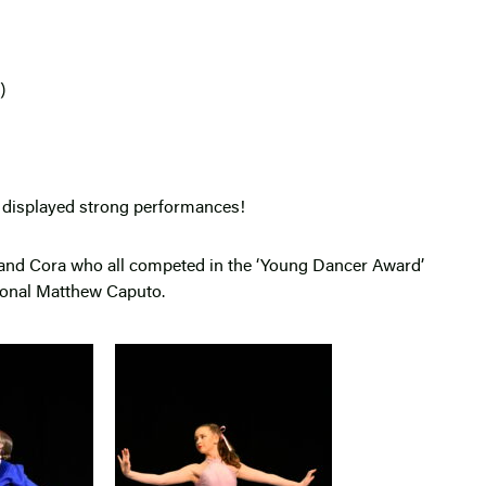
t)
nd displayed strong performances!
 and Cora who all competed in the ‘Young Dancer Award’
ional Matthew Caputo.