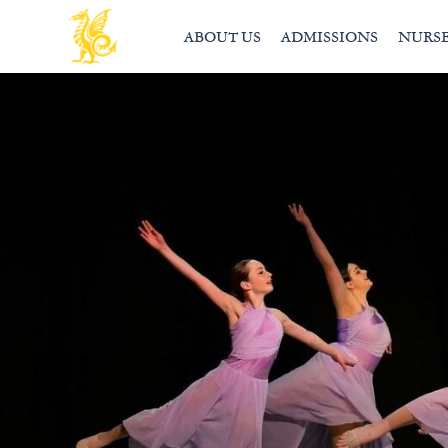
ABOUT US
ADMISSIONS
NURS