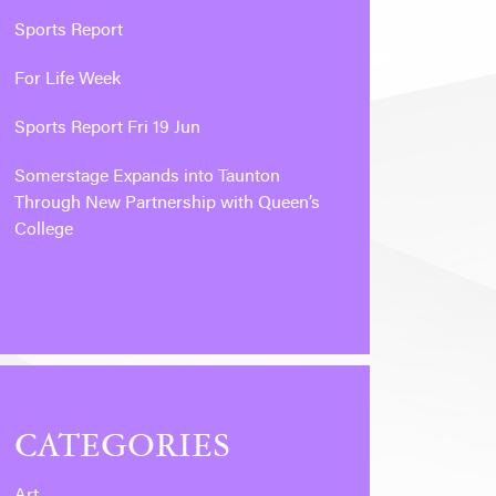
Sports Report
For Life Week
Sports Report Fri 19 Jun
Somerstage Expands into Taunton
Through New Partnership with Queen’s
College
CATEGORIES
Art