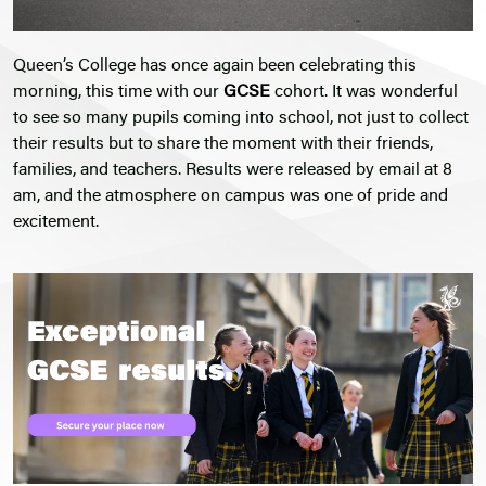
Queen’s College has once again been celebrating this
morning, this time with our
GCSE
cohort. It was wonderful
to see so many pupils coming into school, not just to collect
their results but to share the moment with their friends,
families, and teachers. Results were released by email at 8
am, and the atmosphere on campus was one of pride and
excitement.