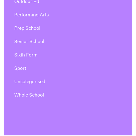
Outdoor Ed
Performing Arts
Prep School
Senior School
Sixth Form
Sport
Uncategorised
Whole School