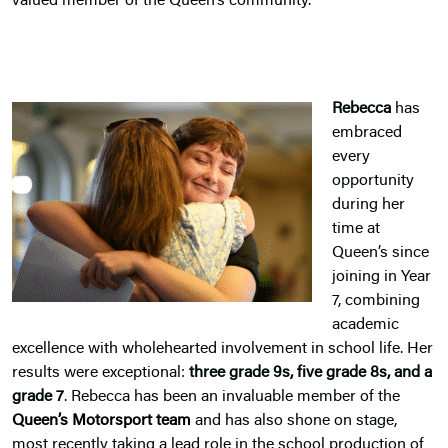
valued member of the Queen’s community.
Rebecca
has
embraced
every
opportunity
during her
time at
Queen’s since
joining in Year
7, combining
academic
excellence with wholehearted involvement in school life. Her
results were exceptional:
three grade 9s, five grade 8s, and a
grade 7
. Rebecca has been an invaluable member of the
Queen’s Motorsport team
and has also shone on stage,
most recently taking a lead role in the school production of