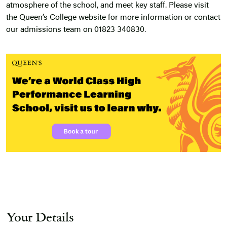
atmosphere of the school, and meet key staff. Please visit
the Queen’s College website for more information or contact
our admissions team on 01823 340830.
Your Details