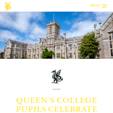
MENU
QUEEN’S COLLEGE
PUPILS CELEBRATE