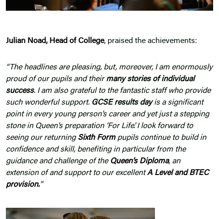
Julian Noad, Head of College
, praised the achievements:
“The headlines are pleasing, but, moreover, I am enormously
proud of our pupils and their
many stories of individual
success
. I am also grateful to the fantastic staff who provide
such wonderful support.
GCSE results day
is a significant
point in every young person’s career and yet just a stepping
stone in Queen’s preparation ‘For Life’. I look forward to
seeing our returning
Sixth Form
pupils continue to build in
confidence and skill, benefiting in particular from the
guidance and challenge of the
Queen’s Diploma
, an
extension of and support to our excellent
A Level and BTEC
provision
.
”