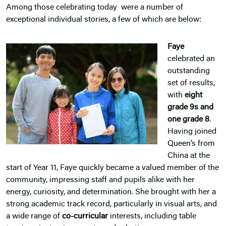
Among those celebrating today were a number of
exceptional individual stories, a few of which are below:
Faye
celebrated an
outstanding
set of results,
with
eight
grade 9s and
one grade 8
.
Having joined
Queen’s from
China
at the
start of Year 11, Faye quickly became a valued member of the
community, impressing staff and pupils alike with her
energy, curiosity, and determination. She brought with her a
strong academic track record, particularly in visual arts, and
a wide range of
co-curricular
interests, including table