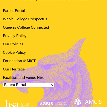
Parent Portal
Whole College Prospectus
Queen’s College Connected
Privacy Policy
Our Policies
Cookie Policy
Foundation & MIST
Our Heritage
Facilities and Venue Hire