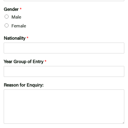
Gender
*
Male
Female
Nationality
*
Year Group of Entry
*
Reason for Enquiry: