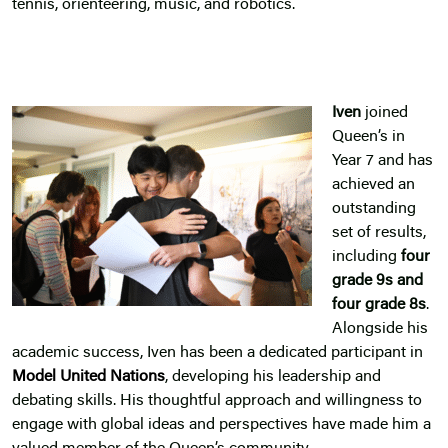
tennis, orienteering, music, and robotics.
Iven
joined
Queen’s in
Year 7 and has
achieved an
outstanding
set of results,
including
four
grade 9s and
four grade 8s
.
Alongside his
academic success, Iven has been a dedicated participant in
Model United Nations
, developing his leadership and
debating skills. His thoughtful approach and willingness to
engage with global ideas and perspectives have made him a