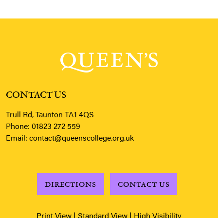
CONTACT US
Trull Rd, Taunton TA1 4QS
Phone:
01823 272 559
Email:
contact@queenscollege.org.uk
DIRECTIONS
CONTACT US
Print View
|
Standard View
|
High Visibility