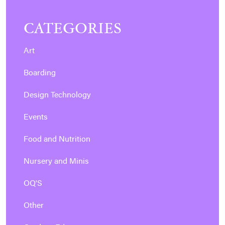
CATEGORIES
Art
Boarding
Design Technology
Events
Food and Nutrition
Nursery and Minis
OQ'S
Other