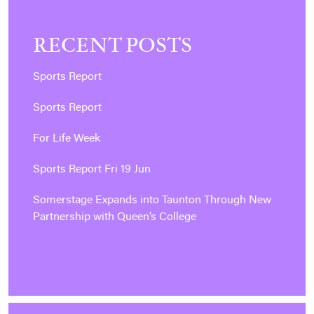
RECENT POSTS
Sports Report
Sports Report
For Life Week
Sports Report Fri 19 Jun
Somerstage Expands into Taunton Through New
Partnership with Queen’s College