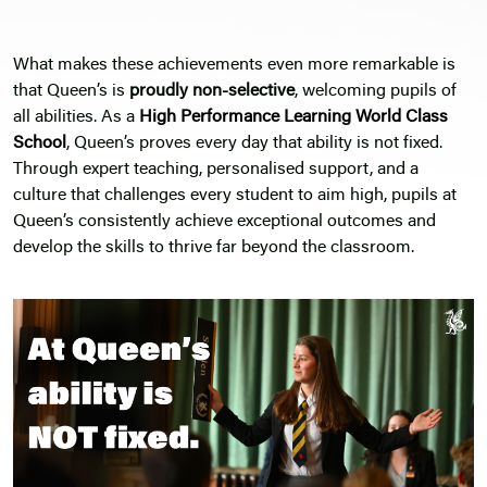
What makes these achievements even more remarkable is
that Queen’s is
proudly non-selective
, welcoming pupils of
all abilities. As a
High Performance Learning
World Class
School
, Queen’s proves every day that ability is not fixed.
Through expert teaching, personalised support, and a
culture that challenges every student to aim high, pupils at
Queen’s consistently achieve exceptional outcomes and
develop the skills to thrive far beyond the classroom.