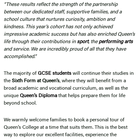
“These results reflect the strength of the partnership
between our dedicated staff, supportive families, and a
school culture that nurtures curiosity, ambition and
kindness. This year’s cohort has not only achieved
impressive academic success but has also enriched Queen’s
life through their contributions in
sport
, the
performing arts
and service. We are incredibly proud of all that they have
accomplished.”
The majority of
GCSE students
will continue their studies in
the
Sixth Form at Queen’s
, where they will benefit from a
broad academic and vocational curriculum, as well as the
unique
Queen’s Diploma
that helps prepare them for life
beyond school.
We warmly welcome families to book a personal tour of
Queen’s College at a time that suits them. This is the best
way to explore our excellent facilities, experience the