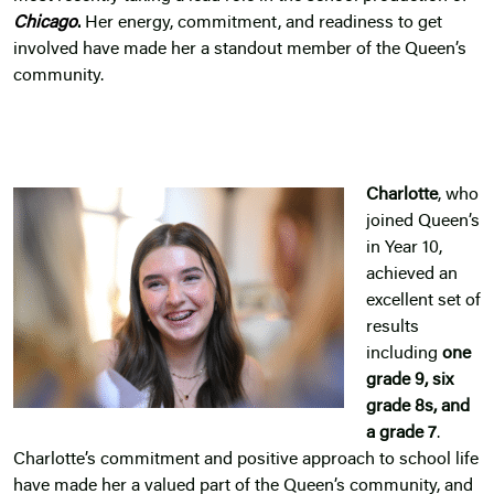
Chicago
.
Her energy, commitment, and readiness to get
involved have made her a standout member of the Queen’s
community.
Charlotte
, who
joined Queen’s
in Year 10,
achieved an
excellent set of
results
including
one
grade 9, six
grade 8s, and
a grade 7
.
Charlotte’s commitment and positive approach to school life
have made her a valued part of the Queen’s community, and