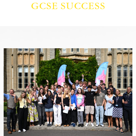
GCSE SUCCESS