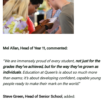
Mel Allan, Head of Year 11, commented:
“We are immensely proud of every student,
not just for the
grades they’ve achieved, but for the way they’ve grown as
individuals
. Education at Queen’s is about so much more
than exams; it’s about developing confident, capable young
people ready to make their mark on the world.”
Steve Green, Head of Senior School
, added: