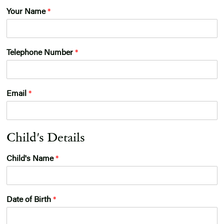
E
Your Name
*
n
t
r
y
Telephone Number
*
G
r
o
u
Email
*
p
Child's Details
Child's Name
*
Date of Birth
*