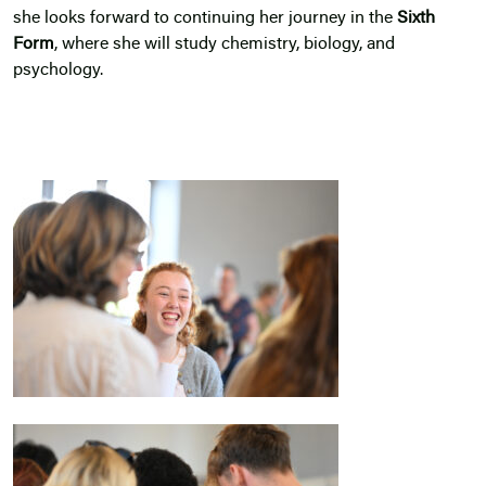
she looks forward to continuing her journey in the
Sixth
Form
, where she will study chemistry, biology, and
psychology.