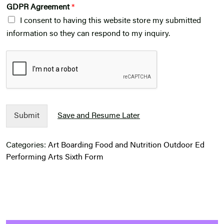
GDPR Agreement
*
I consent to having this website store my submitted
information so they can respond to my inquiry.
Submit
Save and Resume Later
Categories:
Art
Boarding
Food and Nutrition
Outdoor Ed
Performing Arts
Sixth Form