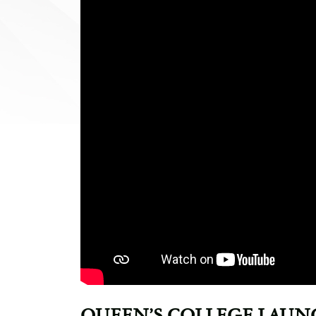
QUEEN’S COLLEGE LAUN