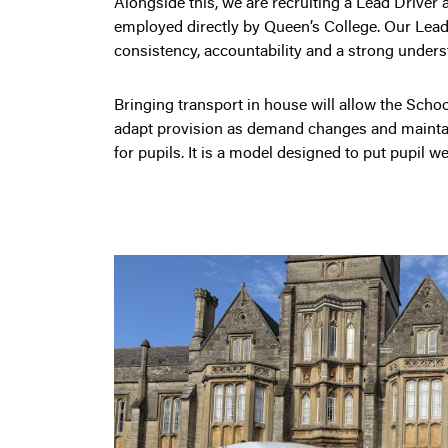
Alongside this, we are recruiting a Lead Driver
employed directly by Queen’s College. Our Lead D
consistency, accountability and a strong under
Bringing transport in house will allow the Schoo
adapt provision as demand changes and maintai
for pupils. It is a model designed to put pupil well