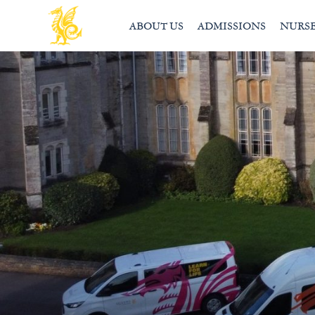
ABOUT US
ADMISSIONS
NURS