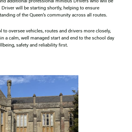
 and additional professional minibus Drivers who will be
river will be starting shortly, helping to ensure
standing of the Queen’s community across all routes.
l to oversee vehicles, routes and drivers more closely,
n a calm, well managed start and end to the school day
being, safety and reliability first.