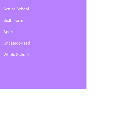
Senior School
Sixth Form
Sport
Uncategorised
Whole School