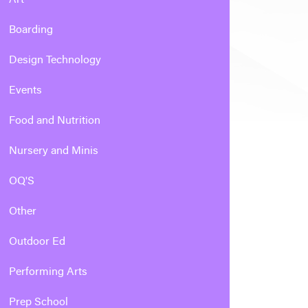
Boarding
Design Technology
Events
Food and Nutrition
Nursery and Minis
OQ'S
Other
Outdoor Ed
Performing Arts
Prep School