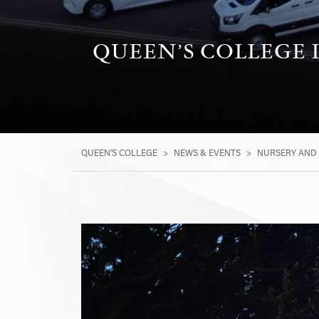
QUEEN’S COLLEGE
QUEEN'S COLLEGE
>
NEWS & EVENTS
>
NURSERY AND 