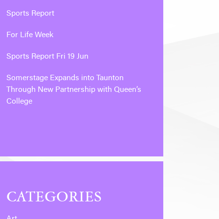
Sports Report
For Life Week
Sports Report Fri 19 Jun
Somerstage Expands into Taunton
Through New Partnership with Queen’s
College
CATEGORIES
Art