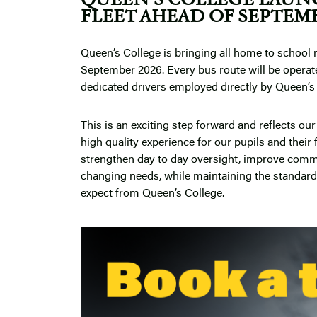
FLEET AHEAD OF SEPTEMB
Queen’s College is bringing all home to school 
September 2026. Every bus route will be operat
dedicated drivers employed directly by Queen’s
This is an exciting step forward and reflects o
high quality experience for our pupils and their 
strengthen day to day oversight, improve comm
changing needs, while maintaining the standards
expect from Queen’s College.