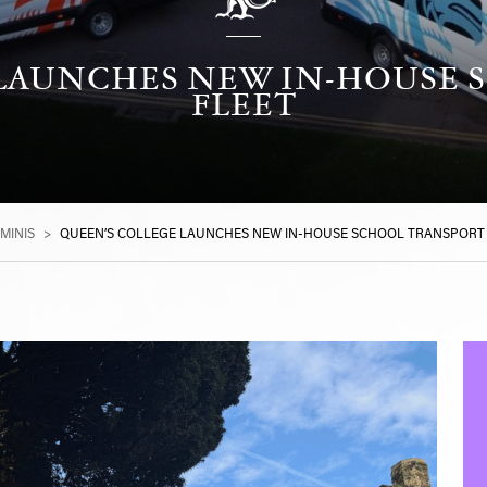
 LAUNCHES NEW IN-HOUSE 
FLEET
MINIS
>
QUEEN’S COLLEGE LAUNCHES NEW IN-HOUSE SCHOOL TRANSPORT