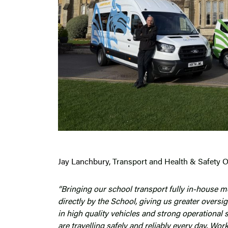
Jay Lanchbury
, Transport and Health & Safety Of
“Bringing our school transport fully in-house 
directly by the School, giving us greater overs
in high quality vehicles and strong operational 
are travelling safely and reliably every day. Wo