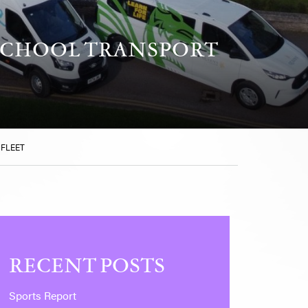
SCHOOL TRANSPORT
 FLEET
RECENT POSTS
Sports Report