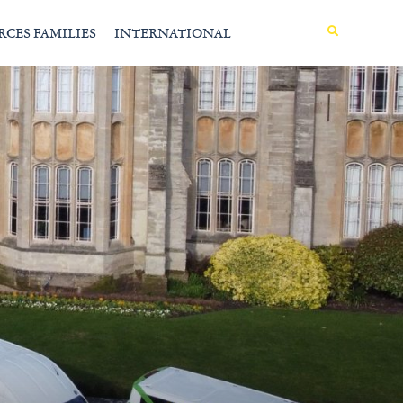
MENU
RCES FAMILIES
INTERNATIONAL