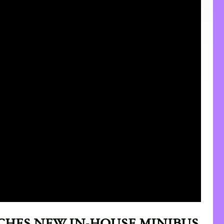
CHES NEW IN-HOUSE MINIBUS