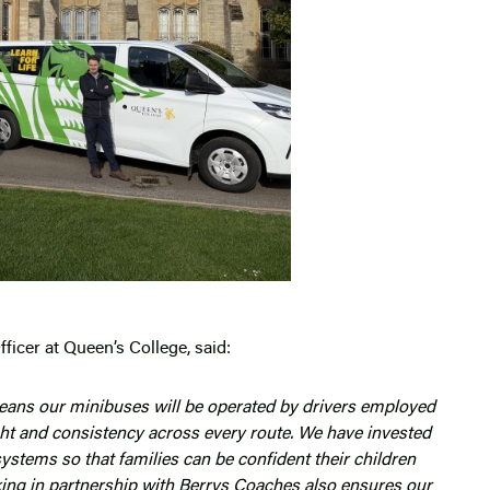
ficer at Queen’s College, said:
means our minibuses will be operated by drivers employed
ight and consistency across every route. We have invested
systems so that families can be confident their children
rking in partnership with Berrys Coaches also ensures our