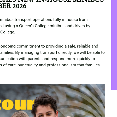
ER 2026
minibus transport operations fully in house from
ed using a Queen’s College minibus and driven by
 College.
ur ongoing commitment to providing a safe, reliable and
families. By managing transport directly, we will be able to
unication with parents and respond more quickly to
 of care, punctuality and professionalism that families