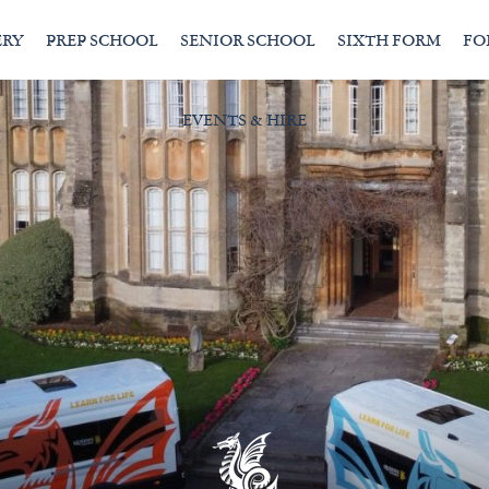
ERY
PREP SCHOOL
SENIOR SCHOOL
SIXTH FORM
FO
EVENTS & HIRE