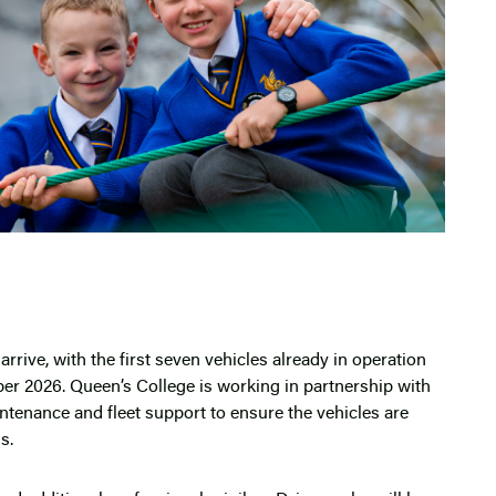
rrive, with the first seven vehicles already in operation
er 2026. Queen’s College is working in partnership with
intenance and fleet support to ensure the vehicles are
s.