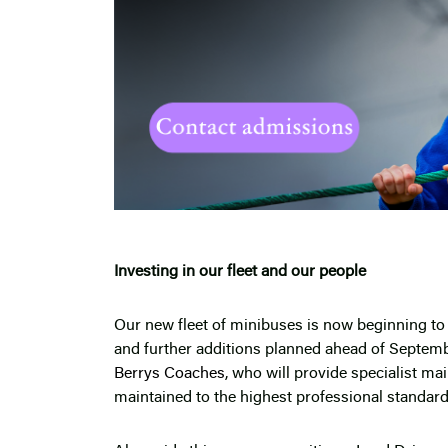
Investing in our fleet and our people
Our new fleet of minibuses is now beginning to a
and further additions planned ahead of Septemb
Berrys Coaches
, who will provide specialist ma
maintained to the highest professional standard